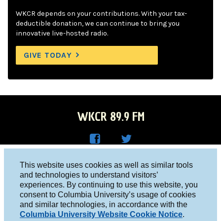
WKCR depends on your contributions. With your tax-
deductible donation, we can continue to bring you
innovative live-hosted radio.
GIVE TODAY
WKCR 89.9 FM
WKC
WKC
Columbia University, New York, NY 10027
This website uses cookies as well as similar tools
R on
R on
and technologies to understand visitors’
Studio 212-854-9920
experiences. By continuing to use this website, you
Face
Twitt
board@wkcr.org
consent to Columbia University’s usage of cookies
boo
er
and similar technologies, in accordance with the
© 2016 - 2026 WKCR
Columbia University Website Cookie Notice
.
k
Public File