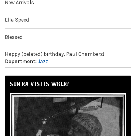
New Arrivals
Ella Speed
Blessed
Happy (belated) birthday, Paul Chambers!
Department:
Jazz
SUN RA VISITS WKCR!