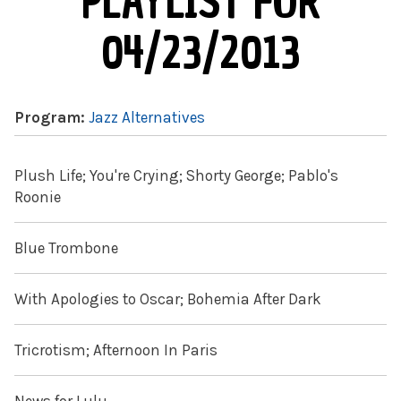
PLAYLIST FOR
04/23/2013
Program:
Jazz Alternatives
Plush Life; You're Crying; Shorty George; Pablo's
Roonie
Blue Trombone
With Apologies to Oscar; Bohemia After Dark
Tricrotism; Afternoon In Paris