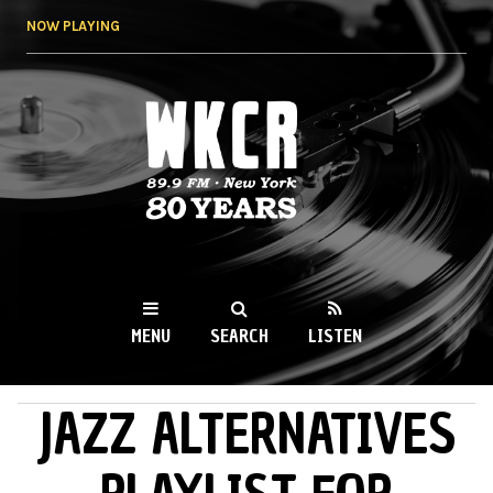
Skip to
NOW PLAYING
main
content
WKCR 89.9FM
NY
MENU
SEARCH
LISTEN
JAZZ ALTERNATIVES
MAIN MENU