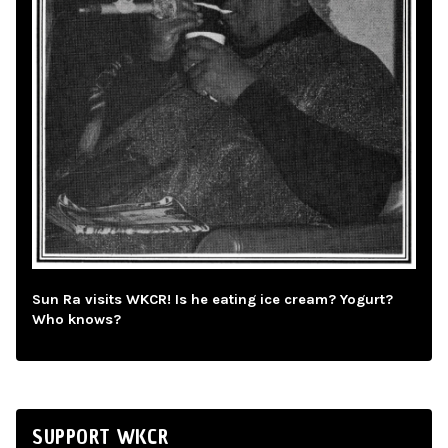
Sun Ra visits WKCR! Is he eating ice cream? Yogurt?
Who knows?
SUPPORT WKCR