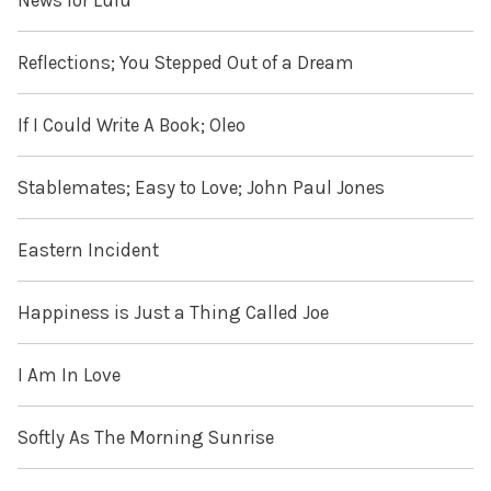
News for Lulu
Reflections; You Stepped Out of a Dream
If I Could Write A Book; Oleo
Stablemates; Easy to Love; John Paul Jones
Eastern Incident
Happiness is Just a Thing Called Joe
I Am In Love
Softly As The Morning Sunrise