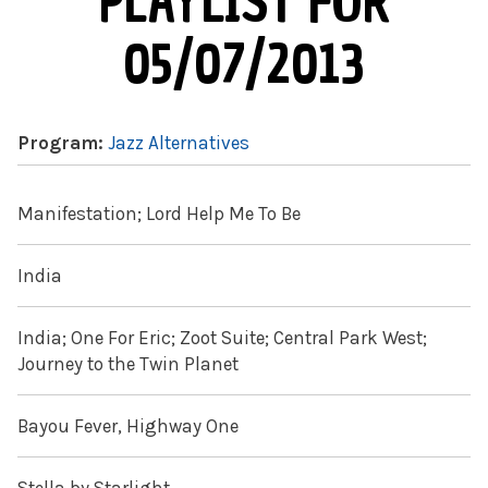
PLAYLIST FOR
05/07/2013
Program:
Jazz Alternatives
Manifestation; Lord Help Me To Be
India
India; One For Eric; Zoot Suite; Central Park West;
Journey to the Twin Planet
Bayou Fever, Highway One