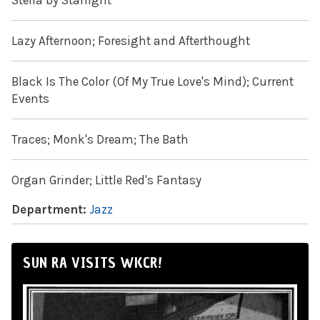
Stella by Starlight
Lazy Afternoon; Foresight and Afterthought
Black Is The Color (Of My True Love's Mind); Current
Events
Traces; Monk's Dream; The Bath
Organ Grinder; Little Red's Fantasy
Department:
Jazz
SUN RA VISITS WKCR!