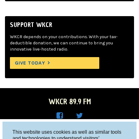
SUPPORT WKCR
WKCR depends on your contributions. With your tax-
deductible donation, we can continue to bring you
innovative live-hosted radio.
GIVE TODAY
WKCR 89.9 FM
WKC
WKC
Columbia University, New York, NY 10027
This website uses cookies as well as similar tools
R on
R on
and technologies to understand visitors’