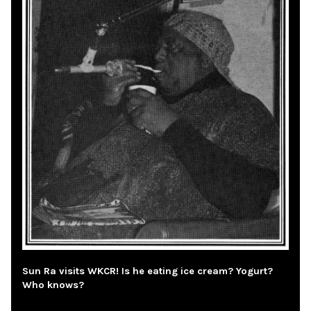
Sun Ra visits WKCR! Is he eating ice cream? Yogurt?
Who knows?