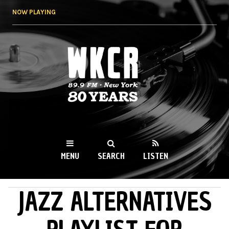
Skip to
NOW PLAYING
main
content
WKCR 89.9FM
NY
MENU
SEARCH
LISTEN
JAZZ ALTERNATIVES
MAIN MENU