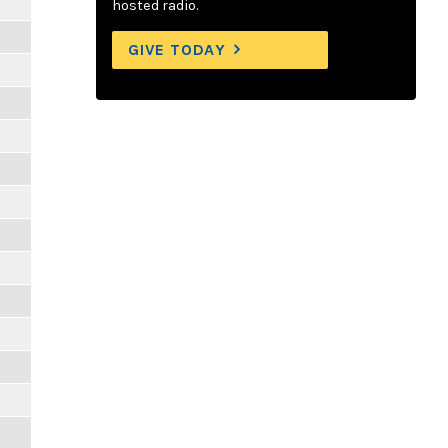
hosted radio.
GIVE TODAY