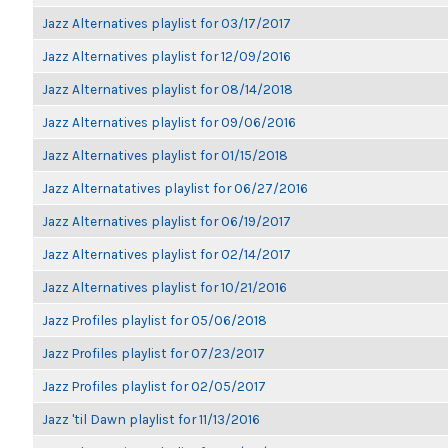
Jazz Alternatives playlist for 03/17/2017
Jazz Alternatives playlist for 12/09/2016
Jazz Alternatives playlist for 08/14/2018
Jazz Alternatives playlist for 09/06/2016
Jazz Alternatives playlist for 01/15/2018
Jazz Alternatatives playlist for 06/27/2016
Jazz Alternatives playlist for 06/19/2017
Jazz Alternatives playlist for 02/14/2017
Jazz Alternatives playlist for 10/21/2016
Jazz Profiles playlist for 05/06/2018
Jazz Profiles playlist for 07/23/2017
Jazz Profiles playlist for 02/05/2017
Jazz 'til Dawn playlist for 11/13/2016