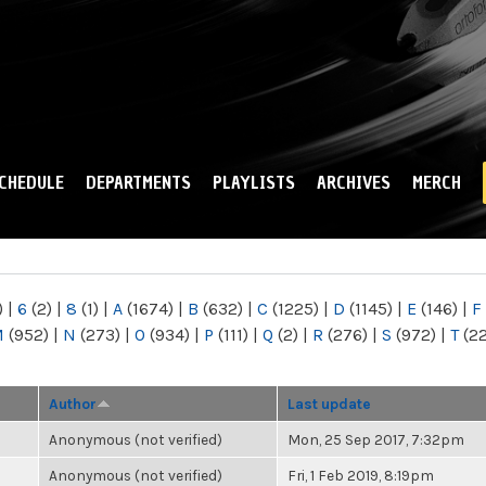
Skip to
main
content
CHEDULE
DEPARTMENTS
PLAYLISTS
ARCHIVES
MERCH
)
|
6
(2)
|
8
(1)
|
A
(1674)
|
B
(632)
|
C
(1225)
|
D
(1145)
|
E
(146)
|
F
M
(952)
|
N
(273)
|
O
(934)
|
P
(111)
|
Q
(2)
|
R
(276)
|
S
(972)
|
T
(2
Author
Last update
Anonymous (not verified)
Mon, 25 Sep 2017, 7:32pm
Anonymous (not verified)
Fri, 1 Feb 2019, 8:19pm