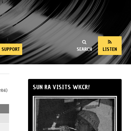
SUPPORT
SEARCH
LISTEN
SUN RA VISITS WKCR!
286)