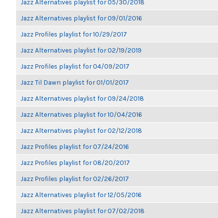
Jazz Alternatives playlist for 05/30/2018
Jazz Alternatives playlist for 09/01/2016
Jazz Profiles playlist for 10/29/2017
Jazz Alternatives playlist for 02/19/2019
Jazz Profiles playlist for 04/09/2017
Jazz Til Dawn playlist for 01/01/2017
Jazz Alternatives playlist for 09/24/2018
Jazz Alternatives playlist for 10/04/2016
Jazz Alternatives playlist for 02/12/2018
Jazz Profiles playlist for 07/24/2016
Jazz Profiles playlist for 08/20/2017
Jazz Profiles playlist for 02/26/2017
Jazz Alternatives playlist for 12/05/2016
Jazz Alternatives playlist for 07/02/2018