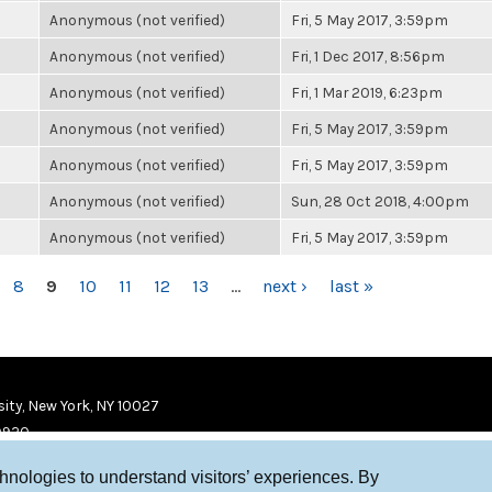
Anonymous (not verified)
Fri, 5 May 2017, 3:59pm
Anonymous (not verified)
Fri, 1 Dec 2017, 8:56pm
Anonymous (not verified)
Fri, 1 Mar 2019, 6:23pm
Anonymous (not verified)
Fri, 5 May 2017, 3:59pm
Anonymous (not verified)
Fri, 5 May 2017, 3:59pm
Anonymous (not verified)
Sun, 28 Oct 2018, 4:00pm
Anonymous (not verified)
Fri, 5 May 2017, 3:59pm
8
9
10
11
12
13
…
next ›
last »
ity, New York, NY 10027
9920
chnologies to understand visitors’ experiences. By