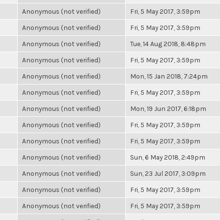
Anonymous (not verified)
Fri, 5 May 2017, 3:59pm
Anonymous (not verified)
Fri, 5 May 2017, 3:59pm
Anonymous (not verified)
Tue, 14 Aug 2018, 8:48pm
Anonymous (not verified)
Fri, 5 May 2017, 3:59pm
Anonymous (not verified)
Mon, 15 Jan 2018, 7:24pm
Anonymous (not verified)
Fri, 5 May 2017, 3:59pm
Anonymous (not verified)
Mon, 19 Jun 2017, 6:18pm
Anonymous (not verified)
Fri, 5 May 2017, 3:59pm
Anonymous (not verified)
Fri, 5 May 2017, 3:59pm
Anonymous (not verified)
Sun, 6 May 2018, 2:49pm
Anonymous (not verified)
Sun, 23 Jul 2017, 3:09pm
Anonymous (not verified)
Fri, 5 May 2017, 3:59pm
Anonymous (not verified)
Fri, 5 May 2017, 3:59pm