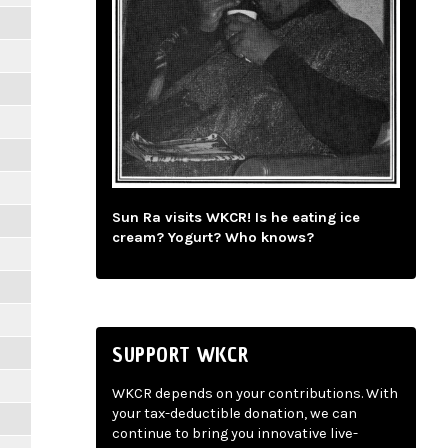
Sun Ra visits WKCR! Is he eating ice
cream? Yogurt? Who knows?
SUPPORT WKCR
WKCR depends on your contributions. With
your tax-deductible donation, we can
continue to bring you innovative live-