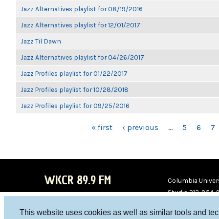
Jazz Alternatives playlist for 08/19/2016
Jazz Alternatives playlist for 12/01/2017
Jazz Til Dawn
Jazz Alternatives playlist for 04/26/2017
Jazz Profiles playlist for 01/22/2017
Jazz Profiles playlist for 10/28/2018
Jazz Profiles playlist for 09/25/2016
PAGES
« first
‹ previous
…
5
6
7
WKCR 89.9 FM
Columbia Univers
Studio 212-854-
board@wkcr.org
This website uses cookies as well as similar tools and te
WKC
WKC