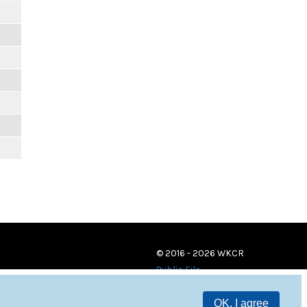
© 2016 - 2026 WKCR
Public File
OK, I agree