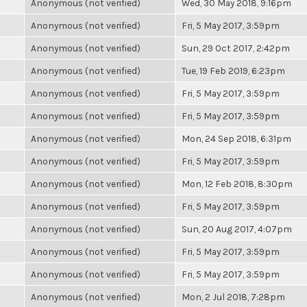
Anonymous (not verified)
Wed, 30 May 2018, 9:16pm
Anonymous (not verified)
Fri, 5 May 2017, 3:59pm
Anonymous (not verified)
Sun, 29 Oct 2017, 2:42pm
Anonymous (not verified)
Tue, 19 Feb 2019, 6:23pm
Anonymous (not verified)
Fri, 5 May 2017, 3:59pm
Anonymous (not verified)
Fri, 5 May 2017, 3:59pm
Anonymous (not verified)
Mon, 24 Sep 2018, 6:31pm
Anonymous (not verified)
Fri, 5 May 2017, 3:59pm
Anonymous (not verified)
Mon, 12 Feb 2018, 8:30pm
Anonymous (not verified)
Fri, 5 May 2017, 3:59pm
Anonymous (not verified)
Sun, 20 Aug 2017, 4:07pm
Anonymous (not verified)
Fri, 5 May 2017, 3:59pm
Anonymous (not verified)
Fri, 5 May 2017, 3:59pm
Anonymous (not verified)
Mon, 2 Jul 2018, 7:28pm