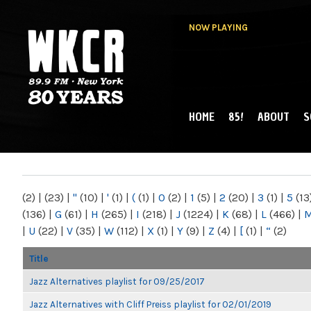
NOW PLAYING
HOME
85!
ABOUT
S
MAIN MENU
WKCR 89.9FM
NY
(2)
|
(23)
|
"
(10)
|
'
(1)
|
(
(1)
|
0
(2)
|
1
(5)
|
2
(20)
|
3
(1)
|
5
(13
(136)
|
G
(61)
|
H
(265)
|
I
(218)
|
J
(1224)
|
K
(68)
|
L
(466)
|
|
U
(22)
|
V
(35)
|
W
(112)
|
X
(1)
|
Y
(9)
|
Z
(4)
|
[
(1)
|
“
(2)
Title
Jazz Alternatives playlist for 09/25/2017
Jazz Alternatives with Cliff Preiss playlist for 02/01/2019