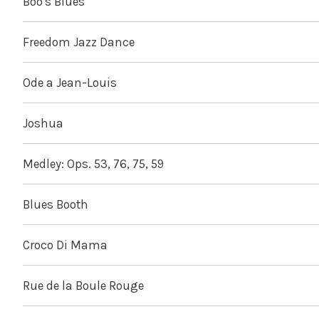
Boo's Blues
Freedom Jazz Dance
Ode a Jean-Louis
Joshua
Medley: Ops. 53, 76, 75, 59
Blues Booth
Croco Di Mama
Rue de la Boule Rouge