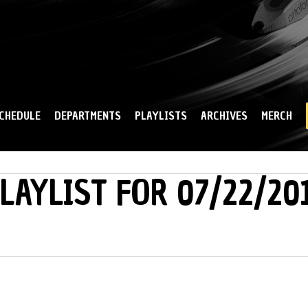
Skip to
main
content
CHEDULE
DEPARTMENTS
PLAYLISTS
ARCHIVES
MERCH
LAYLIST FOR 07/22/20