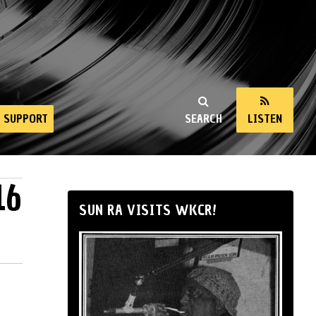
SUPPORT
SEARCH
LISTEN
16
SUN RA VISITS WKCR!