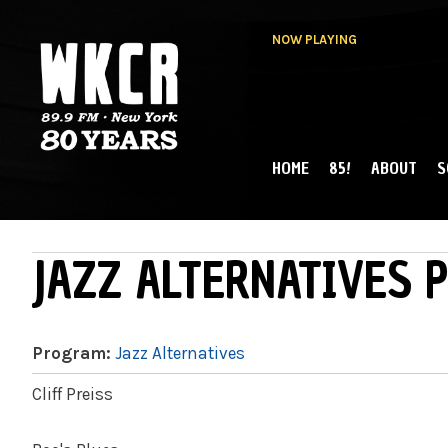
NOW PLAYING
HOME
85!
ABOUT
S
MAIN MENU
WKCR 89.9FM
NY
JAZZ ALTERNATIVES P
Program:
Jazz Alternatives
Cliff Preiss