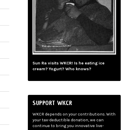
Sun Ra visits WKCR! Is he eating ice
cream? Yogurt? Who knows?
SUPPORT WKCR
WKCR depends on your contributions. With
your tax-deductible donation, we can
continue to bring you innovative live-