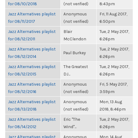
for 08/10/2018
(not verified)
8:43pm
Jazz Alternatives playlist
Anonymous
Fri, 11 Aug 2017,
for 08/11/2017
(not verified)
6:50pm
Jazz Alternatives playlist
Blair
Tue, 2 May 2017,
for 08/12/2011
McClendon
6:26pm
Jazz Alternatives playlist
Tue, 2 May 2017,
Paul Burkey
for 08/12/2014
6:26pm
Jazz Alternatives playlist
The Greatest
Tue, 2 May 2017,
for 08/12/2015
DJ...
6:26pm
Jazz Alternatives playlist
Anonymous
Fri, 5 May 2017,
for 08/12/2016
(not verified)
3:59pm
Jazz Alternatives playlist
Anonymous
Mon, 13 Aug
for 08/13/2018
(not verified)
2018, 8:46pm
Jazz Alternatives playlist
Eric "The
Tue, 2 May 2017,
for 08/14/2012
Wind"...
6:26pm
Jazz Alternatives playlist
Anonymous
Mon, 14 Aug