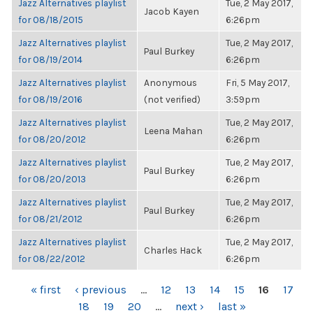
Jazz Alternatives playlist
Tue, 2 May 2017,
Jacob Kayen
for 08/18/2015
6:26pm
Jazz Alternatives playlist
Tue, 2 May 2017,
Paul Burkey
for 08/19/2014
6:26pm
Jazz Alternatives playlist
Anonymous
Fri, 5 May 2017,
for 08/19/2016
(not verified)
3:59pm
Jazz Alternatives playlist
Tue, 2 May 2017,
Leena Mahan
for 08/20/2012
6:26pm
Jazz Alternatives playlist
Tue, 2 May 2017,
Paul Burkey
for 08/20/2013
6:26pm
Jazz Alternatives playlist
Tue, 2 May 2017,
Paul Burkey
for 08/21/2012
6:26pm
Jazz Alternatives playlist
Tue, 2 May 2017,
Charles Hack
for 08/22/2012
6:26pm
PAGES
« first
‹ previous
…
12
13
14
15
16
17
18
19
20
…
next ›
last »