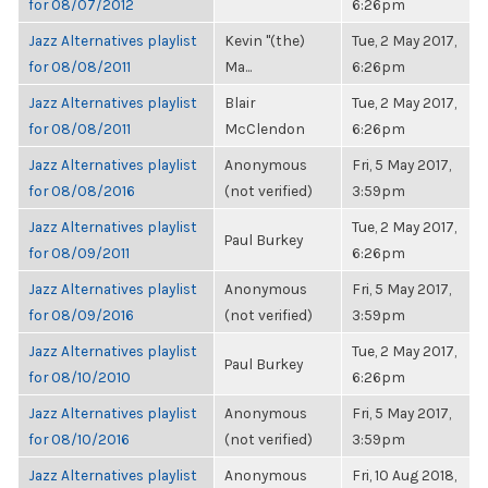
for 08/07/2012
6:26pm
Jazz Alternatives playlist
Kevin "(the)
Tue, 2 May 2017,
for 08/08/2011
Ma...
6:26pm
Jazz Alternatives playlist
Blair
Tue, 2 May 2017,
for 08/08/2011
McClendon
6:26pm
Jazz Alternatives playlist
Anonymous
Fri, 5 May 2017,
for 08/08/2016
(not verified)
3:59pm
Jazz Alternatives playlist
Tue, 2 May 2017,
Paul Burkey
for 08/09/2011
6:26pm
Jazz Alternatives playlist
Anonymous
Fri, 5 May 2017,
for 08/09/2016
(not verified)
3:59pm
Jazz Alternatives playlist
Tue, 2 May 2017,
Paul Burkey
for 08/10/2010
6:26pm
Jazz Alternatives playlist
Anonymous
Fri, 5 May 2017,
for 08/10/2016
(not verified)
3:59pm
Jazz Alternatives playlist
Anonymous
Fri, 10 Aug 2018,