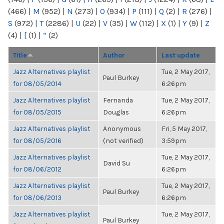
(466)
|
M
(952)
|
N
(273)
|
O
(934)
|
P
(111)
|
Q
(2)
|
R
(276)
|
S
(972)
|
T
(2286)
|
U
(22)
|
V
(35)
|
W
(112)
|
X
(1)
|
Y
(9)
|
Z
(4)
|
[
(1)
|
“
(2)
Title
Author
Last update
Jazz Alternatives playlist
Tue, 2 May 2017,
Paul Burkey
for 08/05/2014
6:26pm
Jazz Alternatives playlist
Fernanda
Tue, 2 May 2017,
for 08/05/2015
Douglas
6:26pm
Jazz Alternatives playlist
Anonymous
Fri, 5 May 2017,
for 08/05/2016
(not verified)
3:59pm
Jazz Alternatives playlist
Tue, 2 May 2017,
David Su
for 08/06/2012
6:26pm
Jazz Alternatives playlist
Tue, 2 May 2017,
Paul Burkey
for 08/06/2013
6:26pm
Jazz Alternatives playlist
Tue, 2 May 2017,
Paul Burkey