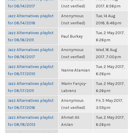
for 08/14/2017
(not verified)
2017, 6:56pm
Jazz Alternatives playlist
Anonymous
Tue, 14 Aug
for 08/14/2018
(not verified)
2018, 8:48pm
Jazz Alternatives playlist
Tue, 2 May 2017,
Paul Burkey
for 08/16/2011
6:26pm
Jazz Alternatives playlist
Anonymous
Wed, 16 Aug
for 08/16/2017
(not verified)
2017, 7:00pm
Jazz Alternatives playlist
Tue, 2 May 2017,
Narine Atamian
for 08/17/2010
6:26pm
Jazz Alternatives playlist
Marin Fanjoy-
Tue, 2 May 2017,
for 08/17/2011
Labrenz
6:26pm
Jazz Alternatives playlist
Anonymous
Fri, 5 May 2017,
for 08/17/2016
(not verified)
3:59pm
Jazz Alternatives playlist
Ahmet Ali
Tue, 2 May 2017,
for 08/18/2013
Arslan
6:26pm