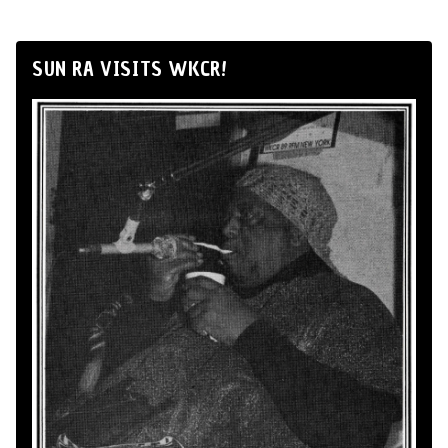
SUN RA VISITS WKCR!