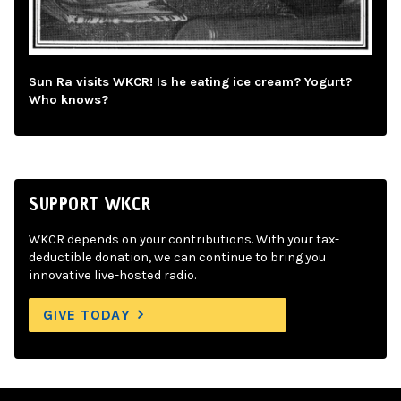
Sun Ra visits WKCR! Is he eating ice cream? Yogurt?
Who knows?
SUPPORT WKCR
WKCR depends on your contributions. With your tax-
deductible donation, we can continue to bring you
innovative live-hosted radio.
GIVE TODAY