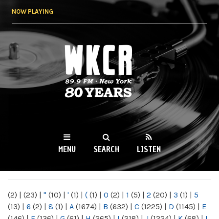
Skip to
NOW PLAYING
main
content
WKCR 89.9FM
NY
MENU
SEARCH
LISTEN
MAIN MENU
(2)
|
(23)
|
"
(10)
|
'
(1)
|
(
(1)
|
0
(2)
|
1
(5)
|
2
(20)
|
3
(1)
|
5
(13)
|
6
(2)
|
8
(1)
|
A
(1674)
|
B
(632)
|
C
(1225)
|
D
(1145)
|
E
(146)
|
F
(136)
|
G
(61)
|
H
(265)
|
I
(218)
|
J
(1224)
|
K
(68)
|
L