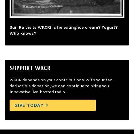
Sun Ra visits WKCR! Is he eating ice cream? Yogurt?
Who knows?
SUPPORT WKCR
WKCR depends on your contributions. With your tax-
deductible donation, we can continue to bring you
innovative live-hosted radio.
GIVE TODAY