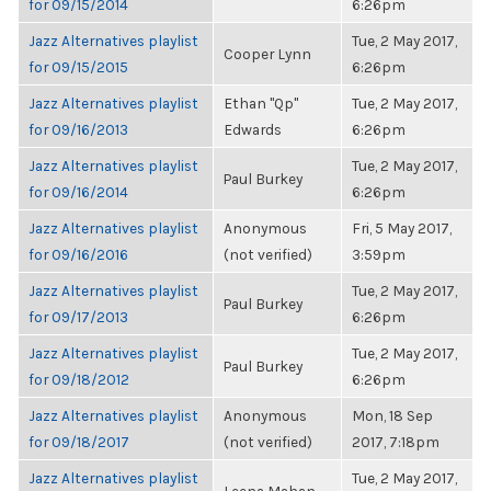
for 09/15/2014
6:26pm
Jazz Alternatives playlist
Tue, 2 May 2017,
Cooper Lynn
for 09/15/2015
6:26pm
Jazz Alternatives playlist
Ethan "Qp"
Tue, 2 May 2017,
for 09/16/2013
Edwards
6:26pm
Jazz Alternatives playlist
Tue, 2 May 2017,
Paul Burkey
for 09/16/2014
6:26pm
Jazz Alternatives playlist
Anonymous
Fri, 5 May 2017,
for 09/16/2016
(not verified)
3:59pm
Jazz Alternatives playlist
Tue, 2 May 2017,
Paul Burkey
for 09/17/2013
6:26pm
Jazz Alternatives playlist
Tue, 2 May 2017,
Paul Burkey
for 09/18/2012
6:26pm
Jazz Alternatives playlist
Anonymous
Mon, 18 Sep
for 09/18/2017
(not verified)
2017, 7:18pm
Jazz Alternatives playlist
Tue, 2 May 2017,