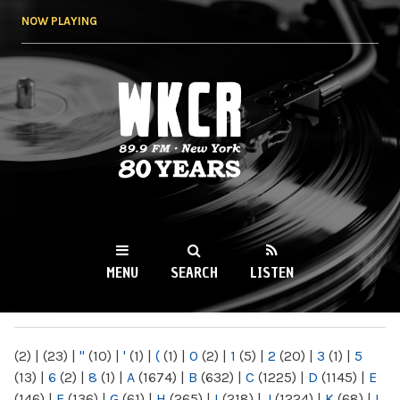
Skip to
NOW PLAYING
main
content
WKCR 89.9FM
NY
MENU
SEARCH
LISTEN
MAIN MENU
(2)
|
(23)
|
"
(10)
|
'
(1)
|
(
(1)
|
0
(2)
|
1
(5)
|
2
(20)
|
3
(1)
|
5
(13)
|
6
(2)
|
8
(1)
|
A
(1674)
|
B
(632)
|
C
(1225)
|
D
(1145)
|
E
(146)
|
F
(136)
|
G
(61)
|
H
(265)
|
I
(218)
|
J
(1224)
|
K
(68)
|
L