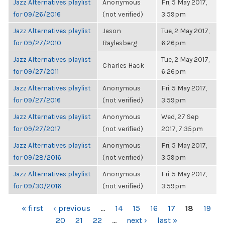
Jazz Alternatives playlist
Anonymous
Fri, 5 May 2017,
for 09/26/2016
(not verified)
3:59pm
Jazz Alternatives playlist
Jason
Tue, 2 May 2017,
for 09/27/2010
Raylesberg
6:26pm
Jazz Alternatives playlist
Tue, 2 May 2017,
Charles Hack
for 09/27/2011
6:26pm
Jazz Alternatives playlist
Anonymous
Fri, 5 May 2017,
for 09/27/2016
(not verified)
3:59pm
Jazz Alternatives playlist
Anonymous
Wed, 27 Sep
for 09/27/2017
(not verified)
2017, 7:35pm
Jazz Alternatives playlist
Anonymous
Fri, 5 May 2017,
for 09/28/2016
(not verified)
3:59pm
Jazz Alternatives playlist
Anonymous
Fri, 5 May 2017,
for 09/30/2016
(not verified)
3:59pm
PAGES
« first
‹ previous
…
14
15
16
17
18
19
20
21
22
…
next ›
last »