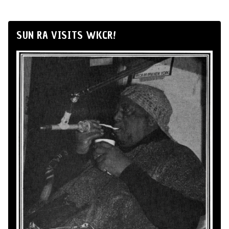
SUN RA VISITS WKCR!