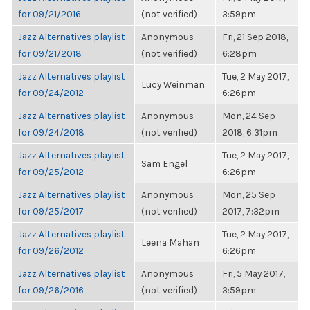
for 09/21/2016
(not verified)
3:59pm
Jazz Alternatives playlist
Anonymous
Fri, 21 Sep 2018,
for 09/21/2018
(not verified)
6:28pm
Jazz Alternatives playlist
Tue, 2 May 2017,
Lucy Weinman
for 09/24/2012
6:26pm
Jazz Alternatives playlist
Anonymous
Mon, 24 Sep
for 09/24/2018
(not verified)
2018, 6:31pm
Jazz Alternatives playlist
Tue, 2 May 2017,
Sam Engel
for 09/25/2012
6:26pm
Jazz Alternatives playlist
Anonymous
Mon, 25 Sep
for 09/25/2017
(not verified)
2017, 7:32pm
Jazz Alternatives playlist
Tue, 2 May 2017,
Leena Mahan
for 09/26/2012
6:26pm
Jazz Alternatives playlist
Anonymous
Fri, 5 May 2017,
for 09/26/2016
(not verified)
3:59pm