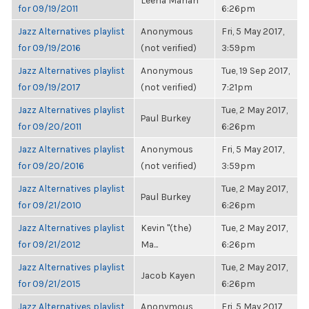
Leena Mahan
for 09/19/2011
6:26pm
Jazz Alternatives playlist
Anonymous
Fri, 5 May 2017,
for 09/19/2016
(not verified)
3:59pm
Jazz Alternatives playlist
Anonymous
Tue, 19 Sep 2017,
for 09/19/2017
(not verified)
7:21pm
Jazz Alternatives playlist
Tue, 2 May 2017,
Paul Burkey
for 09/20/2011
6:26pm
Jazz Alternatives playlist
Anonymous
Fri, 5 May 2017,
for 09/20/2016
(not verified)
3:59pm
Jazz Alternatives playlist
Tue, 2 May 2017,
Paul Burkey
for 09/21/2010
6:26pm
Jazz Alternatives playlist
Kevin "(the)
Tue, 2 May 2017,
for 09/21/2012
Ma...
6:26pm
Jazz Alternatives playlist
Tue, 2 May 2017,
Jacob Kayen
for 09/21/2015
6:26pm
Jazz Alternatives playlist
Anonymous
Fri, 5 May 2017,