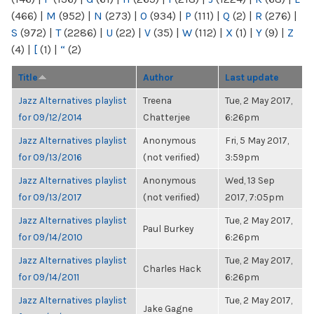
(466)
|
M
(952)
|
N
(273)
|
O
(934)
|
P
(111)
|
Q
(2)
|
R
(276)
|
S
(972)
|
T
(2286)
|
U
(22)
|
V
(35)
|
W
(112)
|
X
(1)
|
Y
(9)
|
Z
(4)
|
[
(1)
|
“
(2)
Title
Author
Last update
Jazz Alternatives playlist
Treena
Tue, 2 May 2017,
for 09/12/2014
Chatterjee
6:26pm
Jazz Alternatives playlist
Anonymous
Fri, 5 May 2017,
for 09/13/2016
(not verified)
3:59pm
Jazz Alternatives playlist
Anonymous
Wed, 13 Sep
for 09/13/2017
(not verified)
2017, 7:05pm
Jazz Alternatives playlist
Tue, 2 May 2017,
Paul Burkey
for 09/14/2010
6:26pm
Jazz Alternatives playlist
Tue, 2 May 2017,
Charles Hack
for 09/14/2011
6:26pm
Jazz Alternatives playlist
Tue, 2 May 2017,
Jake Gagne