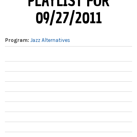
PLAYLIST FOR
09/27/2011
Program:
Jazz Alternatives