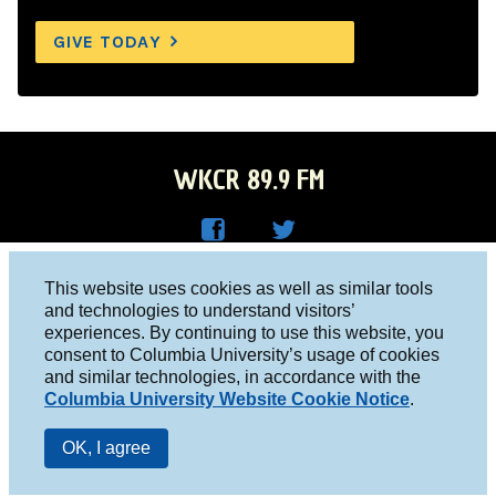
GIVE TODAY
WKCR 89.9 FM
WKC
WKC
Columbia University, New York, NY 10027
This website uses cookies as well as similar tools
R on
R on
and technologies to understand visitors’
Studio 212-854-9920
experiences. By continuing to use this website, you
Face
Twitt
board@wkcr.org
consent to Columbia University’s usage of cookies
boo
er
and similar technologies, in accordance with the
© 2016 - 2026 WKCR
Columbia University Website Cookie Notice
.
k
Public File
OK, I agree