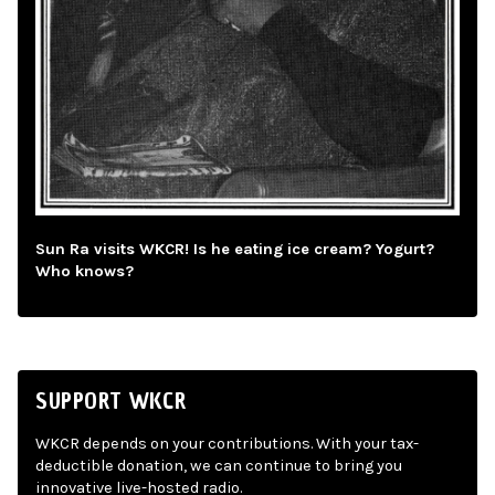
Sun Ra visits WKCR! Is he eating ice cream? Yogurt?
Who knows?
SUPPORT WKCR
WKCR depends on your contributions. With your tax-
deductible donation, we can continue to bring you
innovative live-hosted radio.