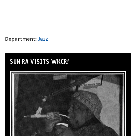
Department:
Jazz
SUN RA VISITS WKCR!