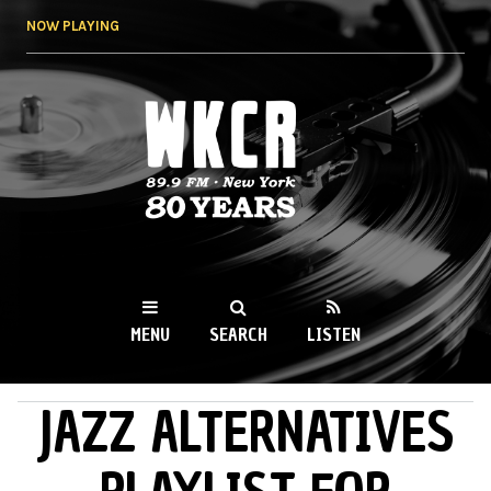
Skip to
NOW PLAYING
main
content
WKCR 89.9FM
NY
MENU
SEARCH
LISTEN
JAZZ ALTERNATIVES
MAIN MENU