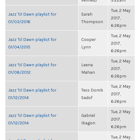
verified)
3:22am
Tue, 2 May
Jazz 'til Dawn playlist for
Sarah
2017,
01/03/2016
Thompson
6:26pm
Tue, 2 May
Jazz 'til Dawn playlist for
Cooper
2017,
01/04/2015
Lynn
6:26pm
Tue, 2 May
Jazz 'til Dawn playlist for
Leena
2017,
01/08/2012
Mahan
6:26pm
Tue, 2 May
Jazz 'til Dawn playlist for
Tess Domb
2017,
01/12/2014
Sadof
6:26pm
Tue, 2 May
Jazz 'til Dawn playlist for
Gabriel
2017,
01/12/2014
Ibagon
6:26pm
Tue, 2 May