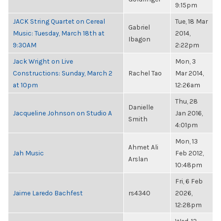
9:15pm
JACK String Quartet on Cereal
Tue, 18 Mar
Gabriel
Music: Tuesday, March 18th at
2014,
Ibagon
9:30AM
2:22pm
Jack Wright on Live
Mon, 3
Constructions: Sunday, March 2
Rachel Tao
Mar 2014,
at 10pm
12:26am
Thu, 28
Danielle
Jacqueline Johnson on Studio A
Jan 2016,
Smith
4:01pm
Mon, 13
Ahmet Ali
Jah Music
Feb 2012,
Arslan
10:48pm
Fri, 6 Feb
Jaime Laredo Bachfest
rs4340
2026,
12:28pm