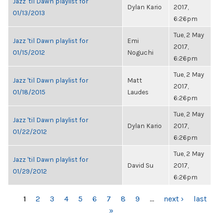
Jazz 'til Dawn playlist for
Dylan Kario
2017,
01/13/2013
6:26pm
Tue, 2 May
Jazz 'til Dawn playlist for
Emi
2017,
01/15/2012
Noguchi
6:26pm
Tue, 2 May
Jazz 'til Dawn playlist for
Matt
2017,
01/18/2015
Laudes
6:26pm
Tue, 2 May
Jazz 'til Dawn playlist for
Dylan Kario
2017,
01/22/2012
6:26pm
Tue, 2 May
Jazz 'til Dawn playlist for
David Su
2017,
01/29/2012
6:26pm
PAGES
1
2
3
4
5
6
7
8
9
…
next ›
last
»