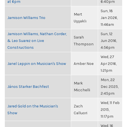
at 6pm
6:40pm
Sun, 18
Mert
Jamison Williams Trio
Jan 2026,
Uşşaklı
11:46am
Jamison Williams, Nathan Corder,
Sun, 12
Sarah
& Leo Suarez on Live
Jun 2016,
Thompson
Constructions
4:56pm
Wed, 27
Janel Leppin on Musician's Show
Amber Noe
Apr 2016,
1:21pm
Mon, 22
Mark
János Starker Bachfest
Dec 2025,
Micchelli
2:45pm
Wed, 11 Feb
Jared Gold on the Musician's
Zach
2015,
Show
Calluori
11:17pm
Wed, 16