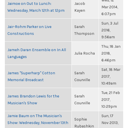
Wed, 12
Jaimoe on Out to Lunch:
Jacob
Mar 2014,
Wednesday, March 12th at 12pm
Kayen
6:07pm
Sun, 3 Jul
Jair-Rohm Parker on Live
Sarah
2016,
Constructions
Thompson
9:56am
Thu, 18 Jan
Jameh Daran Ensemble on In All
Julia Rocha
2018,
Languages
6:46pm
Sat, 18 Mar
James "Superharp" Cotton
Sarah
2017,
Memorial Broadcast
Courville
10:49am
Tue, 21 Feb
James Brandon Lewis for the
Sarah
2017,
Musician's Show
Courville
10:29pm
Jamie Baum on The Musician's
Sun, 17
Sophie
Show: Wednesday, November 13th
Nov 2013,
Rubashkin