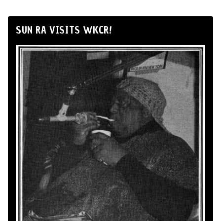
SUN RA VISITS WKCR!