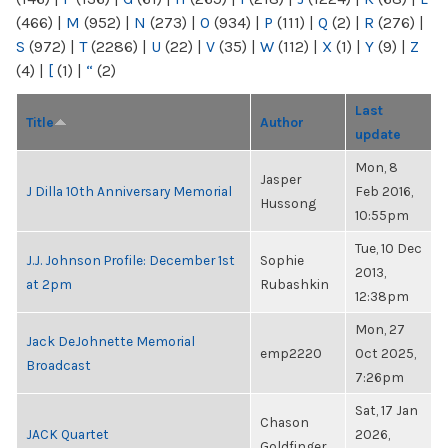
(466)
|
M
(952)
|
N
(273)
|
O
(934)
|
P
(111)
|
Q
(2)
|
R
(276)
|
S
(972)
|
T
(2286)
|
U
(22)
|
V
(35)
|
W
(112)
|
X
(1)
|
Y
(9)
|
Z
(4)
|
[
(1)
|
“
(2)
Last
Title
Author
update
Mon, 8
Jasper
J Dilla 10th Anniversary Memorial
Feb 2016,
Hussong
10:55pm
Tue, 10 Dec
J.J. Johnson Profile: December 1st
Sophie
2013,
at 2pm
Rubashkin
12:38pm
Mon, 27
Jack DeJohnette Memorial
emp2220
Oct 2025,
Broadcast
7:26pm
Sat, 17 Jan
Chason
JACK Quartet
2026,
Goldfinger