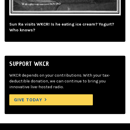
Sun Ra visits WKCR! Is he eating ice cream? Yogurt?
Who knows?
SUPPORT WKCR
WKCR depends on your contributions. With your tax-
deductible donation, we can continue to bring you
innovative live-hosted radio.
GIVE TODAY