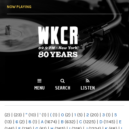
Skip to
NOW PLAYING
main
content
WKCR 89.9FM
NY
MENU
SEARCH
LISTEN
MAIN MENU
(2)
|
(23)
|
"
(10)
|
'
(1)
|
(
(1)
|
0
(2)
|
1
(5)
|
2
(20)
|
3
(1)
|
5
(13)
|
6
(2)
|
8
(1)
|
A
(1674)
|
B
(632)
|
C
(1225)
|
D
(1145)
|
E
(146)
|
F
(136)
|
G
(61)
|
H
(265)
|
I
(218)
|
J
(1224)
|
K
(68)
|
L