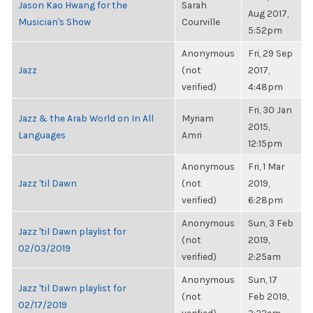
Jason Kao Hwang for the
Sarah
Aug 2017,
Musician's Show
Courville
5:52pm
Anonymous
Fri, 29 Sep
Jazz
(not
2017,
verified)
4:48pm
Fri, 30 Jan
Jazz & the Arab World on In All
Myriam
2015,
Languages
Amri
12:15pm
Anonymous
Fri, 1 Mar
Jazz 'til Dawn
(not
2019,
verified)
6:28pm
Anonymous
Sun, 3 Feb
Jazz 'til Dawn playlist for
(not
2019,
02/03/2019
verified)
2:25am
Anonymous
Sun, 17
Jazz 'til Dawn playlist for
(not
Feb 2019,
02/17/2019