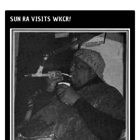
SUN RA VISITS WKCR!