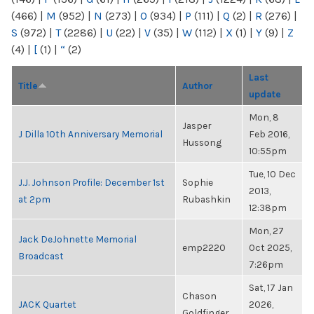
(466)
|
M
(952)
|
N
(273)
|
O
(934)
|
P
(111)
|
Q
(2)
|
R
(276)
|
S
(972)
|
T
(2286)
|
U
(22)
|
V
(35)
|
W
(112)
|
X
(1)
|
Y
(9)
|
Z
(4)
|
[
(1)
|
“
(2)
Last
Title
Author
update
Mon, 8
Jasper
J Dilla 10th Anniversary Memorial
Feb 2016,
Hussong
10:55pm
Tue, 10 Dec
J.J. Johnson Profile: December 1st
Sophie
2013,
at 2pm
Rubashkin
12:38pm
Mon, 27
Jack DeJohnette Memorial
emp2220
Oct 2025,
Broadcast
7:26pm
Sat, 17 Jan
Chason
JACK Quartet
2026,
Goldfinger