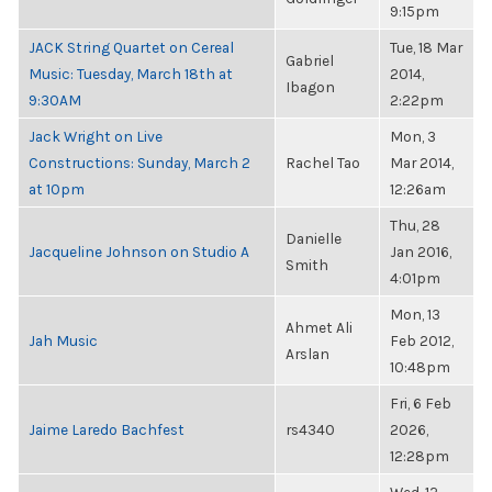
9:15pm
JACK String Quartet on Cereal
Tue, 18 Mar
Gabriel
Music: Tuesday, March 18th at
2014,
Ibagon
9:30AM
2:22pm
Jack Wright on Live
Mon, 3
Constructions: Sunday, March 2
Rachel Tao
Mar 2014,
at 10pm
12:26am
Thu, 28
Danielle
Jacqueline Johnson on Studio A
Jan 2016,
Smith
4:01pm
Mon, 13
Ahmet Ali
Jah Music
Feb 2012,
Arslan
10:48pm
Fri, 6 Feb
Jaime Laredo Bachfest
rs4340
2026,
12:28pm