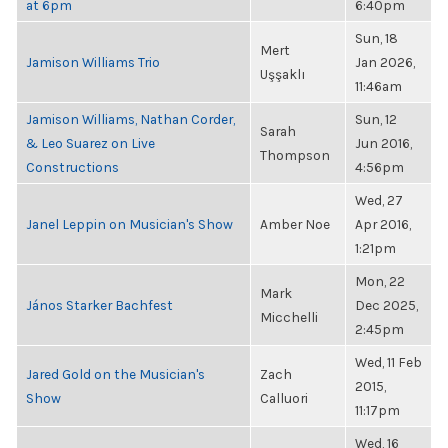
at 6pm
6:40pm
Sun, 18
Mert
Jamison Williams Trio
Jan 2026,
Uşşaklı
11:46am
Jamison Williams, Nathan Corder,
Sun, 12
Sarah
& Leo Suarez on Live
Jun 2016,
Thompson
Constructions
4:56pm
Wed, 27
Janel Leppin on Musician's Show
Amber Noe
Apr 2016,
1:21pm
Mon, 22
Mark
János Starker Bachfest
Dec 2025,
Micchelli
2:45pm
Wed, 11 Feb
Jared Gold on the Musician's
Zach
2015,
Show
Calluori
11:17pm
Wed, 16