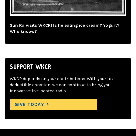
Sun Ra visits WKCR! Is he eating ice cream? Yogurt?
Who knows?
SUPPORT WKCR
WKCR depends on your contributions. With your tax-
deductible donation, we can continue to bring you
innovative live-hosted radio.
GIVE TODAY