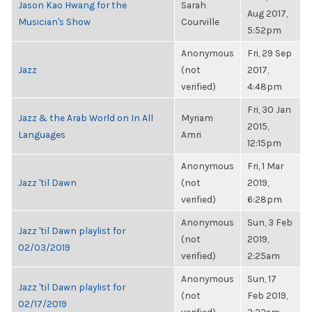
Jason Kao Hwang for the
Sarah
Aug 2017,
Musician's Show
Courville
5:52pm
Anonymous
Fri, 29 Sep
Jazz
(not
2017,
verified)
4:48pm
Fri, 30 Jan
Jazz & the Arab World on In All
Myriam
2015,
Languages
Amri
12:15pm
Anonymous
Fri, 1 Mar
Jazz 'til Dawn
(not
2019,
verified)
6:28pm
Anonymous
Sun, 3 Feb
Jazz 'til Dawn playlist for
(not
2019,
02/03/2019
verified)
2:25am
Anonymous
Sun, 17
Jazz 'til Dawn playlist for
(not
Feb 2019,
02/17/2019