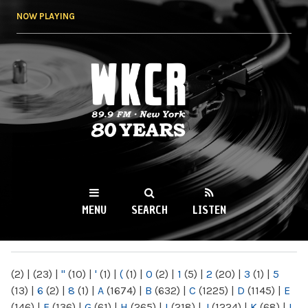
Skip to
NOW PLAYING
main
content
WKCR 89.9FM
NY
MENU
SEARCH
LISTEN
MAIN MENU
(2)
|
(23)
|
"
(10)
|
'
(1)
|
(
(1)
|
0
(2)
|
1
(5)
|
2
(20)
|
3
(1)
|
5
(13)
|
6
(2)
|
8
(1)
|
A
(1674)
|
B
(632)
|
C
(1225)
|
D
(1145)
|
E
(146)
|
F
(136)
|
G
(61)
|
H
(265)
|
I
(218)
|
J
(1224)
|
K
(68)
|
L