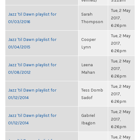
verified)
3:22am
Tue, 2 May
Jazz 'til Dawn playlist for
Sarah
2017,
01/03/2016
Thompson
6:26pm
Tue, 2 May
Jazz 'til Dawn playlist for
Cooper
2017,
01/04/2015
Lynn
6:26pm
Tue, 2 May
Jazz 'til Dawn playlist for
Leena
2017,
01/08/2012
Mahan
6:26pm
Tue, 2 May
Jazz 'til Dawn playlist for
Tess Domb
2017,
01/12/2014
Sadof
6:26pm
Tue, 2 May
Jazz 'til Dawn playlist for
Gabriel
2017,
01/12/2014
Ibagon
6:26pm
Tue, 2 May