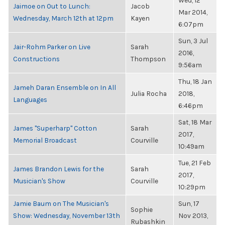
Wed, 12
Jaimoe on Out to Lunch:
Jacob
Mar 2014,
Wednesday, March 12th at 12pm
Kayen
6:07pm
Sun, 3 Jul
Jair-Rohm Parker on Live
Sarah
2016,
Constructions
Thompson
9:56am
Thu, 18 Jan
Jameh Daran Ensemble on In All
Julia Rocha
2018,
Languages
6:46pm
Sat, 18 Mar
James "Superharp" Cotton
Sarah
2017,
Memorial Broadcast
Courville
10:49am
Tue, 21 Feb
James Brandon Lewis for the
Sarah
2017,
Musician's Show
Courville
10:29pm
Jamie Baum on The Musician's
Sun, 17
Sophie
Show: Wednesday, November 13th
Nov 2013,
Rubashkin