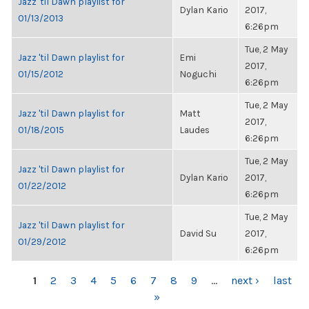
Jazz 'til Dawn playlist for
Dylan Kario
2017,
01/13/2013
6:26pm
Tue, 2 May
Jazz 'til Dawn playlist for
Emi
2017,
01/15/2012
Noguchi
6:26pm
Tue, 2 May
Jazz 'til Dawn playlist for
Matt
2017,
01/18/2015
Laudes
6:26pm
Tue, 2 May
Jazz 'til Dawn playlist for
Dylan Kario
2017,
01/22/2012
6:26pm
Tue, 2 May
Jazz 'til Dawn playlist for
David Su
2017,
01/29/2012
6:26pm
PAGES
1
2
3
4
5
6
7
8
9
…
next ›
last
»