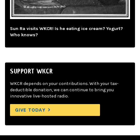
Sun Ra visits WKCR! Is he eating ice cream? Yogurt?
Who knows?
SUPPORT WKCR
WKCR depends on your contributions. With your tax-
deductible donation, we can continue to bring you
innovative live-hosted radio.
GIVE TODAY