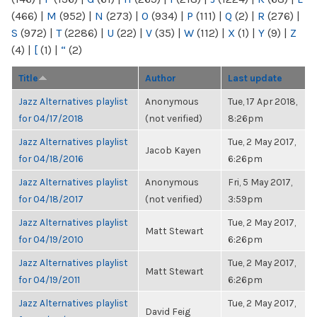
(466)
|
M
(952)
|
N
(273)
|
O
(934)
|
P
(111)
|
Q
(2)
|
R
(276)
|
S
(972)
|
T
(2286)
|
U
(22)
|
V
(35)
|
W
(112)
|
X
(1)
|
Y
(9)
|
Z
(4)
|
[
(1)
|
“
(2)
Title
Author
Last update
Jazz Alternatives playlist
Anonymous
Tue, 17 Apr 2018,
for 04/17/2018
(not verified)
8:26pm
Jazz Alternatives playlist
Tue, 2 May 2017,
Jacob Kayen
for 04/18/2016
6:26pm
Jazz Alternatives playlist
Anonymous
Fri, 5 May 2017,
for 04/18/2017
(not verified)
3:59pm
Jazz Alternatives playlist
Tue, 2 May 2017,
Matt Stewart
for 04/19/2010
6:26pm
Jazz Alternatives playlist
Tue, 2 May 2017,
Matt Stewart
for 04/19/2011
6:26pm
Jazz Alternatives playlist
Tue, 2 May 2017,
David Feig