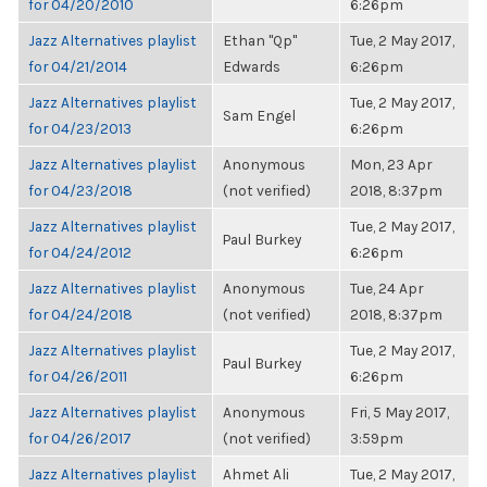
for 04/20/2010
6:26pm
Jazz Alternatives playlist
Ethan "Qp"
Tue, 2 May 2017,
for 04/21/2014
Edwards
6:26pm
Jazz Alternatives playlist
Tue, 2 May 2017,
Sam Engel
for 04/23/2013
6:26pm
Jazz Alternatives playlist
Anonymous
Mon, 23 Apr
for 04/23/2018
(not verified)
2018, 8:37pm
Jazz Alternatives playlist
Tue, 2 May 2017,
Paul Burkey
for 04/24/2012
6:26pm
Jazz Alternatives playlist
Anonymous
Tue, 24 Apr
for 04/24/2018
(not verified)
2018, 8:37pm
Jazz Alternatives playlist
Tue, 2 May 2017,
Paul Burkey
for 04/26/2011
6:26pm
Jazz Alternatives playlist
Anonymous
Fri, 5 May 2017,
for 04/26/2017
(not verified)
3:59pm
Jazz Alternatives playlist
Ahmet Ali
Tue, 2 May 2017,