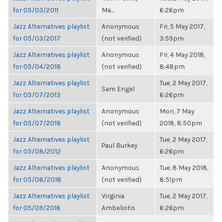
for 05/03/2011
Ma...
6:26pm
Jazz Alternatives playlist
Anonymous
Fri, 5 May 2017,
for 05/03/2017
(not verified)
3:59pm
Jazz Alternatives playlist
Anonymous
Fri, 4 May 2018,
for 05/04/2018
(not verified)
8:48pm
Jazz Alternatives playlist
Tue, 2 May 2017,
Sam Engel
for 05/07/2013
6:26pm
Jazz Alternatives playlist
Anonymous
Mon, 7 May
for 05/07/2018
(not verified)
2018, 8:50pm
Jazz Alternatives playlist
Tue, 2 May 2017,
Paul Burkey
for 05/08/2012
6:26pm
Jazz Alternatives playlist
Anonymous
Tue, 8 May 2018,
for 05/08/2018
(not verified)
8:51pm
Jazz Alternatives playlist
Virginia
Tue, 2 May 2017,
for 05/09/2016
Ambeliotis
6:26pm