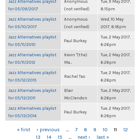
Jazz Alternatives playlist
Anonymous
Tue, 9 May 2017,
for 05/09/2017
(not verified)
8:15pm
Jazz Alternatives playlist
Anonymous
Wed, 10 May
for 05/10/2017
(not verified)
2017, 8:18pm
Jazz Alternatives playlist
Tue, 2 May 2017,
Paul Burkey
for 05/11/2010
6:26pm
Jazz Alternatives playlist
Kevin "(the)
Tue, 2 May 2017,
for 05/11/2012
Ma...
6:26pm
Jazz Alternatives playlist
Tue, 2 May 2017,
Rachel Tao
for 05/12/2015
6:26pm
Jazz Alternatives playlist
Blair
Tue, 2 May 2017,
for 05/13/2011
McClendon
6:26pm
Jazz Alternatives playlist
Tue, 2 May 2017,
Paul Burkey
for 05/13/2014
6:26pm
PAGES
« first
‹ previous
…
7
8
9
10
11
12
13
14
15
…
next ›
last »