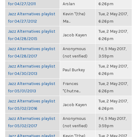
for 04/27/2011
Arslan
6:26pm
Jazz Alternatives playlist
Kevin "(the)
Tue, 2 May 2017,
for 04/27/2012
Ma...
6:26pm
Jazz Alternatives playlist
Tue, 2 May 2017,
Jacob Kayen
for 04/28/2015
6:26pm
Jazz Alternatives playlist
Anonymous
Fri, 5 May 2017,
for 04/28/2017
(not verified)
3:59pm
Jazz Alternatives playlist
Tue, 2 May 2017,
Paul Burkey
for 04/30/2013
6:26pm
Jazz Alternatives playlist
Frances
Tue, 2 May 2017,
for 05/01/2013
"Chutne...
6:26pm
Jazz Alternatives playlist
Tue, 2 May 2017,
Jacob Kayen
for 05/02/2016
6:26pm
Jazz Alternatives playlist
Anonymous
Fri, 5 May 2017,
for 05/02/2017
(not verified)
3:59pm
Jazz Alternatives playlist
Kevin "(the)
Tue, 2 May 2017,