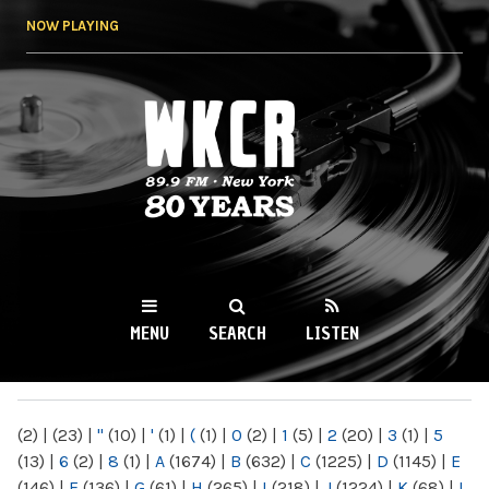
Skip to
NOW PLAYING
main
content
WKCR 89.9FM
NY
MENU
SEARCH
LISTEN
MAIN MENU
(2)
|
(23)
|
"
(10)
|
'
(1)
|
(
(1)
|
0
(2)
|
1
(5)
|
2
(20)
|
3
(1)
|
5
(13)
|
6
(2)
|
8
(1)
|
A
(1674)
|
B
(632)
|
C
(1225)
|
D
(1145)
|
E
(146)
|
F
(136)
|
G
(61)
|
H
(265)
|
I
(218)
|
J
(1224)
|
K
(68)
|
L