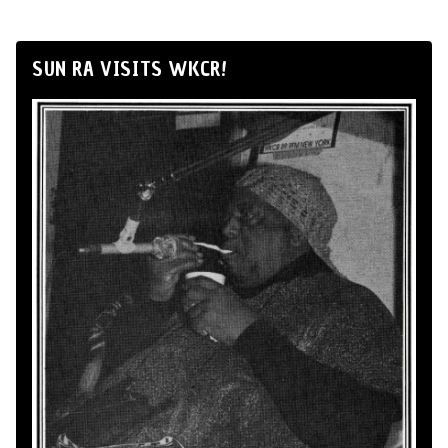
SUN RA VISITS WKCR!