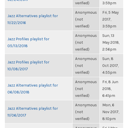
verified)
3:59pm
Anonymous
Fri, 5 May
Jazz Alternatives playlist for
(not
2017,
11/22/2016
verified)
3:59pm
Anonymous
Sun, 13
Jazz Profiles playlist for
(not
May 2018,
05/13/2018
verified)
2:56pm
Anonymous
Sun, 8
Jazz Profiles playlist for
(not
Oct 2017,
10/08/2017
verified)
4:55pm
Anonymous
Fri, 8 Jun
Jazz Alternatives playlist for
(not
2018,
06/08/2018
verified)
6:41pm
Anonymous
Mon, 6
Jazz Alternatives playlist for
(not
Nov 2017,
11/06/2017
verified)
8:10pm