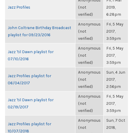
Anonymous
Fri, 1 Mar
Jazz Profiles
(not
2019,
verified)
6:28pm
Anonymous
Fri, 5 May
John Coltrane Birthday Broadcast
(not
2017,
playlist for 09/23/2016
verified)
3:59pm
Anonymous
Fri, 5 May
Jazz 'til Dawn playlist for
(not
2017,
07/10/2016
verified)
3:59pm
Anonymous
Sun, 4 Jun
Jazz Profiles playlist for
(not
2017,
06/04/2017
verified)
2:56pm
Anonymous
Fri, 5 May
Jazz 'til Dawn playlist for
(not
2017,
02/19/2017
verified)
3:59pm
Anonymous
Sun, 7 Oct
Jazz Profiles playlist for
(not
2018,
10/07/2018