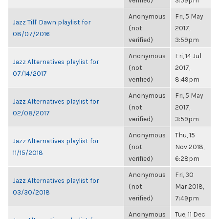
verified)
3:59pm
Anonymous
Fri, 5 May
Jazz Till' Dawn playlist for
(not
2017,
08/07/2016
verified)
3:59pm
Anonymous
Fri, 14 Jul
Jazz Alternatives playlist for
(not
2017,
07/14/2017
verified)
8:49pm
Anonymous
Fri, 5 May
Jazz Alternatives playlist for
(not
2017,
02/08/2017
verified)
3:59pm
Anonymous
Thu, 15
Jazz Alternatives playlist for
(not
Nov 2018,
11/15/2018
verified)
6:28pm
Anonymous
Fri, 30
Jazz Alternatives playlist for
(not
Mar 2018,
03/30/2018
verified)
7:49pm
Anonymous
Tue, 11 Dec