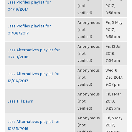
Jazz Profiles playlist for
(not
2017,
04/16/2017
verified)
3:59pm
Anonymous
Fri, 5 May
Jazz Profiles playlist for
(not
2017,
01/08/2017
verified)
3:59pm
Anonymous
Fri, 13 Jul
Jazz Alternatives playlist for
(not
2018,
07/13/2018
verified)
7:54pm
Anonymous
Wed, 6
Jazz Alternatives playlist for
(not
Dec 2017,
12/06/2017
verified)
9:07pm
Anonymous
Fri, 1 Mar
Jazz Till Dawn
(not
2019,
verified)
6:23pm
Anonymous
Fri, 5 May
Jazz Alternatives playlist for
(not
2017,
10/25/2016