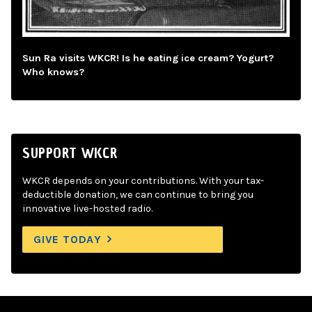
Sun Ra visits WKCR! Is he eating ice cream? Yogurt?
Who knows?
SUPPORT WKCR
WKCR depends on your contributions. With your tax-
deductible donation, we can continue to bring you
innovative live-hosted radio.
GIVE TODAY