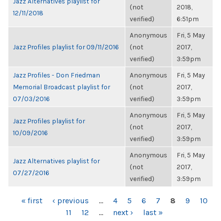
Jazz Alternatives playlist for
(not
2018,
12/11/2018
verified)
6:51pm
Anonymous
Fri, 5 May
Jazz Profiles playlist for 09/11/2016
(not
2017,
verified)
3:59pm
Jazz Profiles - Don Friedman
Anonymous
Fri, 5 May
Memorial Broadcast playlist for
(not
2017,
07/03/2016
verified)
3:59pm
Anonymous
Fri, 5 May
Jazz Profiles playlist for
(not
2017,
10/09/2016
verified)
3:59pm
Anonymous
Fri, 5 May
Jazz Alternatives playlist for
(not
2017,
07/27/2016
verified)
3:59pm
PAGES
« first
‹ previous
…
4
5
6
7
8
9
10
11
12
…
next ›
last »