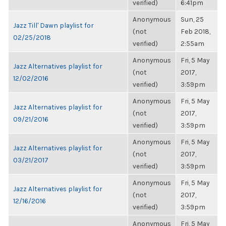
verified)
6:41pm
Anonymous
Sun, 25
Jazz Till' Dawn playlist for
(not
Feb 2018,
02/25/2018
verified)
2:55am
Anonymous
Fri, 5 May
Jazz Alternatives playlist for
(not
2017,
12/02/2016
verified)
3:59pm
Anonymous
Fri, 5 May
Jazz Alternatives playlist for
(not
2017,
09/21/2016
verified)
3:59pm
Anonymous
Fri, 5 May
Jazz Alternatives playlist for
(not
2017,
03/21/2017
verified)
3:59pm
Anonymous
Fri, 5 May
Jazz Alternatives playlist for
(not
2017,
12/16/2016
verified)
3:59pm
Anonymous
Fri, 5 May