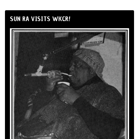
SUN RA VISITS WKCR!