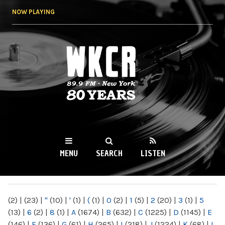
Skip to
NOW PLAYING
main
content
WKCR 89.9FM
NY
MENU
SEARCH
LISTEN
MAIN MENU
(2)
|
(23)
|
"
(10)
|
'
(1)
|
(
(1)
|
0
(2)
|
1
(5)
|
2
(20)
|
3
(1)
|
5
(13)
|
6
(2)
|
8
(1)
|
A
(1674)
|
B
(632)
|
C
(1225)
|
D
(1145)
|
E
(146)
|
F
(136)
|
G
(61)
|
H
(265)
|
I
(218)
|
J
(1224)
|
K
(68)
|
L