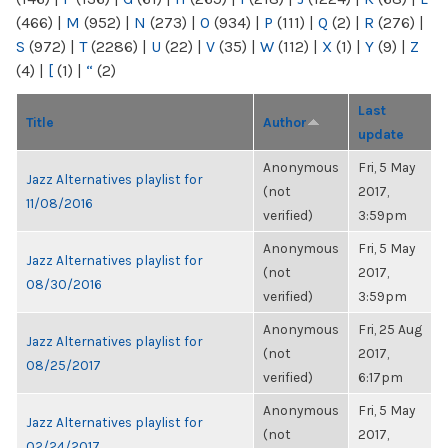
(466)
|
M
(952)
|
N
(273)
|
O
(934)
|
P
(111)
|
Q
(2)
|
R
(276)
|
S
(972)
|
T
(2286)
|
U
(22)
|
V
(35)
|
W
(112)
|
X
(1)
|
Y
(9)
|
Z
(4)
|
[
(1)
|
“
(2)
Last
Title
Author
update
Anonymous
Fri, 5 May
Jazz Alternatives playlist for
(not
2017,
11/08/2016
verified)
3:59pm
Anonymous
Fri, 5 May
Jazz Alternatives playlist for
(not
2017,
08/30/2016
verified)
3:59pm
Anonymous
Fri, 25 Aug
Jazz Alternatives playlist for
(not
2017,
08/25/2017
verified)
6:17pm
Anonymous
Fri, 5 May
Jazz Alternatives playlist for
(not
2017,
02/24/2017