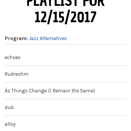
PLAYLIST FOR
12/15/2017
Program:
Jazz Alternatives
echoes
Rudreshm
As Things Change (I Remain the Same)
dub
alloy