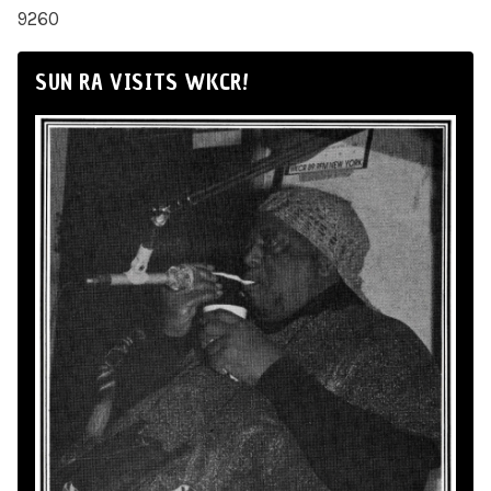
9260
SUN RA VISITS WKCR!