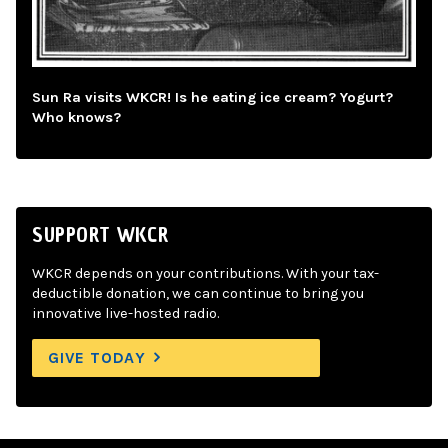
Sun Ra visits WKCR! Is he eating ice cream? Yogurt?
Who knows?
SUPPORT WKCR
WKCR depends on your contributions. With your tax-
deductible donation, we can continue to bring you
innovative live-hosted radio.
GIVE TODAY