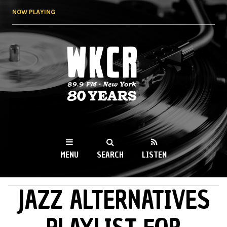
Skip to
NOW PLAYING
main
content
WKCR 89.9FM
NY
MENU
SEARCH
LISTEN
JAZZ ALTERNATIVES
MAIN MENU