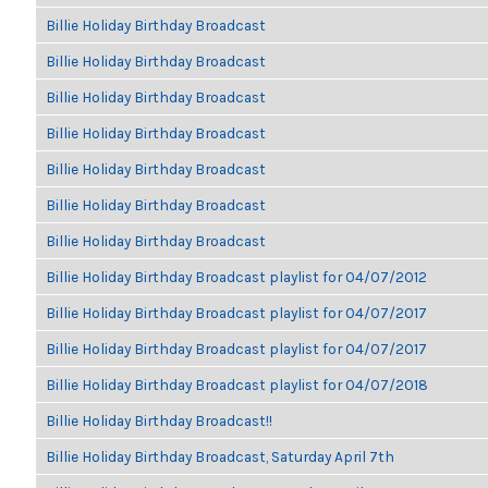
Billie Holiday Birthday Broadcast
Billie Holiday Birthday Broadcast
Billie Holiday Birthday Broadcast
Billie Holiday Birthday Broadcast
Billie Holiday Birthday Broadcast
Billie Holiday Birthday Broadcast
Billie Holiday Birthday Broadcast
Billie Holiday Birthday Broadcast playlist for 04/07/2012
Billie Holiday Birthday Broadcast playlist for 04/07/2017
Billie Holiday Birthday Broadcast playlist for 04/07/2017
Billie Holiday Birthday Broadcast playlist for 04/07/2018
Billie Holiday Birthday Broadcast!!
Billie Holiday Birthday Broadcast, Saturday April 7th