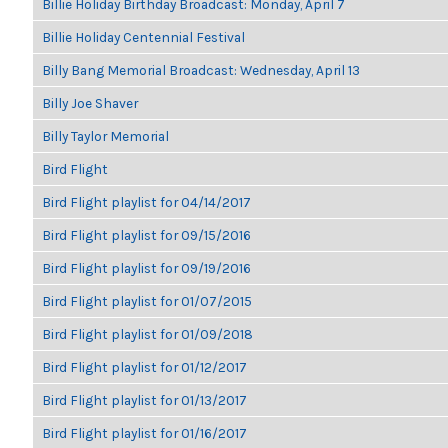
Billie Holiday Birthday Broadcast: Monday, April 7
Billie Holiday Centennial Festival
Billy Bang Memorial Broadcast: Wednesday, April 13
Billy Joe Shaver
Billy Taylor Memorial
Bird Flight
Bird Flight playlist for 04/14/2017
Bird Flight playlist for 09/15/2016
Bird Flight playlist for 09/19/2016
Bird Flight playlist for 01/07/2015
Bird Flight playlist for 01/09/2018
Bird Flight playlist for 01/12/2017
Bird Flight playlist for 01/13/2017
Bird Flight playlist for 01/16/2017