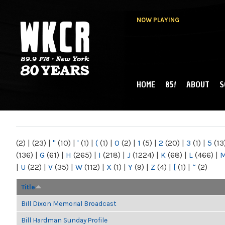
NOW PLAYING
HOME
85!
ABOUT
S
MAIN MENU
WKCR 89.9FM
NY
(2)
|
(23)
|
"
(10)
|
'
(1)
|
(
(1)
|
0
(2)
|
1
(5)
|
2
(20)
|
3
(1)
|
5
(13
(136)
|
G
(61)
|
H
(265)
|
I
(218)
|
J
(1224)
|
K
(68)
|
L
(466)
|
|
U
(22)
|
V
(35)
|
W
(112)
|
X
(1)
|
Y
(9)
|
Z
(4)
|
[
(1)
|
“
(2)
Title
Bill Dixon Memorial Broadcast
Bill Hardman Sunday Profile