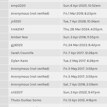
emp2220
Sun, 6 Apr 2025, 10:52am
Anonymous (not verified)
Fri, 1 Mar 2019, 6:23pm
jnf2121
Tue, 7 Apr 2026, 10:34am
tmk2147
Thu, 28 Mar 2024, 4:05pm
Amber Noe
Sun, 3 Apr 2016, 11:55pm
gjd2122
Fri, 24 Mar 2023, 8:42pm
Sarah Courville
Fri, 7 Apr 2017, 12:26pm
Dylan Kario
Tue, 2 May 2017, 6:26pm
Anonymous (not verified)
Fri, 5 May 2017, 3:59pm
Anonymous (not verified)
Fri, 5 May 2017, 3:59pm
Anonymous (not verified)
Sat, 7 Apr 2018, 2:09am
slr2207
Sun, 3 Apr 2022, 9:47pm
Thuto Durkac Somo
Fri, 13 Apr 2012, 4:16pm