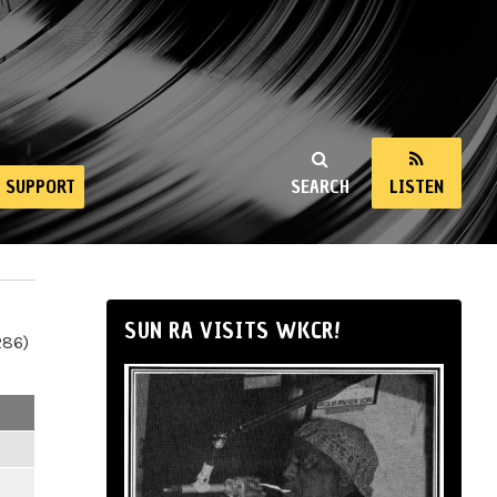
SUPPORT
SEARCH
LISTEN
SUN RA VISITS WKCR!
286)