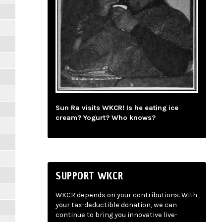
Sun Ra visits WKCR! Is he eating ice
cream? Yogurt? Who knows?
SUPPORT WKCR
WKCR depends on your contributions. With
your tax-deductible donation, we can
continue to bring you innovative live-