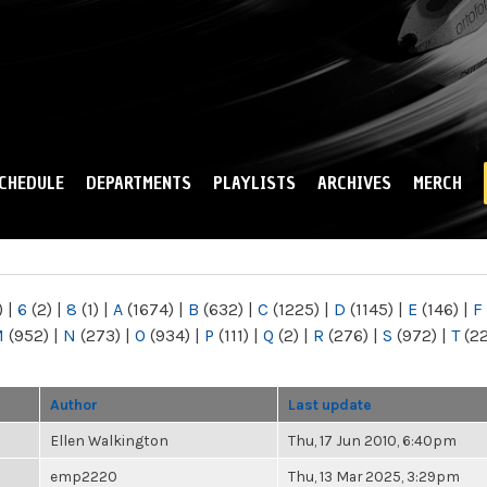
Skip to
main
content
CHEDULE
DEPARTMENTS
PLAYLISTS
ARCHIVES
MERCH
)
|
6
(2)
|
8
(1)
|
A
(1674)
|
B
(632)
|
C
(1225)
|
D
(1145)
|
E
(146)
|
F
M
(952)
|
N
(273)
|
O
(934)
|
P
(111)
|
Q
(2)
|
R
(276)
|
S
(972)
|
T
(2
Author
Last update
Ellen Walkington
Thu, 17 Jun 2010, 6:40pm
emp2220
Thu, 13 Mar 2025, 3:29pm