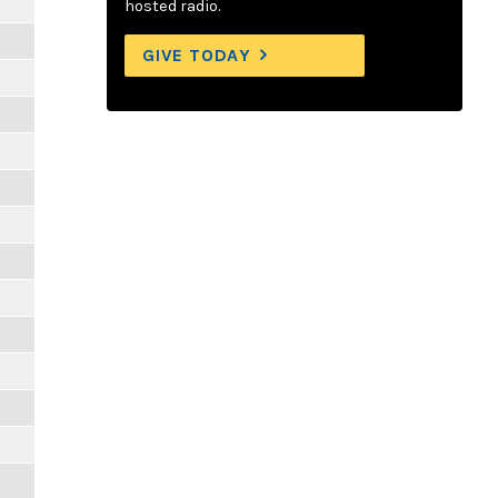
hosted radio.
GIVE TODAY