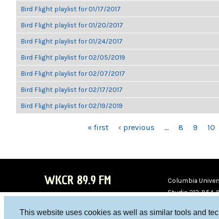
Bird Flight playlist for 01/17/2017
Bird Flight playlist for 01/20/2017
Bird Flight playlist for 01/24/2017
Bird Flight playlist for 02/05/2019
Bird Flight playlist for 02/07/2017
Bird Flight playlist for 02/17/2017
Bird Flight playlist for 02/19/2019
PAGES
« first
‹ previous
…
8
9
10
WKCR 89.9 FM
Columbia Univers
Studio 212-854-
board@wkcr.org
This website uses cookies as well as similar tools and te
WKC
WKC