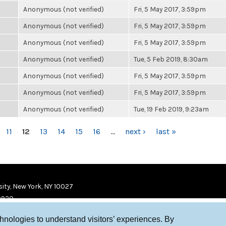
Anonymous (not verified)
Fri, 5 May 2017, 3:59pm
Anonymous (not verified)
Fri, 5 May 2017, 3:59pm
Anonymous (not verified)
Fri, 5 May 2017, 3:59pm
Anonymous (not verified)
Tue, 5 Feb 2019, 8:30am
Anonymous (not verified)
Fri, 5 May 2017, 3:59pm
Anonymous (not verified)
Fri, 5 May 2017, 3:59pm
Anonymous (not verified)
Tue, 19 Feb 2019, 9:23am
11
12
13
14
15
16
…
next ›
last »
ity, New York, NY 10027
9920
chnologies to understand visitors’ experiences. By