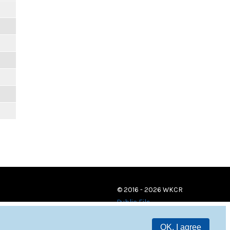
© 2016 - 2026 WKCR
Public File
OK, I agree