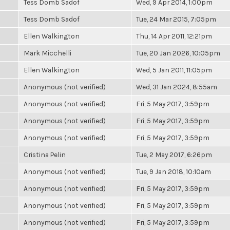
Tess Domb Sadof
Wed, 9 Apr 2014, 1:00pm
Tess Domb Sadof
Tue, 24 Mar 2015, 7:05pm
Ellen Walkington
Thu, 14 Apr 2011, 12:21pm
Mark Micchelli
Tue, 20 Jan 2026, 10:05pm
Ellen Walkington
Wed, 5 Jan 2011, 11:05pm
Anonymous (not verified)
Wed, 31 Jan 2024, 8:55am
Anonymous (not verified)
Fri, 5 May 2017, 3:59pm
Anonymous (not verified)
Fri, 5 May 2017, 3:59pm
Anonymous (not verified)
Fri, 5 May 2017, 3:59pm
Cristina Pelin
Tue, 2 May 2017, 6:26pm
Anonymous (not verified)
Tue, 9 Jan 2018, 10:10am
Anonymous (not verified)
Fri, 5 May 2017, 3:59pm
Anonymous (not verified)
Fri, 5 May 2017, 3:59pm
Anonymous (not verified)
Fri, 5 May 2017, 3:59pm