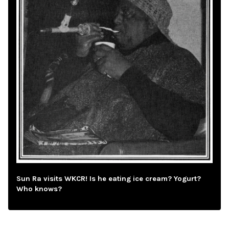
Sun Ra visits WKCR! Is he eating ice cream? Yogurt?
Who knows?