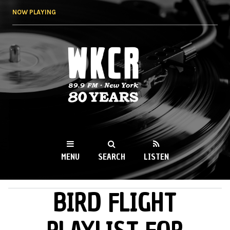
Skip to
NOW PLAYING
main
content
WKCR 89.9FM
NY
MENU
SEARCH
LISTEN
BIRD FLIGHT
MAIN MENU