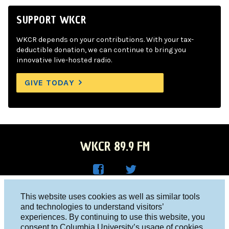
SUPPORT WKCR
WKCR depends on your contributions. With your tax-
deductible donation, we can continue to bring you
innovative live-hosted radio.
GIVE TODAY
WKCR 89.9 FM
WKC
WKC
Columbia University, New York, NY 10027
This website uses cookies as well as similar tools
R on
R on
and technologies to understand visitors’
Studio 212-854-9920
experiences. By continuing to use this website, you
Face
Twitt
board@wkcr.org
consent to Columbia University’s usage of cookies