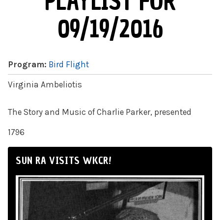
PLAYLIST FOR
09/19/2016
Program:
Bird Flight
Virginia Ambeliotis
The Story and Music of Charlie Parker, presented
1796
SUN RA VISITS WKCR!