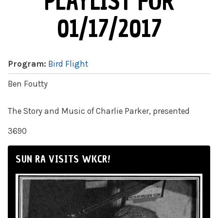
PLAYLIST FOR
01/17/2017
Program:
Bird Flight
Ben Foutty
The Story and Music of Charlie Parker, presented
3690
SUN RA VISITS WKCR!