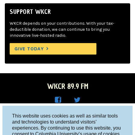
SUPPORT WKCR
WKCR depends on your contributions. With your tax-
deductible donation, we can continue to bring you
innovative live-hosted radio.
GIVE TODAY
WKCR 89.9 FM
WKC
WKC
Columbia University, New York, NY 10027
This website uses cookies as well as similar tools
R on
R on
and technologies to understand visitors’
Studio 212-854-9920
experiences. By continuing to use this website, you
Face
Twitt
board@wkcr.org
consent to Columbia University’s usage of cookies