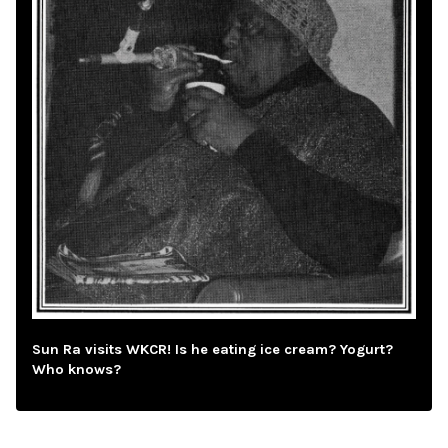
Sun Ra visits WKCR! Is he eating ice cream? Yogurt?
Who knows?