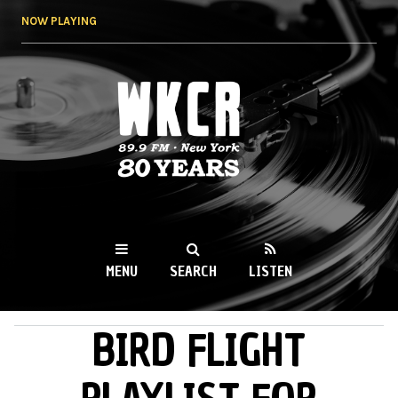
Skip to
NOW PLAYING
main
content
WKCR 89.9FM
NY
MENU
SEARCH
LISTEN
BIRD FLIGHT
MAIN MENU