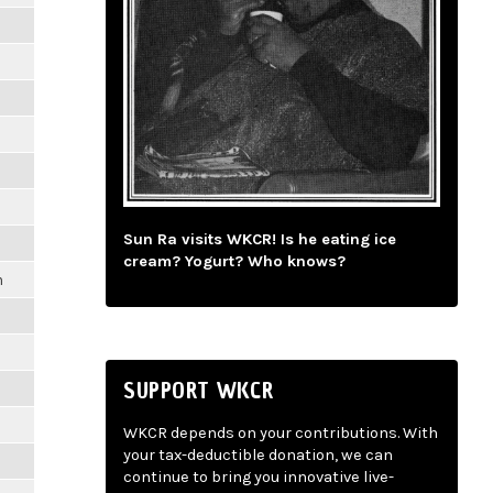
m
Sun Ra visits WKCR! Is he eating ice
cream? Yogurt? Who knows?
m
SUPPORT WKCR
WKCR depends on your contributions. With
your tax-deductible donation, we can
continue to bring you innovative live-