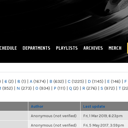
Skip to
main
content
CHEDULE
DEPARTMENTS
PLAYLISTS
ARCHIVES
MERCH
)
|
6
(2)
|
8
(1)
|
A
(1674)
|
B
(632)
|
C
(1225)
|
D
(1145)
|
E
(146)
|
F
M
(952)
|
N
(273)
|
O
(934)
|
P
(111)
|
Q
(2)
|
R
(276)
|
S
(972)
|
T
(2
Author
Last update
Anonymous (not verified)
Fri, 1 Mar 2019, 6:23pm
Anonymous (not verified)
Fri, 5 May 2017, 3:59pm