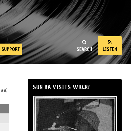
SUPPORT
SEARCH
LISTEN
SUN RA VISITS WKCR!
286)