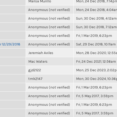
Marisa Murillo
Mon, 24 Dec 2018, 7:14p
Anonymous (not verified)
Mon, 24 Dec 2018, 4:04
Anonymous (not verified)
Sun, 30 Dec 2018, 4:12am
Anonymous (not verified)
Sun, 30 Dec 2018, 7:12am
Anonymous (not verified)
Fri, 1 Mar 2019, 6:23pm
or 12/29/2018
Anonymous (not verified)
Sat, 29 Dec 2018, 10:11am
Jeremiah Aviles
Mon, 28 Dec 2020, 12:5
Mac Waters
Fri, 24 Dec 2021, 12:56am
gjd2122
Mon, 25 Dec 2023, 2:02
tmk2147
Mon, 30 Dec 2024, 10:3
Anonymous (not verified)
Fri, 1 Mar 2019, 6:23pm
Anonymous (not verified)
Fri, 5 May 2017, 3:59pm
Anonymous (not verified)
Fri, 1 Mar 2019, 6:23pm
Anonymous (not verified)
Fri, 5 May 2017, 3:59pm