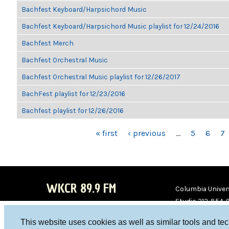
Bachfest Keyboard/Harpsichord Music
Bachfest Keyboard/Harpsichord Music playlist for 12/24/2016
Bachfest Merch
Bachfest Orchestral Music
Bachfest Orchestral Music playlist for 12/26/2017
BachFest playlist for 12/23/2016
Bachfest playlist for 12/26/2016
PAGES
« first
‹ previous
…
5
6
7
WKCR 89.9 FM
Columbia Univers
Studio 212-854-
board@wkcr.org
This website uses cookies as well as similar tools and te
WKC
WKC