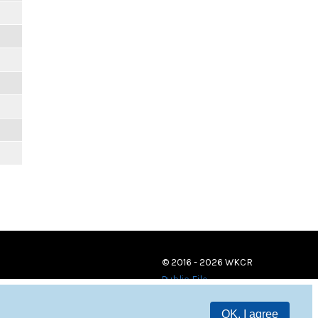
© 2016 - 2026 WKCR
Public File
OK, I agree