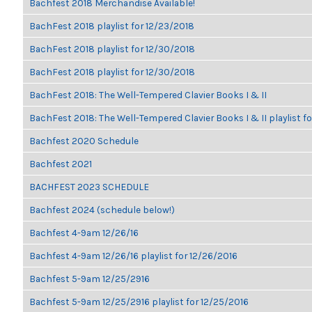
Bachfest 2018 Merchandise Available!
BachFest 2018 playlist for 12/23/2018
BachFest 2018 playlist for 12/30/2018
BachFest 2018 playlist for 12/30/2018
BachFest 2018: The Well-Tempered Clavier Books I & II
BachFest 2018: The Well-Tempered Clavier Books I & II playlist f
Bachfest 2020 Schedule
Bachfest 2021
BACHFEST 2023 SCHEDULE
Bachfest 2024 (schedule below!)
Bachfest 4-9am 12/26/16
Bachfest 4-9am 12/26/16 playlist for 12/26/2016
Bachfest 5-9am 12/25/2916
Bachfest 5-9am 12/25/2916 playlist for 12/25/2016