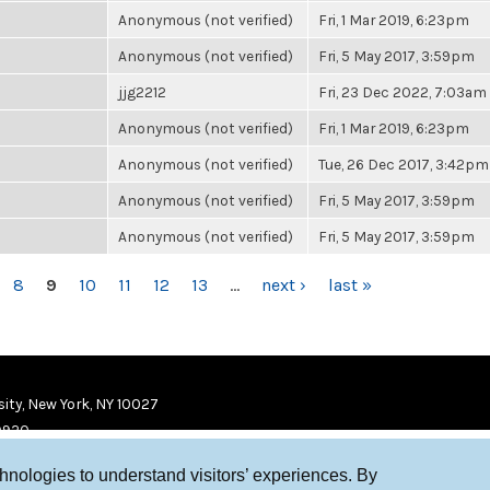
Anonymous (not verified)
Fri, 1 Mar 2019, 6:23pm
Anonymous (not verified)
Fri, 5 May 2017, 3:59pm
jjg2212
Fri, 23 Dec 2022, 7:03am
Anonymous (not verified)
Fri, 1 Mar 2019, 6:23pm
Anonymous (not verified)
Tue, 26 Dec 2017, 3:42pm
Anonymous (not verified)
Fri, 5 May 2017, 3:59pm
Anonymous (not verified)
Fri, 5 May 2017, 3:59pm
8
9
10
11
12
13
…
next ›
last »
ity, New York, NY 10027
9920
chnologies to understand visitors’ experiences. By