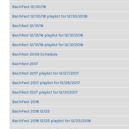
BachFest 12/30/18
BachFest 12/30/18 playlist for 12/30/2018
Bachfest 12/31/16
Bachfest 12/31/16 playlist for 12/31/2016
Bachfest 12/31/16 playlist for 12/31/2016
Bachfest 2009 Schedule
Bachfest 2017
Bachfest 2017 playlist for 12/27/2017
BachFest 2017 playlist for 12/28/2017
Bachfest 2017 playlist for 12/31/2017
BachFest 2018
BachFest 2018 12/25
BachFest 2018 12/25 playlist for 12/25/2018