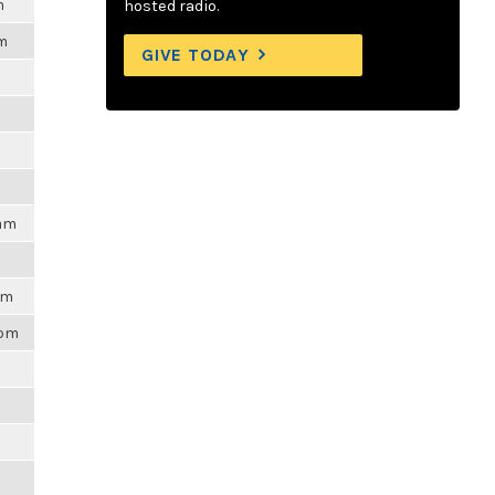
m
hosted radio.
am
GIVE TODAY
5am
pm
6pm