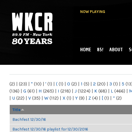
NOW PLAYING
HOME
85!
ABOUT
S
MAIN MENU
WKCR 89.9FM
NY
(2)
|
(23)
|
"
(10)
|
'
(1)
|
(
(1)
|
0
(2)
|
1
(5)
|
2
(20)
|
3
(1)
|
5
(13
(136)
|
G
(61)
|
H
(265)
|
I
(218)
|
J
(1224)
|
K
(68)
|
L
(466)
|
|
U
(22)
|
V
(35)
|
W
(112)
|
X
(1)
|
Y
(9)
|
Z
(4)
|
[
(1)
|
“
(2)
Title
Bachfest 12/30/16
Bachfest 12/30/16 playlist for 12/30/2016