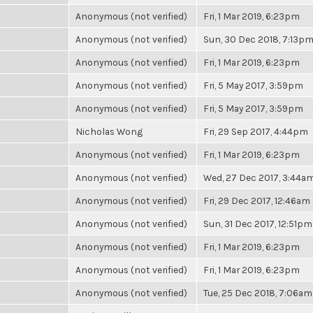
Anonymous (not verified)
Fri, 1 Mar 2019, 6:23pm
Anonymous (not verified)
Sun, 30 Dec 2018, 7:13p
Anonymous (not verified)
Fri, 1 Mar 2019, 6:23pm
Anonymous (not verified)
Fri, 5 May 2017, 3:59pm
Anonymous (not verified)
Fri, 5 May 2017, 3:59pm
Nicholas Wong
Fri, 29 Sep 2017, 4:44pm
Anonymous (not verified)
Fri, 1 Mar 2019, 6:23pm
Anonymous (not verified)
Wed, 27 Dec 2017, 3:44a
Anonymous (not verified)
Fri, 29 Dec 2017, 12:46am
Anonymous (not verified)
Sun, 31 Dec 2017, 12:51pm
Anonymous (not verified)
Fri, 1 Mar 2019, 6:23pm
Anonymous (not verified)
Fri, 1 Mar 2019, 6:23pm
Anonymous (not verified)
Tue, 25 Dec 2018, 7:06am