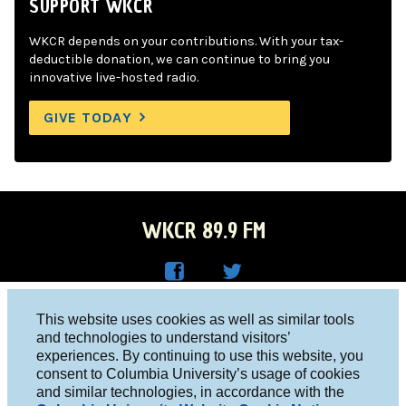
SUPPORT WKCR
WKCR depends on your contributions. With your tax-
deductible donation, we can continue to bring you
innovative live-hosted radio.
GIVE TODAY
WKCR 89.9 FM
WKC
WKC
Columbia University, New York, NY 10027
This website uses cookies as well as similar tools
R on
R on
and technologies to understand visitors’
Studio 212-854-9920
experiences. By continuing to use this website, you
Face
Twitt
board@wkcr.org
consent to Columbia University’s usage of cookies
boo
er
and similar technologies, in accordance with the
© 2016 - 2026 WKCR