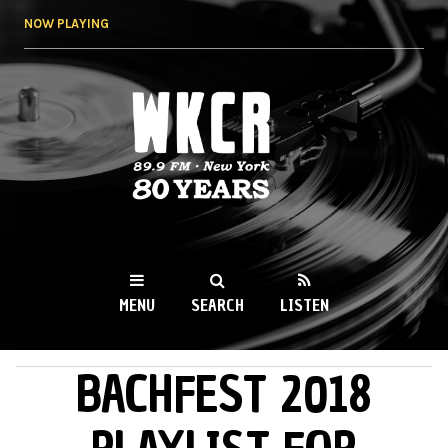
Skip to
NOW PLAYING
main
content
WKCR 89.9FM
NY
MENU
SEARCH
LISTEN
BACHFEST 2018
MAIN MENU