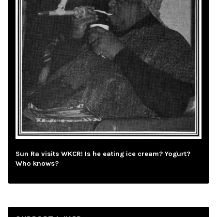
Sun Ra visits WKCR! Is he eating ice cream? Yogurt?
Who knows?