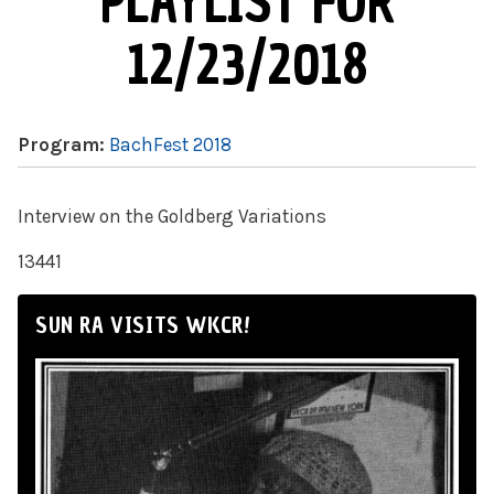
PLAYLIST FOR
12/23/2018
Program:
BachFest 2018
Interview on the Goldberg Variations
13441
SUN RA VISITS WKCR!