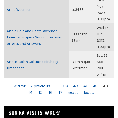
Fri, 21
Nov
Anna Weenser
ts3489
2025,
3:03pm
Wed, 17
Annie Holt and Harry Lawrence
Elisabeth
Jun
Freeman's opera Voodoo featured
Stam
2015,
on Arts and Answers
11:03pm
Sat, 22
Annual John Coltrane Birthday
Dominique
Sep
Broadcast
Groffman
2018,
5:14pm
PAGES
« first
‹ previous
…
39
40
41
42
43
44
45
46
47
next ›
last »
SUN RA VISITS WKCR!