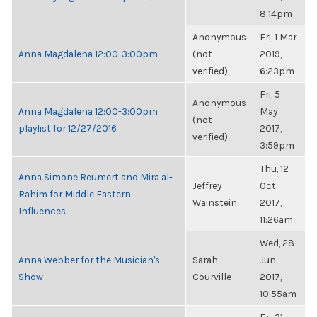
8:14pm
Anonymous
Fri, 1 Mar
Anna Magdalena 12:00-3:00pm
(not
2019,
verified)
6:23pm
Fri, 5
Anonymous
Anna Magdalena 12:00-3:00pm
May
(not
playlist for 12/27/2016
2017,
verified)
3:59pm
Thu, 12
Anna Simone Reumert and Mira al-
Jeffrey
Oct
Rahim for Middle Eastern
Wainstein
2017,
Influences
11:26am
Wed, 28
Anna Webber for the Musician's
Sarah
Jun
Show
Courville
2017,
10:55am