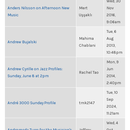
Wed, 30
Anders Nilsson on Afternoon New
Mert
Nov
Music
Uşşaklı
2016,
9:06am
Tue, 6
Mahima
Aug
Andrew Bujalski
Chablani
2013,
10:48pm
Mon, 9
Andrew Cyrille on Jazz Profiles:
Jun
Rachel Tao
Sunday, June 8 at 2pm
2014,
2:40pm
Tue, 10
Sep
André 3000 Sunday Profile
tmk2147
2024,
11:21am
Wed, 4
Andromeda Turre for the Musician's
Jeffrey
Oct