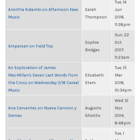
Tue, 14
Amirtha Kidambi on Afternoon New
Sarah
Jun
Music
Thompson
2016,
11:38pm
Sun, 22
Sophie
Oct
Ampersan on Field Trip
Bridges
2017,
11:23am
An Exploration of James
Tue, 15
MacMillan's Seven Last Words from
Elisabeth
Mar
the Cross on Wednesday 3/16 Cereal
Stam
2016,
Music
10:34pm
Wed, 12
Ana Cervantes on Nueva Cancion y
Augusto
Nov
Demas
Ghiotto
2014,
8:48pm
Tue, 1