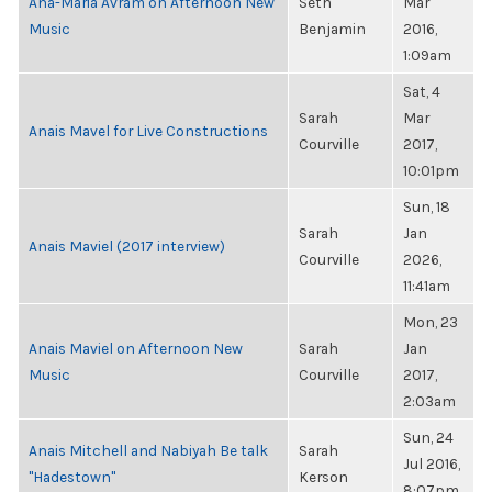
Ana-Maria Avram on Afternoon New
Seth
Mar
Music
Benjamin
2016,
1:09am
Sat, 4
Sarah
Mar
Anais Mavel for Live Constructions
Courville
2017,
10:01pm
Sun, 18
Sarah
Jan
Anais Maviel (2017 interview)
Courville
2026,
11:41am
Mon, 23
Anais Maviel on Afternoon New
Sarah
Jan
Music
Courville
2017,
2:03am
Sun, 24
Anais Mitchell and Nabiyah Be talk
Sarah
Jul 2016,
"Hadestown"
Kerson
8:07pm