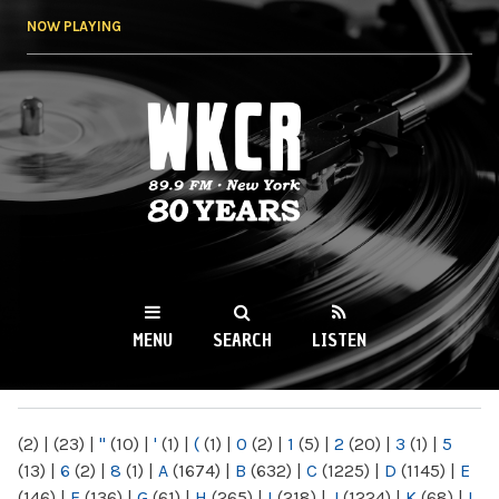
Skip to
NOW PLAYING
main
content
WKCR 89.9FM
NY
MENU
SEARCH
LISTEN
MAIN MENU
(2)
|
(23)
|
"
(10)
|
'
(1)
|
(
(1)
|
0
(2)
|
1
(5)
|
2
(20)
|
3
(1)
|
5
(13)
|
6
(2)
|
8
(1)
|
A
(1674)
|
B
(632)
|
C
(1225)
|
D
(1145)
|
E
(146)
|
F
(136)
|
G
(61)
|
H
(265)
|
I
(218)
|
J
(1224)
|
K
(68)
|
L