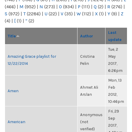
(466)
|
M
(952)
|
N
(273)
|
O
(934)
|
P
(111)
|
Q
(2)
|
R
(276)
|
S
(972)
|
T
(2286)
|
U
(22)
|
V
(35)
|
W
(112)
|
X
(1)
|
Y
(9)
|
Z
(4)
|
[
(1)
|
“
(2)
Last
Title
Author
update
Tue, 2
Amazing Grace playlist for
Cristina
May
12/22/2014
Pelin
2017,
6:26pm
Mon, 13
Ahmet Ali
Feb
Amen
Arslan
2012,
10:46pm
Fri, 29
Anonymous
Sep
American
(not
2017,
verified)