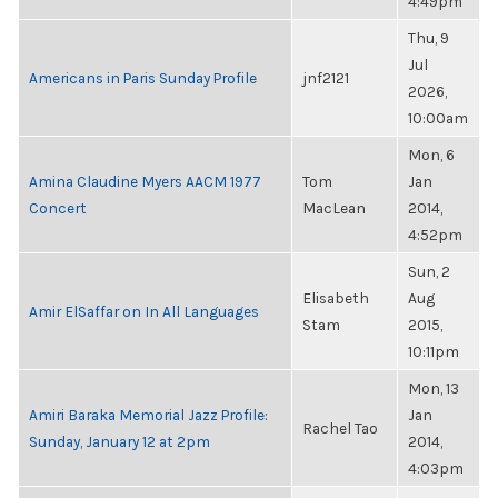
4:49pm
Thu, 9
Jul
Americans in Paris Sunday Profile
jnf2121
2026,
10:00am
Mon, 6
Amina Claudine Myers AACM 1977
Tom
Jan
Concert
MacLean
2014,
4:52pm
Sun, 2
Elisabeth
Aug
Amir ElSaffar on In All Languages
Stam
2015,
10:11pm
Mon, 13
Amiri Baraka Memorial Jazz Profile:
Jan
Rachel Tao
Sunday, January 12 at 2pm
2014,
4:03pm