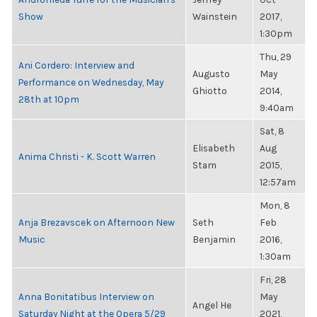
Show
Wainstein
2017,
1:30pm
Thu, 29
Ani Cordero: Interview and
Augusto
May
Performance on Wednesday, May
Ghiotto
2014,
28th at 10pm
9:40am
Sat, 8
Elisabeth
Aug
Anima Christi - K. Scott Warren
Stam
2015,
12:57am
Mon, 8
Anja Brezavscek on Afternoon New
Seth
Feb
Music
Benjamin
2016,
1:30am
Fri, 28
Anna Bonitatibus Interview on
May
Angel He
Saturday Night at the Opera 5/29
2021,