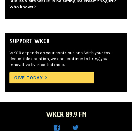
Sun Ra visits WKCR! Is he eating ice cream? Yogurt?
Who knows?
SUPPORT WKCR
WKCR depends on your contributions. With your tax-
deductible donation, we can continue to bring you
innovative live-hosted radio.
GIVE TODAY
WKCR 89.9 FM