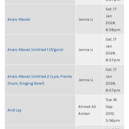
Sat, 17
Jan
Anaïs Maviel
Jenna Li
2026,
8:58pm
Sat, 17
Jan
Anaïs Maviel, Untitled 1 (N'goni)
Jenna Li
2026,
8:57pm
Sat, 17
Anaïs Maviel, Untitled 2 (Lyra, Frame
Jan
Jenna Li
Drum, Singing Bowl)
2026,
8:57pm
Tue, 18
Ahmet Ali
Sep
And Lay
Arslan
2012,
5:36pm