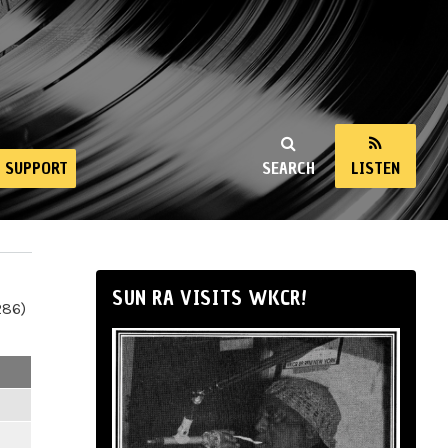
SUPPORT
SEARCH
LISTEN
SUN RA VISITS WKCR!
286)