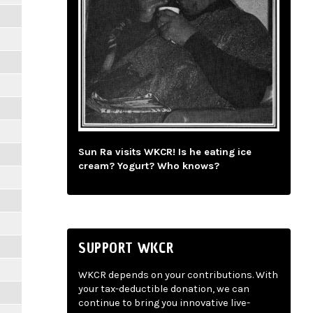
Sun Ra visits WKCR! Is he eating ice
cream? Yogurt? Who knows?
SUPPORT WKCR
WKCR depends on your contributions. With
your tax-deductible donation, we can
continue to bring you innovative live-