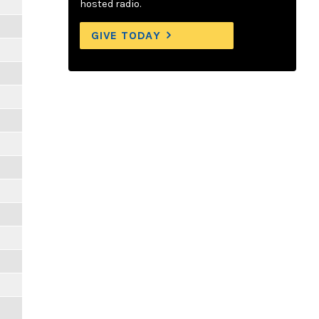
hosted radio.
GIVE TODAY