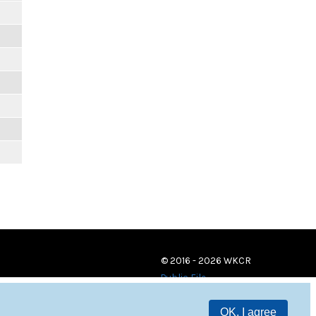
© 2016 - 2026 WKCR
Public File
OK, I agree