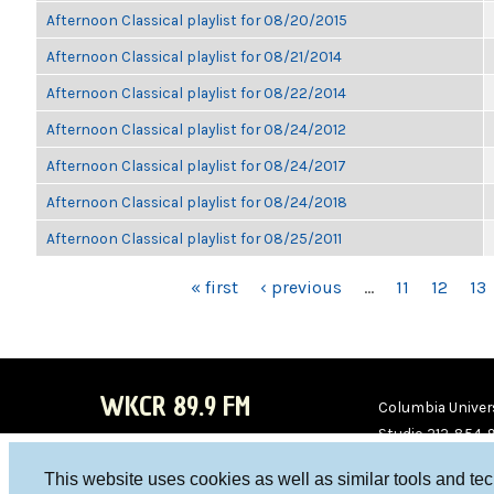
Afternoon Classical playlist for 08/20/2015
Afternoon Classical playlist for 08/21/2014
Afternoon Classical playlist for 08/22/2014
Afternoon Classical playlist for 08/24/2012
Afternoon Classical playlist for 08/24/2017
Afternoon Classical playlist for 08/24/2018
Afternoon Classical playlist for 08/25/2011
PAGES
« first
‹ previous
…
11
12
13
WKCR 89.9 FM
Columbia Univers
Studio 212-854-
board@wkcr.org
This website uses cookies as well as similar tools and te
WKC
WKC