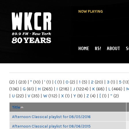
NOW PLAYING
HOME
85!
ABOUT
S
MAIN MENU
WKCR 89.9FM
NY
(2)
|
(23)
|
"
(10)
|
'
(1)
|
(
(1)
|
0
(2)
|
1
(5)
|
2
(20)
|
3
(1)
|
5
(13
(136)
|
G
(61)
|
H
(265)
|
I
(218)
|
J
(1224)
|
K
(68)
|
L
(466)
|
|
U
(22)
|
V
(35)
|
W
(112)
|
X
(1)
|
Y
(9)
|
Z
(4)
|
[
(1)
|
“
(2)
Title
Afternoon Classical playlist for 08/05/2016
Afternoon Classical playlist for 08/06/2015