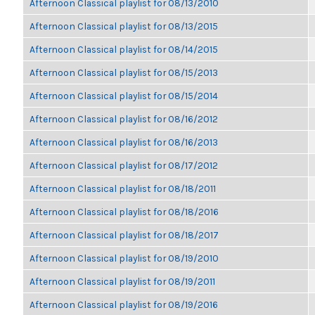
Afternoon Classical playlist for 08/13/2010
Afternoon Classical playlist for 08/13/2015
Afternoon Classical playlist for 08/14/2015
Afternoon Classical playlist for 08/15/2013
Afternoon Classical playlist for 08/15/2014
Afternoon Classical playlist for 08/16/2012
Afternoon Classical playlist for 08/16/2013
Afternoon Classical playlist for 08/17/2012
Afternoon Classical playlist for 08/18/2011
Afternoon Classical playlist for 08/18/2016
Afternoon Classical playlist for 08/18/2017
Afternoon Classical playlist for 08/19/2010
Afternoon Classical playlist for 08/19/2011
Afternoon Classical playlist for 08/19/2016