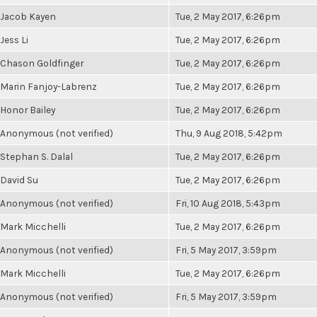
Jacob Kayen
Tue, 2 May 2017, 6:26pm
Jess Li
Tue, 2 May 2017, 6:26pm
Chason Goldfinger
Tue, 2 May 2017, 6:26pm
Marin Fanjoy-Labrenz
Tue, 2 May 2017, 6:26pm
Honor Bailey
Tue, 2 May 2017, 6:26pm
Anonymous (not verified)
Thu, 9 Aug 2018, 5:42pm
Stephan S. Dalal
Tue, 2 May 2017, 6:26pm
David Su
Tue, 2 May 2017, 6:26pm
Anonymous (not verified)
Fri, 10 Aug 2018, 5:43pm
Mark Micchelli
Tue, 2 May 2017, 6:26pm
Anonymous (not verified)
Fri, 5 May 2017, 3:59pm
Mark Micchelli
Tue, 2 May 2017, 6:26pm
Anonymous (not verified)
Fri, 5 May 2017, 3:59pm