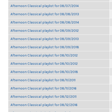
Afternoon Classical playlist for 08/07/2014
Afternoon Classical playlist for 08/08/2013
Afternoon Classical playlist for 08/08/2014
Afternoon Classical playlist for 08/09/2012
Afternoon Classical playlist for 08/09/2013
Afternoon Classical playlist for 08/09/2018
Afternoon Classical playlist for 08/10/2012
Afternoon Classical playlist for 08/10/2012
Afternoon Classical playlist for 08/10/2018
Afternoon Classical playlist for 08/11/2011
Afternoon Classical playlist for 08/11/2016
Afternoon Classical playlist for 08/12/2011
Afternoon Classical playlist for 08/12/2016