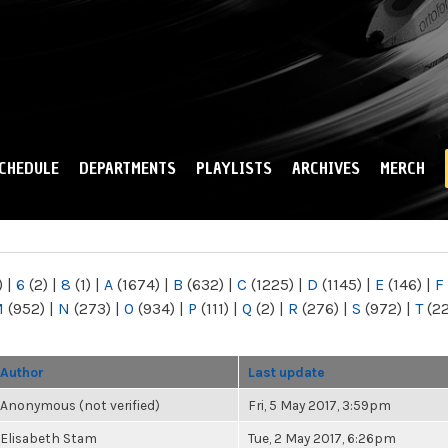
Skip to
main
content
CHEDULE
DEPARTMENTS
PLAYLISTS
ARCHIVES
MERCH
)
|
6
(2)
|
8
(1)
|
A
(1674)
|
B
(632)
|
C
(1225)
|
D
(1145)
|
E
(146)
|
F
M
(952)
|
N
(273)
|
O
(934)
|
P
(111)
|
Q
(2)
|
R
(276)
|
S
(972)
|
T
(2
Author
Last update
Anonymous (not verified)
Fri, 5 May 2017, 3:59pm
Elisabeth Stam
Tue, 2 May 2017, 6:26pm