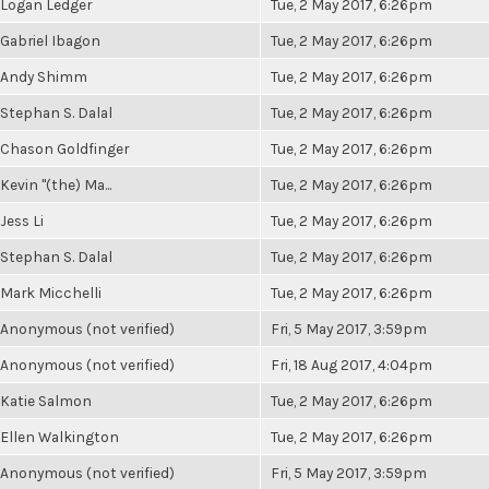
Logan Ledger
Tue, 2 May 2017, 6:26pm
Gabriel Ibagon
Tue, 2 May 2017, 6:26pm
Andy Shimm
Tue, 2 May 2017, 6:26pm
Stephan S. Dalal
Tue, 2 May 2017, 6:26pm
Chason Goldfinger
Tue, 2 May 2017, 6:26pm
Kevin "(the) Ma...
Tue, 2 May 2017, 6:26pm
Jess Li
Tue, 2 May 2017, 6:26pm
Stephan S. Dalal
Tue, 2 May 2017, 6:26pm
Mark Micchelli
Tue, 2 May 2017, 6:26pm
Anonymous (not verified)
Fri, 5 May 2017, 3:59pm
Anonymous (not verified)
Fri, 18 Aug 2017, 4:04pm
Katie Salmon
Tue, 2 May 2017, 6:26pm
Ellen Walkington
Tue, 2 May 2017, 6:26pm
Anonymous (not verified)
Fri, 5 May 2017, 3:59pm