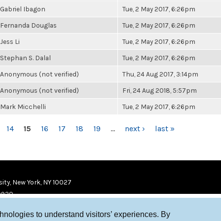
Gabriel Ibagon
Tue, 2 May 2017, 6:26pm
Fernanda Douglas
Tue, 2 May 2017, 6:26pm
Jess Li
Tue, 2 May 2017, 6:26pm
Stephan S. Dalal
Tue, 2 May 2017, 6:26pm
Anonymous (not verified)
Thu, 24 Aug 2017, 3:14pm
Anonymous (not verified)
Fri, 24 Aug 2018, 5:57pm
Mark Micchelli
Tue, 2 May 2017, 6:26pm
14
15
16
17
18
19
…
next ›
last »
ity, New York, NY 10027
9920
chnologies to understand visitors’ experiences. By