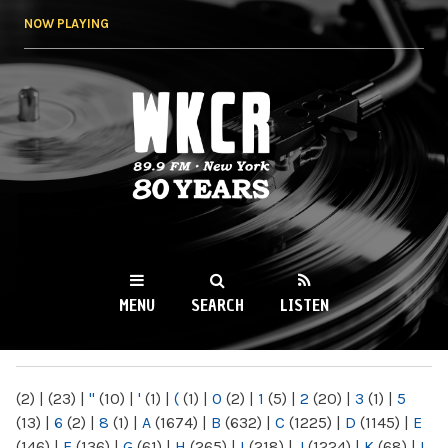
Skip to
NOW PLAYING
main
content
WKCR 89.9FM
NY
MENU
SEARCH
LISTEN
MAIN MENU
(2)
|
(23)
|
"
(10)
|
'
(1)
|
(
(1)
|
0
(2)
|
1
(5)
|
2
(20)
|
3
(1)
|
5
(13)
|
6
(2)
|
8
(1)
|
A
(1674)
|
B
(632)
|
C
(1225)
|
D
(1145)
|
E
(146)
|
F
(136)
|
G
(61)
|
H
(265)
|
I
(218)
|
J
(1224)
|
K
(68)
|
L