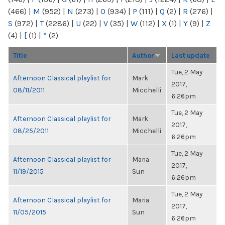
(466)
|
M
(952)
|
N
(273)
|
O
(934)
|
P
(111)
|
Q
(2)
|
R
(276)
|
S
(972)
|
T
(2286)
|
U
(22)
|
V
(35)
|
W
(112)
|
X
(1)
|
Y
(9)
|
Z
(4)
|
[
(1)
|
“
(2)
Title
Author
Last update
Tue, 2 May
Afternoon Classical playlist for
Mark
2017,
08/11/2011
Micchelli
6:26pm
Tue, 2 May
Afternoon Classical playlist for
Mark
2017,
08/25/2011
Micchelli
6:26pm
Tue, 2 May
Afternoon Classical playlist for
Maria
2017,
11/19/2015
Sun
6:26pm
Tue, 2 May
Afternoon Classical playlist for
Maria
2017,
11/05/2015
Sun
6:26pm