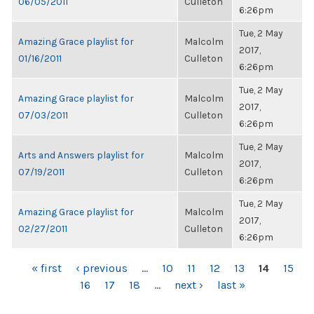
06/05/2011
Culleton
6:26pm
Tue, 2 May
Amazing Grace playlist for
Malcolm
2017,
01/16/2011
Culleton
6:26pm
Tue, 2 May
Amazing Grace playlist for
Malcolm
2017,
07/03/2011
Culleton
6:26pm
Tue, 2 May
Arts and Answers playlist for
Malcolm
2017,
07/19/2011
Culleton
6:26pm
Tue, 2 May
Amazing Grace playlist for
Malcolm
2017,
02/27/2011
Culleton
6:26pm
PAGES
« first
‹ previous
…
10
11
12
13
14
15
16
17
18
…
next ›
last »