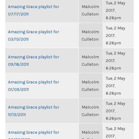
Tue, 2 May
Amazing Grace playlist for
Malcolm
2017,
07/17/2011
Culleton
6:26pm
Tue, 2 May
Amazing Grace playlist for
Malcolm
2017,
03/13/2011
Culleton
6:26pm
Tue, 2 May
Amazing Grace playlist for
Malcolm
2017,
09/18/2011
Culleton
6:26pm
Tue, 2 May
Amazing Grace playlist for
Malcolm
2017,
01/09/2011
Culleton
6:26pm
Tue, 2 May
Amazing Grace playlist for
Malcolm
2017,
11/13/2011
Culleton
6:26pm
Tue, 2 May
Amazing Grace playlist for
Malcolm
2017,