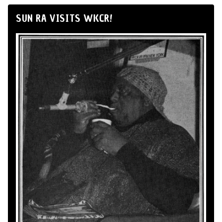
SUN RA VISITS WKCR!