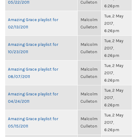
05/22/2011
Culleton
6:26pm
Tue, 2 May
Amazing Grace playlist for
Malcolm
2017,
02/13/2011
Culleton
6:26pm
Tue, 2 May
Amazing Grace playlist for
Malcolm
2017,
10/23/2011
Culleton
6:26pm
Tue, 2 May
Amazing Grace playlist for
Malcolm
2017,
08/07/2011
Culleton
6:26pm
Tue, 2 May
Amazing Grace playlist for
Malcolm
2017,
04/24/2011
Culleton
6:26pm
Tue, 2 May
Amazing Grace playlist for
Malcolm
2017,
05/15/2011
Culleton
6:26pm