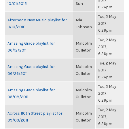
2017,
10/01/2015
Sun
6:26pm
Tue, 2 May
Afternoon New Music playlist for
Mia
2017,
11/10/2010
Johnson
6:26pm
Tue, 2 May
Amazing Grace playlist for
Malcolm
2017,
06/12/2011
Culleton
6:26pm
Tue, 2 May
Amazing Grace playlist for
Malcolm
2017,
06/26/2011
Culleton
6:26pm
Tue, 2 May
Amazing Grace playlist for
Malcolm
2017,
05/08/2011
Culleton
6:26pm
Tue, 2 May
Across 110th Street playlist for
Malcolm
2017,
09/03/2011
Culleton
6:26pm