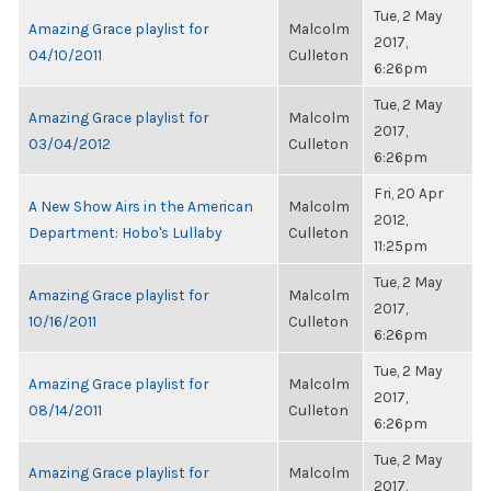
Tue, 2 May
Amazing Grace playlist for
Malcolm
2017,
04/10/2011
Culleton
6:26pm
Tue, 2 May
Amazing Grace playlist for
Malcolm
2017,
03/04/2012
Culleton
6:26pm
Fri, 20 Apr
A New Show Airs in the American
Malcolm
2012,
Department: Hobo's Lullaby
Culleton
11:25pm
Tue, 2 May
Amazing Grace playlist for
Malcolm
2017,
10/16/2011
Culleton
6:26pm
Tue, 2 May
Amazing Grace playlist for
Malcolm
2017,
08/14/2011
Culleton
6:26pm
Tue, 2 May
Amazing Grace playlist for
Malcolm
2017,