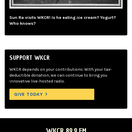
Sun Ra visits WKCR! Is he eating ice cream? Yogurt?
Who knows?
SUPPORT WKCR
WKCR depends on your contributions. With your tax-
deductible donation, we can continue to bring you
innovative live-hosted radio.
GIVE TODAY
WKCR 89.9 FM