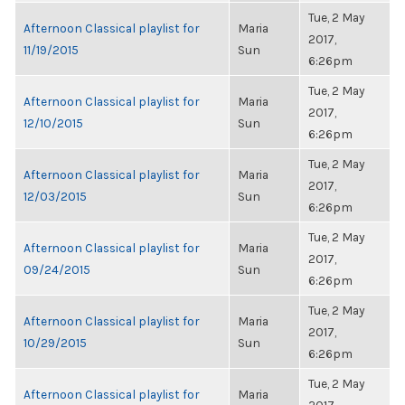
Tue, 2 May
Afternoon Classical playlist for
Maria
2017,
11/19/2015
Sun
6:26pm
Tue, 2 May
Afternoon Classical playlist for
Maria
2017,
12/10/2015
Sun
6:26pm
Tue, 2 May
Afternoon Classical playlist for
Maria
2017,
12/03/2015
Sun
6:26pm
Tue, 2 May
Afternoon Classical playlist for
Maria
2017,
09/24/2015
Sun
6:26pm
Tue, 2 May
Afternoon Classical playlist for
Maria
2017,
10/29/2015
Sun
6:26pm
Tue, 2 May
Afternoon Classical playlist for
Maria