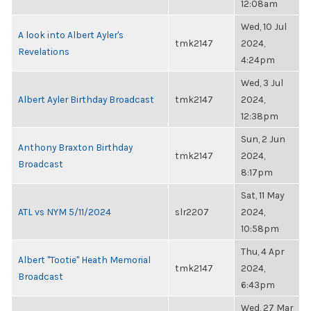
12:08am
Wed, 10 Jul
A look into Albert Ayler's
tmk2147
2024,
Revelations
4:24pm
Wed, 3 Jul
Albert Ayler Birthday Broadcast
tmk2147
2024,
12:38pm
Sun, 2 Jun
Anthony Braxton Birthday
tmk2147
2024,
Broadcast
8:17pm
Sat, 11 May
ATL vs NYM 5/11/2024
slr2207
2024,
10:58pm
Thu, 4 Apr
Albert "Tootie" Heath Memorial
tmk2147
2024,
Broadcast
6:43pm
Wed, 27 Mar