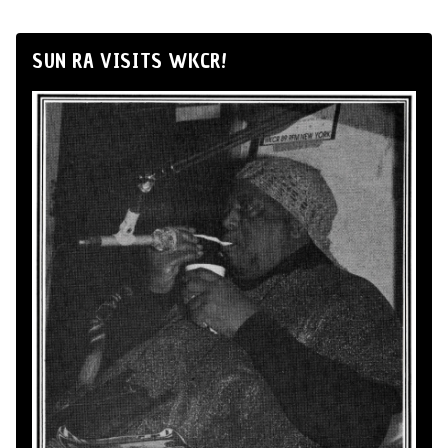
SUN RA VISITS WKCR!