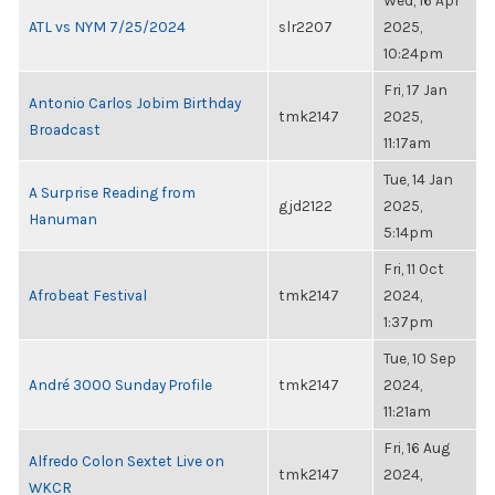
Wed, 16 Apr
ATL vs NYM 7/25/2024
slr2207
2025,
10:24pm
Fri, 17 Jan
Antonio Carlos Jobim Birthday
tmk2147
2025,
Broadcast
11:17am
Tue, 14 Jan
A Surprise Reading from
gjd2122
2025,
Hanuman
5:14pm
Fri, 11 Oct
Afrobeat Festival
tmk2147
2024,
1:37pm
Tue, 10 Sep
André 3000 Sunday Profile
tmk2147
2024,
11:21am
Fri, 16 Aug
Alfredo Colon Sextet Live on
tmk2147
2024,
WKCR