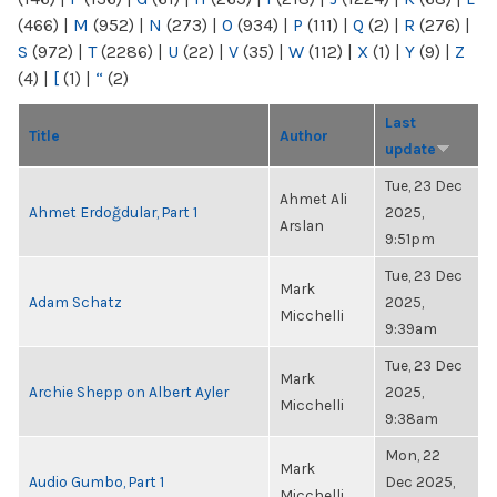
(466)
|
M
(952)
|
N
(273)
|
O
(934)
|
P
(111)
|
Q
(2)
|
R
(276)
|
S
(972)
|
T
(2286)
|
U
(22)
|
V
(35)
|
W
(112)
|
X
(1)
|
Y
(9)
|
Z
(4)
|
[
(1)
|
“
(2)
Last
Title
Author
update
Tue, 23 Dec
Ahmet Ali
Ahmet Erdoğdular, Part 1
2025,
Arslan
9:51pm
Tue, 23 Dec
Mark
Adam Schatz
2025,
Micchelli
9:39am
Tue, 23 Dec
Mark
Archie Shepp on Albert Ayler
2025,
Micchelli
9:38am
Mon, 22
Mark
Audio Gumbo, Part 1
Dec 2025,
Micchelli