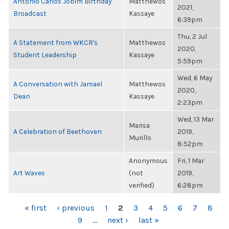
Antonio Carlos Jobim Birthday
Matthewos
2021,
Broadcast
Kassaye
6:39pm
Thu, 2 Jul
A Statement from WKCR's
Matthewos
2020,
Student Leadership
Kassaye
5:59pm
Wed, 6 May
A Conversation with Jamael
Matthewos
2020,
Dean
Kassaye
2:23pm
Wed, 13 Mar
Marisa
A Celebration of Beethoven
2019,
Murillo
8:52pm
Anonymous
Fri, 1 Mar
Art Waves
(not
2019,
verified)
6:28pm
PAGES
« first
‹ previous
1
2
3
4
5
6
7
8
9
…
next ›
last »