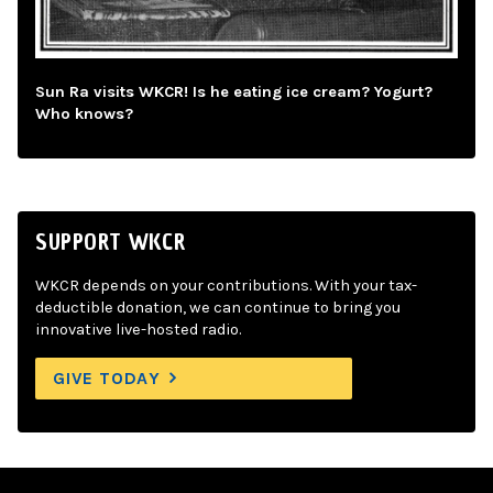
Sun Ra visits WKCR! Is he eating ice cream? Yogurt?
Who knows?
SUPPORT WKCR
WKCR depends on your contributions. With your tax-
deductible donation, we can continue to bring you
innovative live-hosted radio.
GIVE TODAY