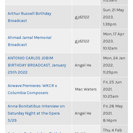
11:23am
Sun, 21 May
Arthur Russell Birthday
gjd2122
2023,
Broadcast
1:39pm
Mon, 17 Apr
Ahmad Jamal Memorial
gjd2122
2023,
Broadcast
10:12am
ANTONIO CARLOS JOBIM
Mon, 24 Jan
BIRTHDAY BROADCAST, January
Angel He
2022,
25th 2022
11:29pm
Fri, 25 Jun
Airwave Premieres: WKCR x
Mac Waters
2021,
Columbia Composers
10:25am
Anna Bonitatibus Interview on
Fri, 28 May
Saturday Night at the Opera
Angel He
2021,
5/29
8:14pm
Thu, 4 Feb