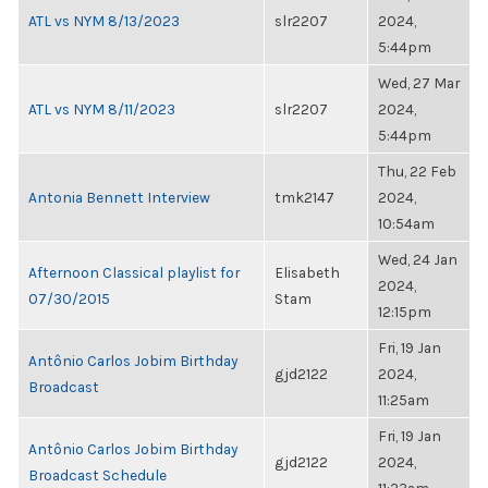
ATL vs NYM 8/13/2023
slr2207
2024,
5:44pm
Wed, 27 Mar
ATL vs NYM 8/11/2023
slr2207
2024,
5:44pm
Thu, 22 Feb
Antonia Bennett Interview
tmk2147
2024,
10:54am
Wed, 24 Jan
Afternoon Classical playlist for
Elisabeth
2024,
07/30/2015
Stam
12:15pm
Fri, 19 Jan
Antônio Carlos Jobim Birthday
gjd2122
2024,
Broadcast
11:25am
Fri, 19 Jan
Antônio Carlos Jobim Birthday
gjd2122
2024,
Broadcast Schedule