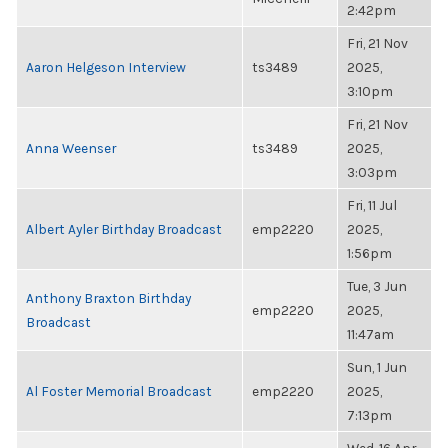
2:42pm
Fri, 21 Nov
Aaron Helgeson Interview
ts3489
2025,
3:10pm
Fri, 21 Nov
Anna Weenser
ts3489
2025,
3:03pm
Fri, 11 Jul
Albert Ayler Birthday Broadcast
emp2220
2025,
1:56pm
Tue, 3 Jun
Anthony Braxton Birthday
emp2220
2025,
Broadcast
11:47am
Sun, 1 Jun
Al Foster Memorial Broadcast
emp2220
2025,
7:13pm