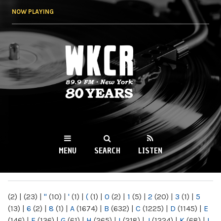
Skip to
NOW PLAYING
main
content
WKCR 89.9FM
NY
MENU
SEARCH
LISTEN
MAIN MENU
(2)
|
(23)
|
"
(10)
|
'
(1)
|
(
(1)
|
0
(2)
|
1
(5)
|
2
(20)
|
3
(1)
|
5
(13)
|
6
(2)
|
8
(1)
|
A
(1674)
|
B
(632)
|
C
(1225)
|
D
(1145)
|
E
(146)
|
F
(136)
|
G
(61)
|
H
(265)
|
I
(218)
|
J
(1224)
|
K
(68)
|
L