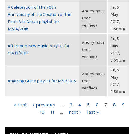
A Celebration of the 70th
Fri, 5
Anonymous
Anniversary of the Creation of the
May
(not
Bach Aria Group playlist for
2017,
verified)
12/24/2016
3:59pm
Fri, 5
Anonymous
Afternoon New Music playlist for
May
(not
09/13/2016
2017,
verified)
3:59pm
Fri, 5
Anonymous
May
Amazing Grace playlist for 12/11/2016
(not
2017,
verified)
3:59pm
PAGES
« first
‹ previous
…
3
4
5
6
7
8
9
10
11
…
next ›
last »