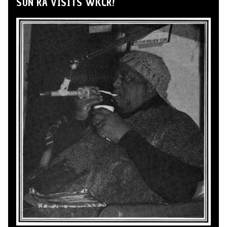
SUN RA VISITS WKCR!