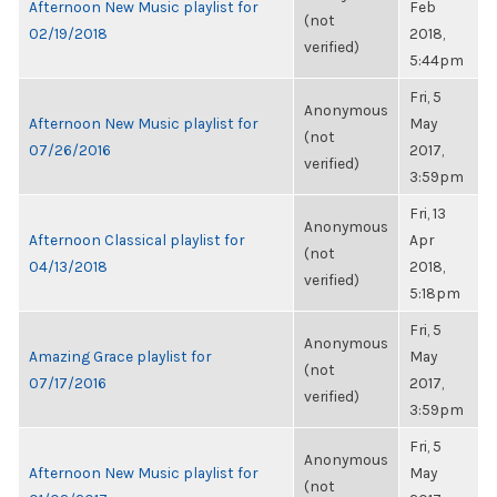
Afternoon New Music playlist for
Feb
(not
02/19/2018
2018,
verified)
5:44pm
Fri, 5
Anonymous
Afternoon New Music playlist for
May
(not
07/26/2016
2017,
verified)
3:59pm
Fri, 13
Anonymous
Afternoon Classical playlist for
Apr
(not
04/13/2018
2018,
verified)
5:18pm
Fri, 5
Anonymous
Amazing Grace playlist for
May
(not
07/17/2016
2017,
verified)
3:59pm
Fri, 5
Anonymous
Afternoon New Music playlist for
May
(not