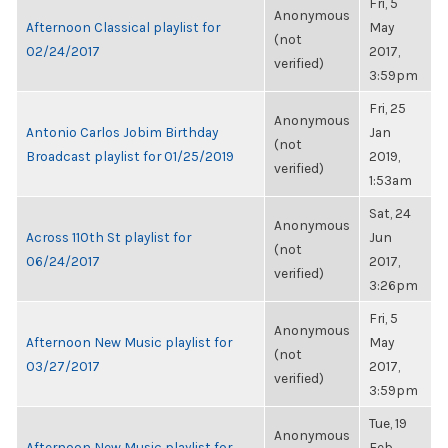
Fri, 5
Anonymous
Afternoon Classical playlist for
May
(not
02/24/2017
2017,
verified)
3:59pm
Fri, 25
Anonymous
Antonio Carlos Jobim Birthday
Jan
(not
Broadcast playlist for 01/25/2019
2019,
verified)
1:53am
Sat, 24
Anonymous
Across 110th St playlist for
Jun
(not
06/24/2017
2017,
verified)
3:26pm
Fri, 5
Anonymous
Afternoon New Music playlist for
May
(not
03/27/2017
2017,
verified)
3:59pm
Tue, 19
Anonymous
Afternoon New Music playlist for
Feb