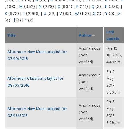
(466)
|
M
(952)
|
N
(273)
|
O
(934)
|
P
(111)
|
Q
(2)
|
R
(276)
|
S
(972)
|
T
(2286)
|
U
(22)
|
V
(35)
|
W
(112)
|
X
(1)
|
Y
(9)
|
Z
(4)
|
[
(1)
|
“
(2)
Last
Title
Author
update
Anonymous
Tue, 10
Afternoon New Music playlist for
(not
Jul 2018,
07/10/2018
verified)
4:49pm
Fri, 5
Anonymous
Afternoon Classical playlist for
May
(not
08/05/2016
2017,
verified)
3:59pm
Fri, 5
Anonymous
Afternoon New Music playlist for
May
(not
02/13/2017
2017,
verified)
3:59pm