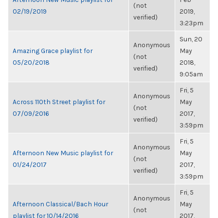
(not
02/19/2019
2019,
verified)
3:23pm
Sun, 20
Anonymous
Amazing Grace playlist for
May
(not
05/20/2018
2018,
verified)
9:05am
Fri, 5
Anonymous
Across 110th Street playlist for
May
(not
07/09/2016
2017,
verified)
3:59pm
Fri, 5
Anonymous
Afternoon New Music playlist for
May
(not
01/24/2017
2017,
verified)
3:59pm
Fri, 5
Anonymous
Afternoon Classical/Bach Hour
May
(not
playlist for 10/14/2016
2017,