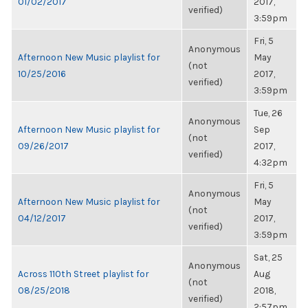
01/02/2017
2017,
verified)
3:59pm
Fri, 5
Anonymous
Afternoon New Music playlist for
May
(not
10/25/2016
2017,
verified)
3:59pm
Tue, 26
Anonymous
Afternoon New Music playlist for
Sep
(not
09/26/2017
2017,
verified)
4:32pm
Fri, 5
Anonymous
Afternoon New Music playlist for
May
(not
04/12/2017
2017,
verified)
3:59pm
Sat, 25
Anonymous
Across 110th Street playlist for
Aug
(not
08/25/2018
2018,
verified)
2:57pm