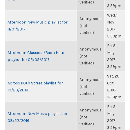
verified)
3:59pm
Wed, 1
Anonymous
Afternoon New Music playlist for
Nov
(not
11/01/2017
2017,
verified)
5:53pm
Fri, 5
Anonymous
Afternoon Classical/Bach Hour
May
(not
playlist for 05/05/2017
2017,
verified)
3:59pm
Sat, 20
Anonymous
Across 110th Street playlist for
Oct
(not
10/20/2018
2018,
verified)
12:51pm
Fri, 5
Anonymous
Afternoon New Music playlist for
May
(not
08/22/2016
2017,
verified)
3:59pm