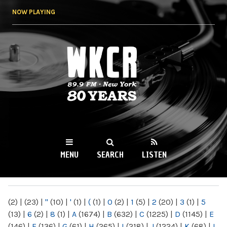
Skip to
NOW PLAYING
main
content
WKCR 89.9FM
NY
MENU
SEARCH
LISTEN
MAIN MENU
(2)
|
(23)
|
"
(10)
|
'
(1)
|
(
(1)
|
0
(2)
|
1
(5)
|
2
(20)
|
3
(1)
|
5
(13)
|
6
(2)
|
8
(1)
|
A
(1674)
|
B
(632)
|
C
(1225)
|
D
(1145)
|
E
(146)
|
F
(136)
|
G
(61)
|
H
(265)
|
I
(218)
|
J
(1224)
|
K
(68)
|
L