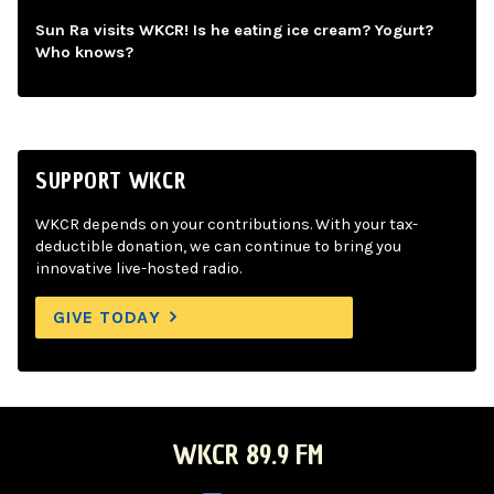
Sun Ra visits WKCR! Is he eating ice cream? Yogurt?
Who knows?
SUPPORT WKCR
WKCR depends on your contributions. With your tax-
deductible donation, we can continue to bring you
innovative live-hosted radio.
GIVE TODAY
WKCR 89.9 FM