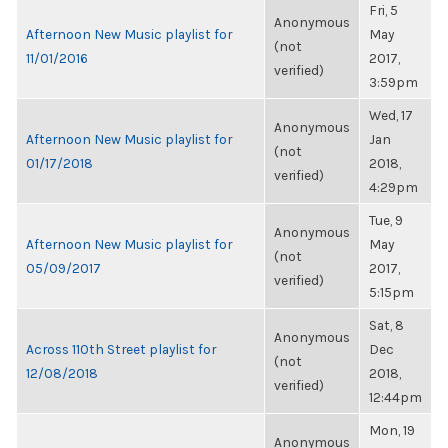
Fri, 5
Anonymous
Afternoon New Music playlist for
May
(not
11/01/2016
2017,
verified)
3:59pm
Wed, 17
Anonymous
Afternoon New Music playlist for
Jan
(not
01/17/2018
2018,
verified)
4:29pm
Tue, 9
Anonymous
Afternoon New Music playlist for
May
(not
05/09/2017
2017,
verified)
5:15pm
Sat, 8
Anonymous
Across 110th Street playlist for
Dec
(not
12/08/2018
2018,
verified)
12:44pm
Mon, 19
Anonymous