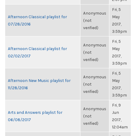
Fri, 5
Anonymous
Afternoon Classical playlist for
May
(not
07/28/2016
2017,
verified)
3:59pm
Fri, 5
Anonymous
Afternoon Classical playlist for
May
(not
02/02/2017
2017,
verified)
3:59pm
Fri, 5
Anonymous
Afternoon New Music playlist for
May
(not
11/28/2016
2017,
verified)
3:59pm
Fri, 9
Anonymous
Arts and Answers playlist for
Jun
(not
06/08/2017
2017,
verified)
12:04am