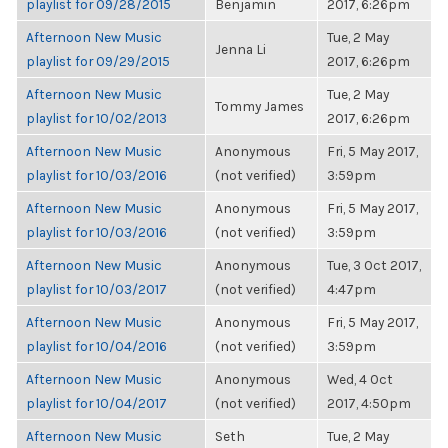
playlist for 09/28/2015
Benjamin
2017, 6:26pm
Afternoon New Music
Tue, 2 May
Jenna Li
playlist for 09/29/2015
2017, 6:26pm
Afternoon New Music
Tue, 2 May
Tommy James
playlist for 10/02/2013
2017, 6:26pm
Afternoon New Music
Anonymous
Fri, 5 May 2017,
playlist for 10/03/2016
(not verified)
3:59pm
Afternoon New Music
Anonymous
Fri, 5 May 2017,
playlist for 10/03/2016
(not verified)
3:59pm
Afternoon New Music
Anonymous
Tue, 3 Oct 2017,
playlist for 10/03/2017
(not verified)
4:47pm
Afternoon New Music
Anonymous
Fri, 5 May 2017,
playlist for 10/04/2016
(not verified)
3:59pm
Afternoon New Music
Anonymous
Wed, 4 Oct
playlist for 10/04/2017
(not verified)
2017, 4:50pm
Afternoon New Music
Seth
Tue, 2 May