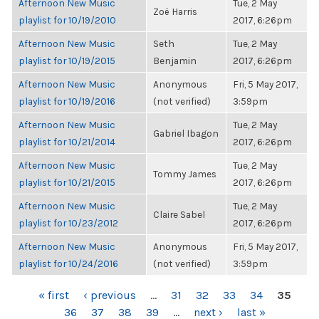
Afternoon New Music
Tue, 2 May
Zoë Harris
playlist for 10/19/2010
2017, 6:26pm
Afternoon New Music
Seth
Tue, 2 May
playlist for 10/19/2015
Benjamin
2017, 6:26pm
Afternoon New Music
Anonymous
Fri, 5 May 2017,
playlist for 10/19/2016
(not verified)
3:59pm
Afternoon New Music
Tue, 2 May
Gabriel Ibagon
playlist for 10/21/2014
2017, 6:26pm
Afternoon New Music
Tue, 2 May
Tommy James
playlist for 10/21/2015
2017, 6:26pm
Afternoon New Music
Tue, 2 May
Claire Sabel
playlist for 10/23/2012
2017, 6:26pm
Afternoon New Music
Anonymous
Fri, 5 May 2017,
playlist for 10/24/2016
(not verified)
3:59pm
PAGES
« first
‹ previous
…
31
32
33
34
35
36
37
38
39
…
next ›
last »