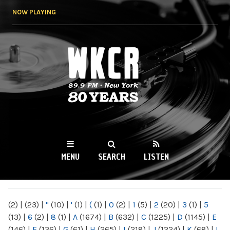
Skip to
NOW PLAYING
main
content
WKCR 89.9FM
NY
MENU
SEARCH
LISTEN
MAIN MENU
(2)
|
(23)
|
"
(10)
|
'
(1)
|
(
(1)
|
0
(2)
|
1
(5)
|
2
(20)
|
3
(1)
|
5
(13)
|
6
(2)
|
8
(1)
|
A
(1674)
|
B
(632)
|
C
(1225)
|
D
(1145)
|
E
(146)
|
F
(136)
|
G
(61)
|
H
(265)
|
I
(218)
|
J
(1224)
|
K
(68)
|
L