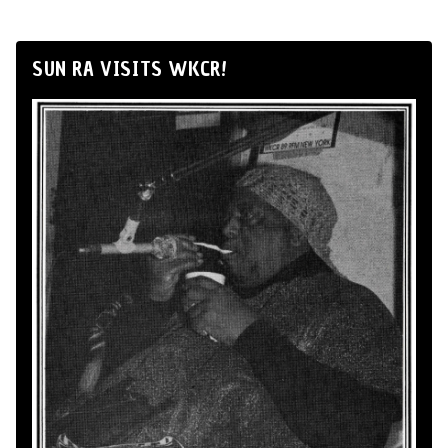
SUN RA VISITS WKCR!