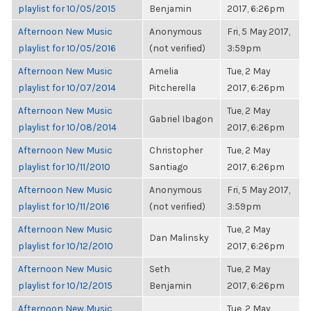
playlist for 10/05/2015
Benjamin
2017, 6:26pm
Afternoon New Music
Anonymous
Fri, 5 May 2017,
playlist for 10/05/2016
(not verified)
3:59pm
Afternoon New Music
Amelia
Tue, 2 May
playlist for 10/07/2014
Pitcherella
2017, 6:26pm
Afternoon New Music
Tue, 2 May
Gabriel Ibagon
playlist for 10/08/2014
2017, 6:26pm
Afternoon New Music
Christopher
Tue, 2 May
playlist for 10/11/2010
Santiago
2017, 6:26pm
Afternoon New Music
Anonymous
Fri, 5 May 2017,
playlist for 10/11/2016
(not verified)
3:59pm
Afternoon New Music
Tue, 2 May
Dan Malinsky
playlist for 10/12/2010
2017, 6:26pm
Afternoon New Music
Seth
Tue, 2 May
playlist for 10/12/2015
Benjamin
2017, 6:26pm
Afternoon New Music
Tue, 2 May