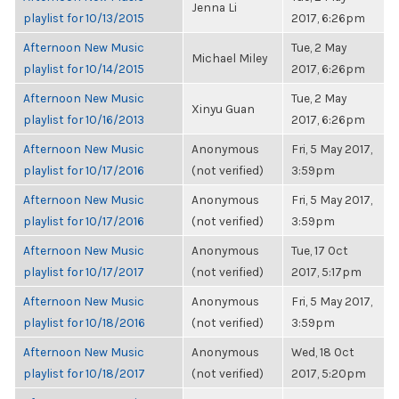
Jenna Li
playlist for 10/13/2015
2017, 6:26pm
Afternoon New Music
Tue, 2 May
Michael Miley
playlist for 10/14/2015
2017, 6:26pm
Afternoon New Music
Tue, 2 May
Xinyu Guan
playlist for 10/16/2013
2017, 6:26pm
Afternoon New Music
Anonymous
Fri, 5 May 2017,
playlist for 10/17/2016
(not verified)
3:59pm
Afternoon New Music
Anonymous
Fri, 5 May 2017,
playlist for 10/17/2016
(not verified)
3:59pm
Afternoon New Music
Anonymous
Tue, 17 Oct
playlist for 10/17/2017
(not verified)
2017, 5:17pm
Afternoon New Music
Anonymous
Fri, 5 May 2017,
playlist for 10/18/2016
(not verified)
3:59pm
Afternoon New Music
Anonymous
Wed, 18 Oct
playlist for 10/18/2017
(not verified)
2017, 5:20pm