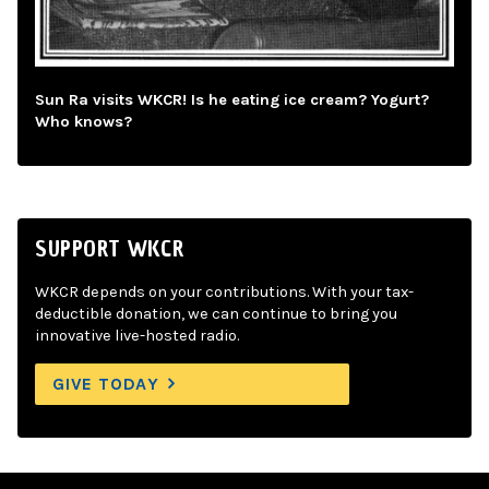
Sun Ra visits WKCR! Is he eating ice cream? Yogurt?
Who knows?
SUPPORT WKCR
WKCR depends on your contributions. With your tax-
deductible donation, we can continue to bring you
innovative live-hosted radio.
GIVE TODAY