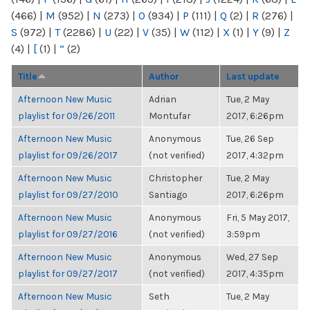
(466)
|
M
(952)
|
N
(273)
|
O
(934)
|
P
(111)
|
Q
(2)
|
R
(276)
|
S
(972)
|
T
(2286)
|
U
(22)
|
V
(35)
|
W
(112)
|
X
(1)
|
Y
(9)
|
Z
(4)
|
[
(1)
|
“
(2)
Title
Author
Last update
Afternoon New Music
Adrian
Tue, 2 May
playlist for 09/26/2011
Montufar
2017, 6:26pm
Afternoon New Music
Anonymous
Tue, 26 Sep
playlist for 09/26/2017
(not verified)
2017, 4:32pm
Afternoon New Music
Christopher
Tue, 2 May
playlist for 09/27/2010
Santiago
2017, 6:26pm
Afternoon New Music
Anonymous
Fri, 5 May 2017,
playlist for 09/27/2016
(not verified)
3:59pm
Afternoon New Music
Anonymous
Wed, 27 Sep
playlist for 09/27/2017
(not verified)
2017, 4:35pm
Afternoon New Music
Seth
Tue, 2 May