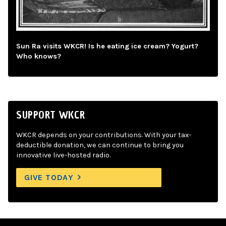
Sun Ra visits WKCR! Is he eating ice cream? Yogurt?
Who knows?
SUPPORT WKCR
WKCR depends on your contributions. With your tax-
deductible donation, we can continue to bring you
innovative live-hosted radio.
GIVE TODAY