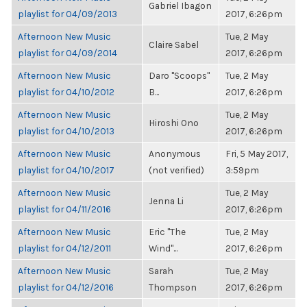
Gabriel Ibagon
playlist for 04/09/2013
2017, 6:26pm
Afternoon New Music
Tue, 2 May
Claire Sabel
playlist for 04/09/2014
2017, 6:26pm
Afternoon New Music
Daro "Scoops"
Tue, 2 May
playlist for 04/10/2012
B...
2017, 6:26pm
Afternoon New Music
Tue, 2 May
Hiroshi Ono
playlist for 04/10/2013
2017, 6:26pm
Afternoon New Music
Anonymous
Fri, 5 May 2017,
playlist for 04/10/2017
(not verified)
3:59pm
Afternoon New Music
Tue, 2 May
Jenna Li
playlist for 04/11/2016
2017, 6:26pm
Afternoon New Music
Eric "The
Tue, 2 May
playlist for 04/12/2011
Wind"...
2017, 6:26pm
Afternoon New Music
Sarah
Tue, 2 May
playlist for 04/12/2016
Thompson
2017, 6:26pm