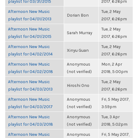
playlist for 03/31/2015
2017, 6:26pm
Afternoon New Music
Tue, 2 May
Dorian Bon
playlist for 04/01/2013
2017, 6:26pm
Afternoon New Music
Tue, 2 May
Sarah Murray
playlist for 04/01/2015
2017, 6:26pm
Afternoon New Music
Tue, 2 May
Xinyu Guan
playlist for 04/02/2014
2017, 6:26pm
Afternoon New Music
Anonymous
Mon, 2 Apr
playlist for 04/02/2018
(not verified)
2018, 5:00pm
Afternoon New Music
Tue, 2 May
Hiroshi Ono
playlist for 04/03/2013
2017, 6:26pm
Afternoon New Music
Anonymous
Fri, 5 May 2017,
playlist for 04/03/2017
(not verified)
3:59pm
Afternoon New Music
Anonymous
Tue, 3 Apr
playlist for 04/03/2018
(not verified)
2018, 5:02pm
Afternoon New Music
Anonymous
Fri, 5 May 2017,