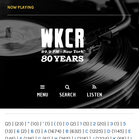
Skip to
NOW PLAYING
main
content
WKCR 89.9FM
NY
MENU
SEARCH
LISTEN
MAIN MENU
(2)
|
(23)
|
"
(10)
|
'
(1)
|
(
(1)
|
0
(2)
|
1
(5)
|
2
(20)
|
3
(1)
|
5
(13)
|
6
(2)
|
8
(1)
|
A
(1674)
|
B
(632)
|
C
(1225)
|
D
(1145)
|
E
(146)
|
F
(136)
|
G
(61)
|
H
(265)
|
I
(218)
|
J
(1224)
|
K
(68)
|
L