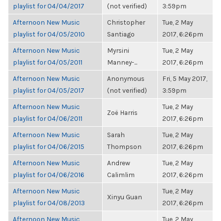
playlist for 04/04/2017
(not verified)
3:59pm
Afternoon New Music
Christopher
Tue, 2 May
playlist for 04/05/2010
Santiago
2017, 6:26pm
Afternoon New Music
Myrsini
Tue, 2 May
playlist for 04/05/2011
Manney-...
2017, 6:26pm
Afternoon New Music
Anonymous
Fri, 5 May 2017,
playlist for 04/05/2017
(not verified)
3:59pm
Afternoon New Music
Tue, 2 May
Zoë Harris
playlist for 04/06/2011
2017, 6:26pm
Afternoon New Music
Sarah
Tue, 2 May
playlist for 04/06/2015
Thompson
2017, 6:26pm
Afternoon New Music
Andrew
Tue, 2 May
playlist for 04/06/2016
Calimlim
2017, 6:26pm
Afternoon New Music
Tue, 2 May
Xinyu Guan
playlist for 04/08/2013
2017, 6:26pm
Afternoon New Music
Tue, 2 May