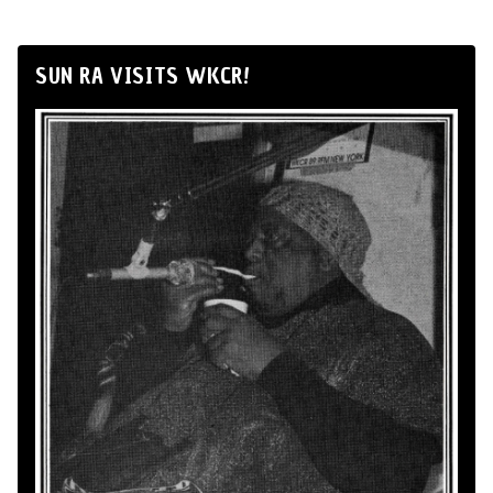
SUN RA VISITS WKCR!