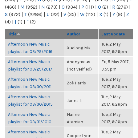
(466)
|
M
(952)
|
N
(273)
|
O
(934)
|
P
(111)
|
Q
(2)
|
R
(276)
|
S
(972)
|
T
(2286)
|
U
(22)
|
V
(35)
|
W
(112)
|
X
(1)
|
Y
(9)
|
Z
(4)
|
[
(1)
|
“
(2)
Title
Author
Last update
Afternoon New Music
Tue, 2 May
Xuelong Mu
playlist for 03/29/2016
2017, 6:26pm
Afternoon New Music
Anonymous
Fri, 5 May 2017,
playlist for 03/29/2017
(not verified)
3:59pm
Afternoon New Music
Tue, 2 May
Zoë Harris
playlist for 03/30/2011
2017, 6:26pm
Afternoon New Music
Tue, 2 May
Jenna Li
playlist for 03/30/2015
2017, 6:26pm
Afternoon New Music
Narine
Tue, 2 May
playlist for 03/31/2010
Atamian
2017, 6:26pm
Afternoon New Music
Tue, 2 May
Cooper Lynn