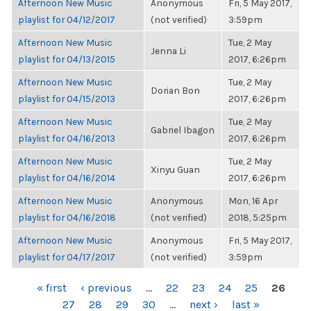
Afternoon New Music
Anonymous
Fri, 5 May 2017,
playlist for 04/12/2017
(not verified)
3:59pm
Afternoon New Music
Tue, 2 May
Jenna Li
playlist for 04/13/2015
2017, 6:26pm
Afternoon New Music
Tue, 2 May
Dorian Bon
playlist for 04/15/2013
2017, 6:26pm
Afternoon New Music
Tue, 2 May
Gabriel Ibagon
playlist for 04/16/2013
2017, 6:26pm
Afternoon New Music
Tue, 2 May
Xinyu Guan
playlist for 04/16/2014
2017, 6:26pm
Afternoon New Music
Anonymous
Mon, 16 Apr
playlist for 04/16/2018
(not verified)
2018, 5:25pm
Afternoon New Music
Anonymous
Fri, 5 May 2017,
playlist for 04/17/2017
(not verified)
3:59pm
PAGES
« first
‹ previous
…
22
23
24
25
26
27
28
29
30
…
next ›
last »