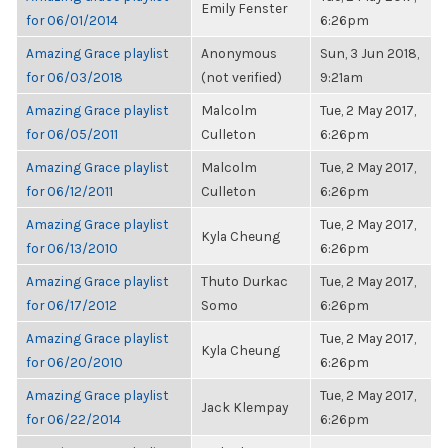
Emily Fenster
for 06/01/2014
6:26pm
Amazing Grace playlist
Anonymous
Sun, 3 Jun 2018,
for 06/03/2018
(not verified)
9:21am
Amazing Grace playlist
Malcolm
Tue, 2 May 2017,
for 06/05/2011
Culleton
6:26pm
Amazing Grace playlist
Malcolm
Tue, 2 May 2017,
for 06/12/2011
Culleton
6:26pm
Amazing Grace playlist
Tue, 2 May 2017,
Kyla Cheung
for 06/13/2010
6:26pm
Amazing Grace playlist
Thuto Durkac
Tue, 2 May 2017,
for 06/17/2012
Somo
6:26pm
Amazing Grace playlist
Tue, 2 May 2017,
Kyla Cheung
for 06/20/2010
6:26pm
Amazing Grace playlist
Tue, 2 May 2017,
Jack Klempay
for 06/22/2014
6:26pm