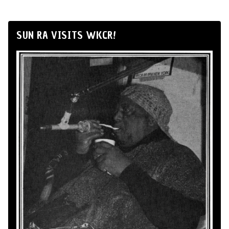
SUN RA VISITS WKCR!