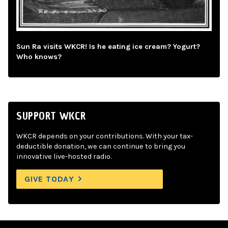
Sun Ra visits WKCR! Is he eating ice cream? Yogurt?
Who knows?
SUPPORT WKCR
WKCR depends on your contributions. With your tax-
deductible donation, we can continue to bring you
innovative live-hosted radio.
GIVE TODAY