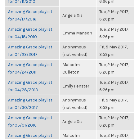
for 04/11/2010
6:26pm
Amazing Grace playlist
Tue, 2 May 2017,
Angela Xia
for 04/17/2016
6:26pm
Amazing Grace playlist
Tue, 2 May 2017,
Emma Manson
for 04/18/2010
6:26pm
Amazing Grace playlist
Anonymous
Fri, 5 May 2017,
for 04/23/2017
(not verified)
3:59pm
Amazing Grace playlist
Malcolm
Tue, 2 May 2017,
for 04/24/2011
Culleton
6:26pm
Amazing Grace playlist
Tue, 2 May 2017,
Emily Fenster
for 04/28/2013
6:26pm
Amazing Grace playlist
Anonymous
Fri, 5 May 2017,
for 04/30/2017
(not verified)
3:59pm
Amazing Grace playlist
Tue, 2 May 2017,
Angela Xia
for 05/01/2016
6:26pm
Amazing Grace playlist
Malcolm
Tue, 2 May 2017,