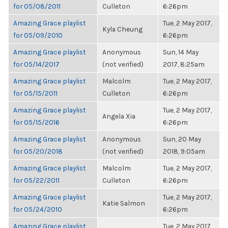
for 05/08/2011
Culleton
6:26pm
Amazing Grace playlist
Tue, 2 May 2017,
Kyla Cheung
for 05/09/2010
6:26pm
Amazing Grace playlist
Anonymous
Sun, 14 May
for 05/14/2017
(not verified)
2017, 8:25am
Amazing Grace playlist
Malcolm
Tue, 2 May 2017,
for 05/15/2011
Culleton
6:26pm
Amazing Grace playlist
Tue, 2 May 2017,
Angela Xia
for 05/15/2016
6:26pm
Amazing Grace playlist
Anonymous
Sun, 20 May
for 05/20/2018
(not verified)
2018, 9:05am
Amazing Grace playlist
Malcolm
Tue, 2 May 2017,
for 05/22/2011
Culleton
6:26pm
Amazing Grace playlist
Tue, 2 May 2017,
Katie Salmon
for 05/24/2010
6:26pm
Amazing Grace playlist
Tue, 2 May 2017,