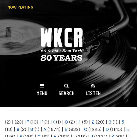
Skip to
NOW PLAYING
main
content
WKCR 89.9FM
NY
MENU
SEARCH
LISTEN
MAIN MENU
(2)
|
(23)
|
"
(10)
|
'
(1)
|
(
(1)
|
0
(2)
|
1
(5)
|
2
(20)
|
3
(1)
|
5
(13)
|
6
(2)
|
8
(1)
|
A
(1674)
|
B
(632)
|
C
(1225)
|
D
(1145)
|
E
(146)
|
F
(136)
|
G
(61)
|
H
(265)
|
I
(218)
|
J
(1224)
|
K
(68)
|
L