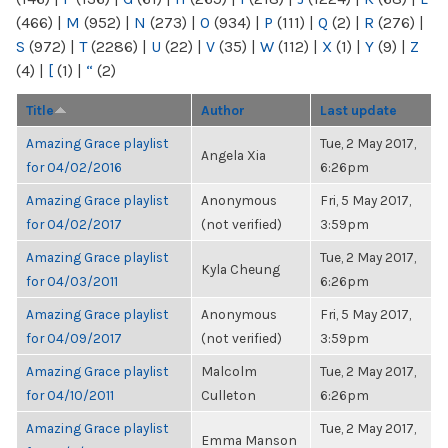
(466)
|
M
(952)
|
N
(273)
|
O
(934)
|
P
(111)
|
Q
(2)
|
R
(276)
|
S
(972)
|
T
(2286)
|
U
(22)
|
V
(35)
|
W
(112)
|
X
(1)
|
Y
(9)
|
Z
(4)
|
[
(1)
|
“
(2)
Title
Author
Last update
Amazing Grace playlist
Tue, 2 May 2017,
Angela Xia
for 04/02/2016
6:26pm
Amazing Grace playlist
Anonymous
Fri, 5 May 2017,
for 04/02/2017
(not verified)
3:59pm
Amazing Grace playlist
Tue, 2 May 2017,
Kyla Cheung
for 04/03/2011
6:26pm
Amazing Grace playlist
Anonymous
Fri, 5 May 2017,
for 04/09/2017
(not verified)
3:59pm
Amazing Grace playlist
Malcolm
Tue, 2 May 2017,
for 04/10/2011
Culleton
6:26pm
Amazing Grace playlist
Tue, 2 May 2017,
Emma Manson