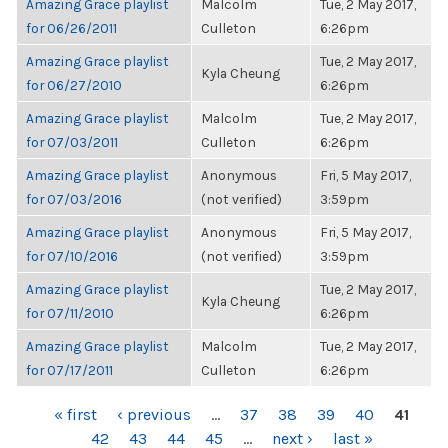
Amazing Grace playlist
Malcolm
Tue, 2 May 2017,
for 06/26/2011
Culleton
6:26pm
Amazing Grace playlist
Tue, 2 May 2017,
Kyla Cheung
for 06/27/2010
6:26pm
Amazing Grace playlist
Malcolm
Tue, 2 May 2017,
for 07/03/2011
Culleton
6:26pm
Amazing Grace playlist
Anonymous
Fri, 5 May 2017,
for 07/03/2016
(not verified)
3:59pm
Amazing Grace playlist
Anonymous
Fri, 5 May 2017,
for 07/10/2016
(not verified)
3:59pm
Amazing Grace playlist
Tue, 2 May 2017,
Kyla Cheung
for 07/11/2010
6:26pm
Amazing Grace playlist
Malcolm
Tue, 2 May 2017,
for 07/17/2011
Culleton
6:26pm
PAGES
« first
‹ previous
…
37
38
39
40
41
42
43
44
45
…
next ›
last »