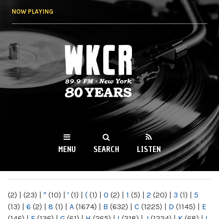
Skip to
NOW PLAYING
main
content
WKCR 89.9FM
NY
MENU
SEARCH
LISTEN
MAIN MENU
(2)
|
(23)
|
"
(10)
|
'
(1)
|
(
(1)
|
0
(2)
|
1
(5)
|
2
(20)
|
3
(1)
|
5
(13)
|
6
(2)
|
8
(1)
|
A
(1674)
|
B
(632)
|
C
(1225)
|
D
(1145)
|
E
(146)
|
F
(136)
|
G
(61)
|
H
(265)
|
I
(218)
|
J
(1224)
|
K
(68)
|
L