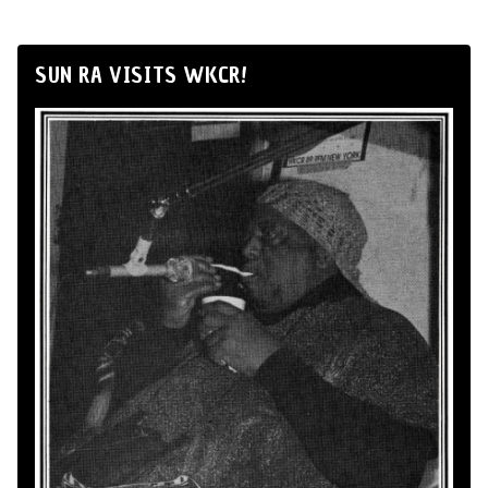
SUN RA VISITS WKCR!