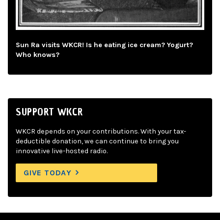
Sun Ra visits WKCR! Is he eating ice cream? Yogurt?
Who knows?
SUPPORT WKCR
WKCR depends on your contributions. With your tax-
deductible donation, we can continue to bring you
innovative live-hosted radio.
GIVE TODAY