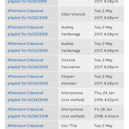
playlist for 01/21/2010
2017, 6:26pm
Afternoon Classical
Tue, 2 May
Ellen Vitercik
playlist for 01/22/2015
2017, 6:26pm
Afternoon Classical
Audrey
Tue, 2 May
playlist for 01/23/2015
Vardanega
2017, 6:26pm
Afternoon Classical
Audrey
Tue, 2 May
playlist for 01/23/2015
Vardanega
2017, 6:26pm
Afternoon Classical
Victoria
Tue, 2 May
playlist for 01/24/2013
Fassrainer
2017, 6:26pm
Afternoon Classical
Stepan
Tue, 2 May
playlist for 01/24/2014
Atamian
2017, 6:26pm
Afternoon Classical
Anonymous
Thu, 24 Jan
playlist for 01/24/2019
(not verified)
2019, 4:52pm
Afternoon Classical
Anonymous
Fri, 26 Jan
playlist for 01/26/2018
(not verified)
2018, 4:50pm
Afternoon Classical
Eric "The
Tue, 2 May