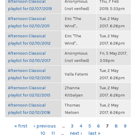
Afternoon Classical
Anonymous
Thu, 7 Feb
playlist for 02/07/2019
(not verified)
2019, 5:33pm
Afternoon Classical
Eric "The
Tue, 2 May
playlist for 02/10/2011
Wind"...
2017, 6:26pm
Afternoon Classical
Eric "The
Tue, 2 May
playlist for 02/10/2012
Wind"...
2017, 6:26pm
Afternoon Classical
Anonymous
Fri, 5 May 2017,
playlist for 02/10/2017
(not verified)
3:59pm
Afternoon Classical
Tue, 2 May
Valla Fatemi
playlist for 02/12/2010
2017, 6:26pm
Afternoon Classical
Zhanna
Tue, 2 May
playlist for 02/12/2015
Kitbalyan
2017, 6:26pm
Afternoon Classical
Thomas
Tue, 2 May
playlist for 02/12/2016
Nielsen
2017, 6:26pm
PAGES
« first
‹ previous
…
3
4
5
6
7
8
9
10
11
…
next ›
last »