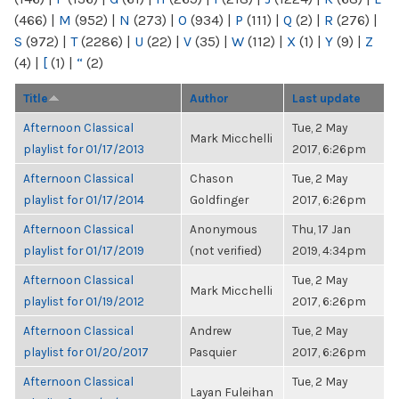
(466)
|
M
(952)
|
N
(273)
|
O
(934)
|
P
(111)
|
Q
(2)
|
R
(276)
|
S
(972)
|
T
(2286)
|
U
(22)
|
V
(35)
|
W
(112)
|
X
(1)
|
Y
(9)
|
Z
(4)
|
[
(1)
|
“
(2)
Title
Author
Last update
Afternoon Classical
Tue, 2 May
Mark Micchelli
playlist for 01/17/2013
2017, 6:26pm
Afternoon Classical
Chason
Tue, 2 May
playlist for 01/17/2014
Goldfinger
2017, 6:26pm
Afternoon Classical
Anonymous
Thu, 17 Jan
playlist for 01/17/2019
(not verified)
2019, 4:34pm
Afternoon Classical
Tue, 2 May
Mark Micchelli
playlist for 01/19/2012
2017, 6:26pm
Afternoon Classical
Andrew
Tue, 2 May
playlist for 01/20/2017
Pasquier
2017, 6:26pm
Afternoon Classical
Tue, 2 May
Layan Fuleihan