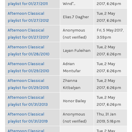
playlist for 01/27/2011
Wind"...
2017, 6:26pm
Afternoon Classical
Tue, 2 May
Elias.7 Dagher
playlist for 01/27/2012
2017, 6:26pm
Afternoon Classical
Anonymous
Fri, 5 May 2017,
playlist for 01/27/2017
(not verified)
3:59pm
Afternoon Classical
Tue, 2 May
Layan Fuleihan
playlist for 01/28/2010
2017, 6:26pm
Afternoon Classical
Adrian
Tue, 2 May
playlist for 01/29/2010
Montufar
2017, 6:26pm
Afternoon Classical
Zhanna
Tue, 2 May
playlist for 01/29/2015
Kitbalyan
2017, 6:26pm
Afternoon Classical
Tue, 2 May
Honor Bailey
playlist for 01/31/2013
2017, 6:26pm
Afternoon Classical
Anonymous
Thu, 31 Jan
playlist for 01/31/2019
(not verified)
2019, 5:18pm
Afternoon Classical
Tue, 2 May