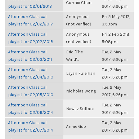
Connie Chen
playlist for 02/01/2013
2017, 6:26pm
Afternoon Classical
Anonymous
Fri, 5 May 2017,
playlist for 02/02/2017
(not verified)
3:59pm
Afternoon Classical
Anonymous
Fri, 2 Feb 2018,
playlist for 02/02/2018
(not verified)
5:08pm
Afternoon Classical
Eric "The
Tue, 2 May
playlist for 02/03/2011
Wind"...
2017, 6:26pm
Afternoon Classical
Tue, 2 May
Layan Fuleihan
playlist for 02/04/2010
2017, 6:26pm
Afternoon Classical
Tue, 2 May
Nicholas Wong
playlist for 02/05/2010
2017, 6:26pm
Afternoon Classical
Tue, 2 May
Nawaz Sultani
playlist for 02/06/2014
2017, 6:26pm
Afternoon Classical
Tue, 2 May
Annie Guo
playlist for 02/07/2014
2017, 6:26pm