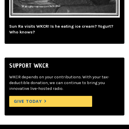
Sun Ra visits WKCR! Is he eating ice cream? Yogurt?
Who knows?
SUPPORT WKCR
WKCR depends on your contributions. With your tax-
deductible donation, we can continue to bring you
innovative live-hosted radio.
GIVE TODAY