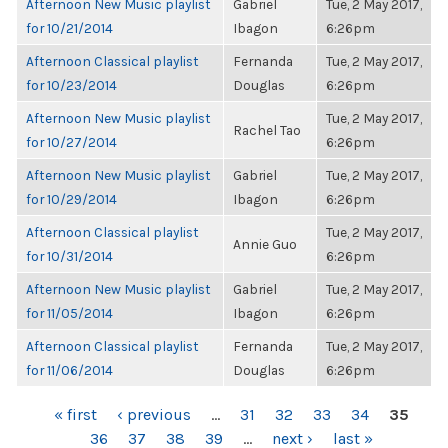
Afternoon New Music playlist
Gabriel
Tue, 2 May 2017,
for 10/21/2014
Ibagon
6:26pm
Afternoon Classical playlist
Fernanda
Tue, 2 May 2017,
for 10/23/2014
Douglas
6:26pm
Afternoon New Music playlist
Tue, 2 May 2017,
Rachel Tao
for 10/27/2014
6:26pm
Afternoon New Music playlist
Gabriel
Tue, 2 May 2017,
for 10/29/2014
Ibagon
6:26pm
Afternoon Classical playlist
Tue, 2 May 2017,
Annie Guo
for 10/31/2014
6:26pm
Afternoon New Music playlist
Gabriel
Tue, 2 May 2017,
for 11/05/2014
Ibagon
6:26pm
Afternoon Classical playlist
Fernanda
Tue, 2 May 2017,
for 11/06/2014
Douglas
6:26pm
PAGES
« first
‹ previous
…
31
32
33
34
35
36
37
38
39
…
next ›
last »