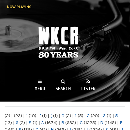
Skip to
NOW PLAYING
main
content
WKCR 89.9FM
NY
MENU
SEARCH
LISTEN
MAIN MENU
(2)
|
(23)
|
"
(10)
|
'
(1)
|
(
(1)
|
0
(2)
|
1
(5)
|
2
(20)
|
3
(1)
|
5
(13)
|
6
(2)
|
8
(1)
|
A
(1674)
|
B
(632)
|
C
(1225)
|
D
(1145)
|
E
(146)
|
F
(136)
|
G
(61)
|
H
(265)
|
I
(218)
|
J
(1224)
|
K
(68)
|
L