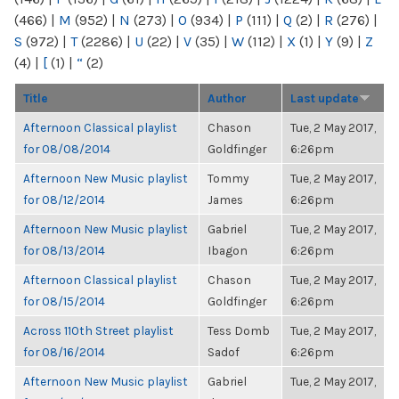
(466)
|
M
(952)
|
N
(273)
|
O
(934)
|
P
(111)
|
Q
(2)
|
R
(276)
|
S
(972)
|
T
(2286)
|
U
(22)
|
V
(35)
|
W
(112)
|
X
(1)
|
Y
(9)
|
Z
(4)
|
[
(1)
|
“
(2)
Title
Author
Last update
Afternoon Classical playlist
Chason
Tue, 2 May 2017,
for 08/08/2014
Goldfinger
6:26pm
Afternoon New Music playlist
Tommy
Tue, 2 May 2017,
for 08/12/2014
James
6:26pm
Afternoon New Music playlist
Gabriel
Tue, 2 May 2017,
for 08/13/2014
Ibagon
6:26pm
Afternoon Classical playlist
Chason
Tue, 2 May 2017,
for 08/15/2014
Goldfinger
6:26pm
Across 110th Street playlist
Tess Domb
Tue, 2 May 2017,
for 08/16/2014
Sadof
6:26pm
Afternoon New Music playlist
Gabriel
Tue, 2 May 2017,