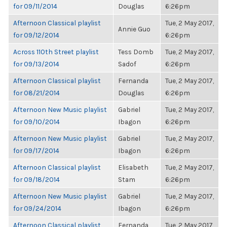
for 09/11/2014
Douglas
6:26pm
Afternoon Classical playlist
Tue, 2 May 2017,
Annie Guo
for 09/12/2014
6:26pm
Across 110th Street playlist
Tess Domb
Tue, 2 May 2017,
for 09/13/2014
Sadof
6:26pm
Afternoon Classical playlist
Fernanda
Tue, 2 May 2017,
for 08/21/2014
Douglas
6:26pm
Afternoon New Music playlist
Gabriel
Tue, 2 May 2017,
for 09/10/2014
Ibagon
6:26pm
Afternoon New Music playlist
Gabriel
Tue, 2 May 2017,
for 09/17/2014
Ibagon
6:26pm
Afternoon Classical playlist
Elisabeth
Tue, 2 May 2017,
for 09/18/2014
Stam
6:26pm
Afternoon New Music playlist
Gabriel
Tue, 2 May 2017,
for 09/24/2014
Ibagon
6:26pm
Afternoon Classical playlist
Fernanda
Tue, 2 May 2017,