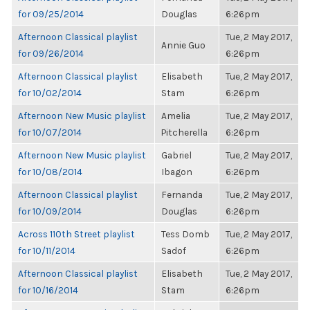
for 09/25/2014
Douglas
6:26pm
Afternoon Classical playlist
Tue, 2 May 2017,
Annie Guo
for 09/26/2014
6:26pm
Afternoon Classical playlist
Elisabeth
Tue, 2 May 2017,
for 10/02/2014
Stam
6:26pm
Afternoon New Music playlist
Amelia
Tue, 2 May 2017,
for 10/07/2014
Pitcherella
6:26pm
Afternoon New Music playlist
Gabriel
Tue, 2 May 2017,
for 10/08/2014
Ibagon
6:26pm
Afternoon Classical playlist
Fernanda
Tue, 2 May 2017,
for 10/09/2014
Douglas
6:26pm
Across 110th Street playlist
Tess Domb
Tue, 2 May 2017,
for 10/11/2014
Sadof
6:26pm
Afternoon Classical playlist
Elisabeth
Tue, 2 May 2017,
for 10/16/2014
Stam
6:26pm