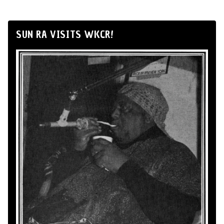
SUN RA VISITS WKCR!