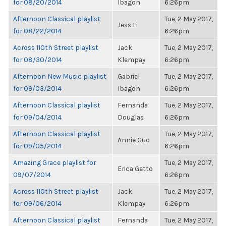
for 08/20/2014
Ibagon
6:26pm
Afternoon Classical playlist
Tue, 2 May 2017,
Jess Li
for 08/22/2014
6:26pm
Across 110th Street playlist
Jack
Tue, 2 May 2017,
for 08/30/2014
Klempay
6:26pm
Afternoon New Music playlist
Gabriel
Tue, 2 May 2017,
for 09/03/2014
Ibagon
6:26pm
Afternoon Classical playlist
Fernanda
Tue, 2 May 2017,
for 09/04/2014
Douglas
6:26pm
Afternoon Classical playlist
Tue, 2 May 2017,
Annie Guo
for 09/05/2014
6:26pm
Amazing Grace playlist for
Tue, 2 May 2017,
Erica Getto
09/07/2014
6:26pm
Across 110th Street playlist
Jack
Tue, 2 May 2017,
for 09/06/2014
Klempay
6:26pm
Afternoon Classical playlist
Fernanda
Tue, 2 May 2017,