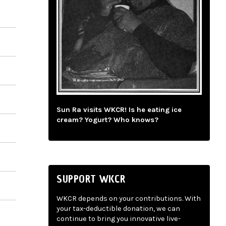
Sun Ra visits WKCR! Is he eating ice
cream? Yogurt? Who knows?
SUPPORT WKCR
WKCR depends on your contributions. With
your tax-deductible donation, we can
continue to bring you innovative live-