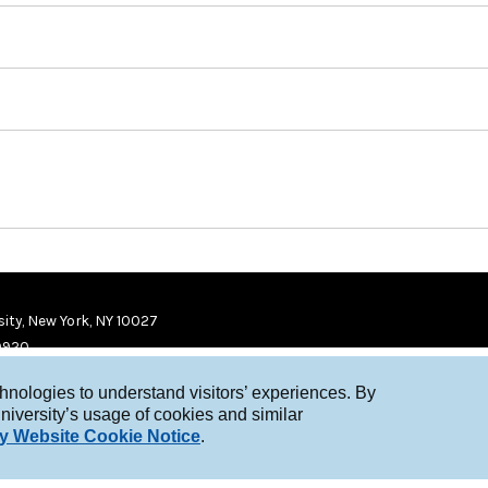
ity, New York, NY 10027
9920
chnologies to understand visitors’ experiences. By
niversity’s usage of cookies and similar
y Website Cookie Notice
.