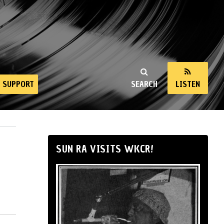
SUPPORT
SEARCH
LISTEN
SUN RA VISITS WKCR!