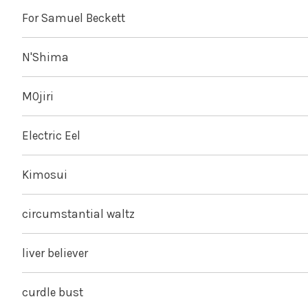
For Samuel Beckett
N'Shima
M0jiri
Electric Eel
Kimosui
circumstantial waltz
liver believer
curdle bust