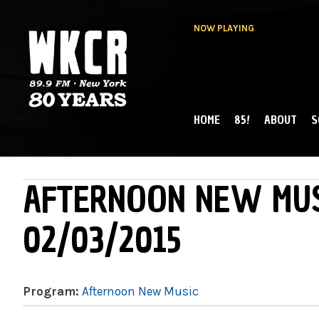
NOW PLAYING
HOME
85!
ABOUT
S
MAIN MENU
WKCR 89.9FM
NY
AFTERNOON NEW MUS
02/03/2015
Program:
Afternoon New Music