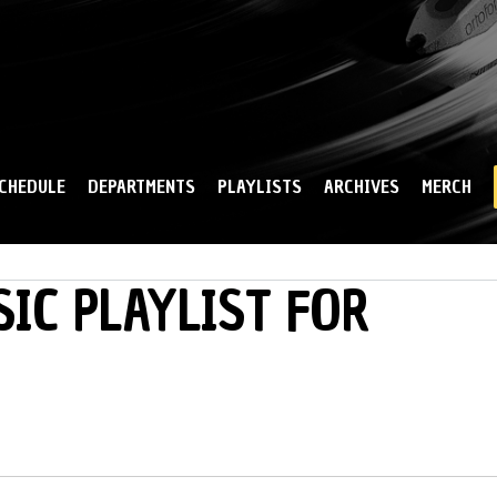
Skip to
main
content
CHEDULE
DEPARTMENTS
PLAYLISTS
ARCHIVES
MERCH
IC PLAYLIST FOR