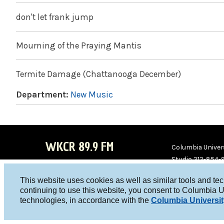
don't let frank jump
Mourning of the Praying Mantis
Termite Damage (Chattanooga December)
Department:
New Music
WKCR 89.9 FM
Columbia Univers
Studio 212-854-
board@wkcr.org
This website uses cookies as well as similar tools and te
WKC
WKC
continuing to use this website, you consent to Columbia U
technologies, in accordance with the
Columbia Universit
R on
R on
Face
Twitt