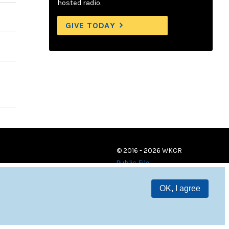
hosted radio.
GIVE TODAY
© 2016 - 2026 WKCR
Public File
OK, I agree