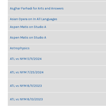
Asghar Farhadi for Arts and Answers
Asian Opera on In All Languages
Aspen Matis on Studio A
Aspen Matis on Studio A
Astrophysics
ATL vs NYM 5/11/2024
ATL vs NYM 7/25/2024
ATL vs NYM 8/11/2023
ATL vs NYM 8/13/2023