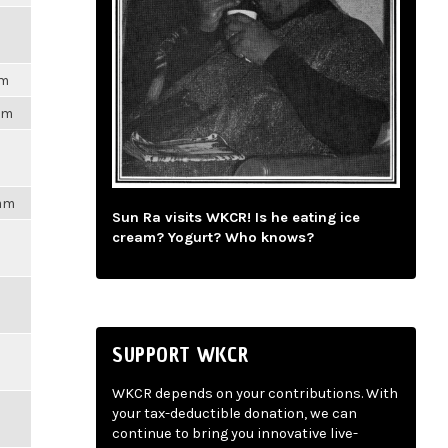
pm
3pm
4am
Sun Ra visits WKCR! Is he eating ice
cream? Yogurt? Who knows?
SUPPORT WKCR
WKCR depends on your contributions. With
your tax-deductible donation, we can
continue to bring you innovative live-