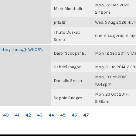
Mon, 22 Dec 2025,
Mark Micchelli
2:42pm
jnf2121
Wed, 5 Aug 2026, 4:
Thuto Durkac
Sun, 5 Aug 2012, 5:31
Somo
History through WKCR's
Daro "Scoops" B...
Mon, 12 Sep 2011, 9:1
Gabriel Ibagon
Mon, 9 Jun 2014, 2:3
Mon, 19 Oct 2015,
n
Danielle Smith
10:42pm
Mon, 23 Oct 2017,
Sophie Bridges
9:36am
40
41
42
43
44
45
46
47