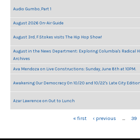
Audio Gumbo, Part 1
August 2026 On-Air Guide
August 3rd, F.Stokes visits The Hip Hop Show!
August in the News Department: Exploring Columbia's Radical 
Archives
Ava Mendoza on Live Constructions: Sunday, June 8th at 10PM.
Awakening Our Democracy On 10/20 and 10/22's Late City Editio
Azar Lawrence on Out to Lunch
PAGES
« first
‹ previous
…
39