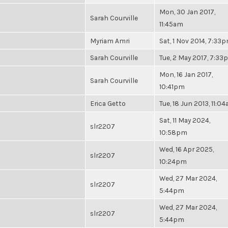
Mon, 30 Jan 2017,
Sarah Courville
11:45am
Myriam Amri
Sat, 1 Nov 2014, 7:33
Sarah Courville
Tue, 2 May 2017, 7:3
Mon, 16 Jan 2017,
Sarah Courville
10:41pm
Erica Getto
Tue, 18 Jun 2013, 11:0
Sat, 11 May 2024,
slr2207
10:58pm
Wed, 16 Apr 2025,
slr2207
10:24pm
Wed, 27 Mar 2024,
slr2207
5:44pm
Wed, 27 Mar 2024,
slr2207
5:44pm