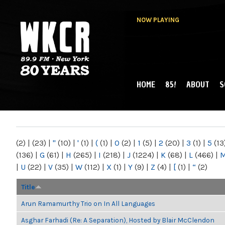
NOW PLAYING
HOME
85!
ABOUT
S
MAIN MENU
WKCR 89.9FM
NY
(2)
|
(23)
|
"
(10)
|
'
(1)
|
(
(1)
|
0
(2)
|
1
(5)
|
2
(20)
|
3
(1)
|
5
(13
(136)
|
G
(61)
|
H
(265)
|
I
(218)
|
J
(1224)
|
K
(68)
|
L
(466)
|
|
U
(22)
|
V
(35)
|
W
(112)
|
X
(1)
|
Y
(9)
|
Z
(4)
|
[
(1)
|
“
(2)
Title
Arun Ramamurthy Trio on In All Languages
Asghar Farhadi (Re: A Separation), Hosted by Blair McClendon