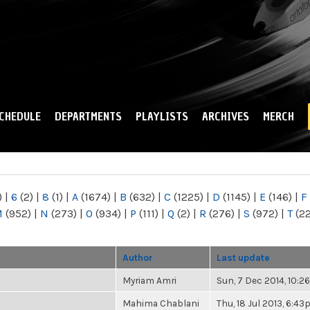
Skip to
main
content
CHEDULE
DEPARTMENTS
PLAYLISTS
ARCHIVES
MERCH
)
|
6
(2)
|
8
(1)
|
A
(1674)
|
B
(632)
|
C
(1225)
|
D
(1145)
|
E
(146)
|
F
M
(952)
|
N
(273)
|
O
(934)
|
P
(111)
|
Q
(2)
|
R
(276)
|
S
(972)
|
T
(2
Author
Last update
Myriam Amri
Sun, 7 Dec 2014, 10:
Mahima Chablani
Thu, 18 Jul 2013, 6:4