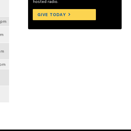
hosted radio.
GIVE TODAY
54pm
pm
7am
9pm