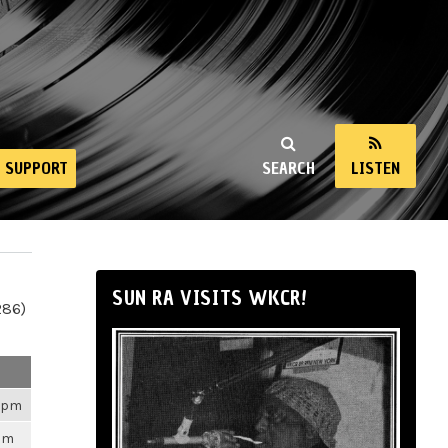
SUPPORT
SEARCH
LISTEN
SUN RA VISITS WKCR!
286)
26pm
3pm