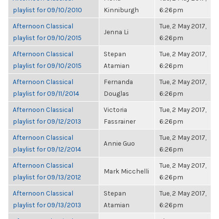
playlist for 09/10/2010
Kinniburgh
6:26pm
Afternoon Classical
Tue, 2 May 2017,
Jenna Li
playlist for 09/10/2015
6:26pm
Afternoon Classical
Stepan
Tue, 2 May 2017,
playlist for 09/10/2015
Atamian
6:26pm
Afternoon Classical
Fernanda
Tue, 2 May 2017,
playlist for 09/11/2014
Douglas
6:26pm
Afternoon Classical
Victoria
Tue, 2 May 2017,
playlist for 09/12/2013
Fassrainer
6:26pm
Afternoon Classical
Tue, 2 May 2017,
Annie Guo
playlist for 09/12/2014
6:26pm
Afternoon Classical
Tue, 2 May 2017,
Mark Micchelli
playlist for 09/13/2012
6:26pm
Afternoon Classical
Stepan
Tue, 2 May 2017,
playlist for 09/13/2013
Atamian
6:26pm