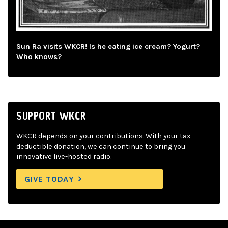
Sun Ra visits WKCR! Is he eating ice cream? Yogurt?
Who knows?
SUPPORT WKCR
WKCR depends on your contributions. With your tax-
deductible donation, we can continue to bring you
innovative live-hosted radio.
GIVE TODAY