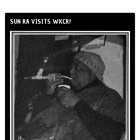
SUN RA VISITS WKCR!