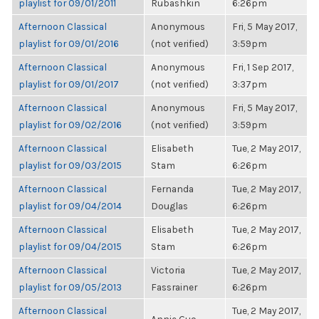
playlist for 09/01/2011
Rubashkin
6:26pm
Afternoon Classical
Anonymous
Fri, 5 May 2017,
playlist for 09/01/2016
(not verified)
3:59pm
Afternoon Classical
Anonymous
Fri, 1 Sep 2017,
playlist for 09/01/2017
(not verified)
3:37pm
Afternoon Classical
Anonymous
Fri, 5 May 2017,
playlist for 09/02/2016
(not verified)
3:59pm
Afternoon Classical
Elisabeth
Tue, 2 May 2017,
playlist for 09/03/2015
Stam
6:26pm
Afternoon Classical
Fernanda
Tue, 2 May 2017,
playlist for 09/04/2014
Douglas
6:26pm
Afternoon Classical
Elisabeth
Tue, 2 May 2017,
playlist for 09/04/2015
Stam
6:26pm
Afternoon Classical
Victoria
Tue, 2 May 2017,
playlist for 09/05/2013
Fassrainer
6:26pm
Afternoon Classical
Tue, 2 May 2017,