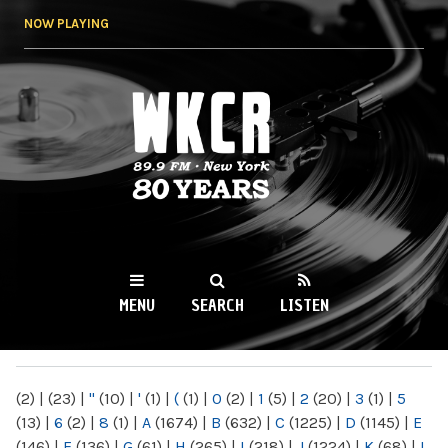
Skip to
NOW PLAYING
main
content
WKCR 89.9FM
NY
MENU
SEARCH
LISTEN
MAIN MENU
(2)
|
(23)
|
"
(10)
|
'
(1)
|
(
(1)
|
0
(2)
|
1
(5)
|
2
(20)
|
3
(1)
|
5
(13)
|
6
(2)
|
8
(1)
|
A
(1674)
|
B
(632)
|
C
(1225)
|
D
(1145)
|
E
(146)
|
F
(136)
|
G
(61)
|
H
(265)
|
I
(218)
|
J
(1224)
|
K
(68)
|
L