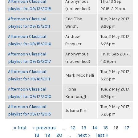
Afternoon Classical
Anonymous
Thu, 13 Sep
playlist for 09/13/2018
(not verified)
2018, 3:21pm
Afternoon Classical
Eric "The
Tue, 2 May 2017,
playlist for 09/15/2011
Wind"...
6:26pm
Afternoon Classical
Andrew
Tue, 2 May 2017,
playlist for 09/15/2016
Pasquier
6:26pm
Afternoon Classical
Anonymous
Fri, 15 Sep 2017,
playlist for 09/15/2017
(not verified)
4:09pm
Afternoon Classical
Tue, 2 May 2017,
Mark Micchelli
playlist for 09/16/2011
6:26pm
Afternoon Classical
Fiona
Tue, 2 May 2017,
playlist for 09/17/2010
Kinniburgh
6:26pm
Afternoon Classical
Tue, 2 May 2017,
Juliana Kim
playlist for 09/17/2015
6:26pm
PAGES
« first
‹ previous
…
12
13
14
15
16
17
18
19
20
…
next ›
last »