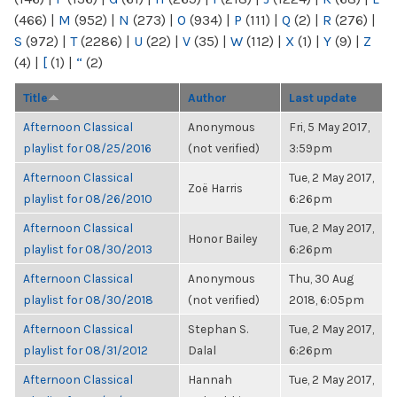
(466)
|
M
(952)
|
N
(273)
|
O
(934)
|
P
(111)
|
Q
(2)
|
R
(276)
|
S
(972)
|
T
(2286)
|
U
(22)
|
V
(35)
|
W
(112)
|
X
(1)
|
Y
(9)
|
Z
(4)
|
[
(1)
|
“
(2)
Title
Author
Last update
Afternoon Classical
Anonymous
Fri, 5 May 2017,
playlist for 08/25/2016
(not verified)
3:59pm
Afternoon Classical
Tue, 2 May 2017,
Zoë Harris
playlist for 08/26/2010
6:26pm
Afternoon Classical
Tue, 2 May 2017,
Honor Bailey
playlist for 08/30/2013
6:26pm
Afternoon Classical
Anonymous
Thu, 30 Aug
playlist for 08/30/2018
(not verified)
2018, 6:05pm
Afternoon Classical
Stephan S.
Tue, 2 May 2017,
playlist for 08/31/2012
Dalal
6:26pm
Afternoon Classical
Hannah
Tue, 2 May 2017,