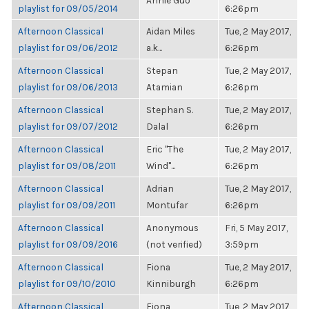
Annie Guo
playlist for 09/05/2014
6:26pm
Afternoon Classical
Aidan Miles
Tue, 2 May 2017,
playlist for 09/06/2012
a.k...
6:26pm
Afternoon Classical
Stepan
Tue, 2 May 2017,
playlist for 09/06/2013
Atamian
6:26pm
Afternoon Classical
Stephan S.
Tue, 2 May 2017,
playlist for 09/07/2012
Dalal
6:26pm
Afternoon Classical
Eric "The
Tue, 2 May 2017,
playlist for 09/08/2011
Wind"...
6:26pm
Afternoon Classical
Adrian
Tue, 2 May 2017,
playlist for 09/09/2011
Montufar
6:26pm
Afternoon Classical
Anonymous
Fri, 5 May 2017,
playlist for 09/09/2016
(not verified)
3:59pm
Afternoon Classical
Fiona
Tue, 2 May 2017,
playlist for 09/10/2010
Kinniburgh
6:26pm
Afternoon Classical
Fiona
Tue, 2 May 2017,