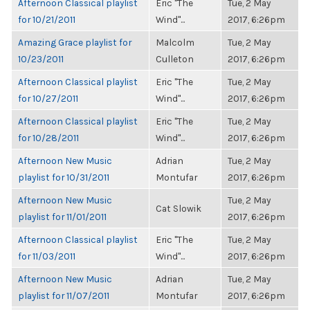
Afternoon Classical playlist
Eric "The
Tue, 2 May
for 10/21/2011
Wind"...
2017, 6:26pm
Amazing Grace playlist for
Malcolm
Tue, 2 May
10/23/2011
Culleton
2017, 6:26pm
Afternoon Classical playlist
Eric "The
Tue, 2 May
for 10/27/2011
Wind"...
2017, 6:26pm
Afternoon Classical playlist
Eric "The
Tue, 2 May
for 10/28/2011
Wind"...
2017, 6:26pm
Afternoon New Music
Adrian
Tue, 2 May
playlist for 10/31/2011
Montufar
2017, 6:26pm
Afternoon New Music
Tue, 2 May
Cat Slowik
playlist for 11/01/2011
2017, 6:26pm
Afternoon Classical playlist
Eric "The
Tue, 2 May
for 11/03/2011
Wind"...
2017, 6:26pm
Afternoon New Music
Adrian
Tue, 2 May
playlist for 11/07/2011
Montufar
2017, 6:26pm