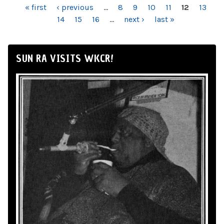
PAGES
« first
‹ previous
…
8
9
10
11
12
13
14
15
16
…
next ›
last »
SUN RA VISITS WKCR!