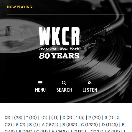
Skip to
NOW PLAYING
main
content
WKCR 89.9FM
NY
MENU
SEARCH
LISTEN
MAIN MENU
(2)
|
(23)
|
"
(10)
|
'
(1)
|
(
(1)
|
0
(2)
|
1
(5)
|
2
(20)
|
3
(1)
|
5
(13)
|
6
(2)
|
8
(1)
|
A
(1674)
|
B
(632)
|
C
(1225)
|
D
(1145)
|
E
(146)
|
F
(136)
|
G
(61)
|
H
(265)
|
I
(218)
|
J
(1224)
|
K
(68)
|
L