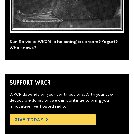
Sun Ra visits WKCR! Is he eating ice cream? Yogurt?
Who knows?
SUPPORT WKCR
WKCR depends on your contributions. With your tax-
deductible donation, we can continue to bring you
innovative live-hosted radio.
GIVE TODAY