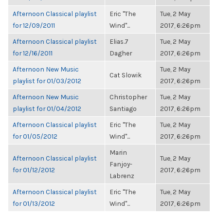
Afternoon Classical playlist
Eric "The
Tue, 2 May
for 12/09/2011
Wind"...
2017, 6:26pm
Afternoon Classical playlist
Elias.7
Tue, 2 May
for 12/16/2011
Dagher
2017, 6:26pm
Afternoon New Music
Tue, 2 May
Cat Slowik
playlist for 01/03/2012
2017, 6:26pm
Afternoon New Music
Christopher
Tue, 2 May
playlist for 01/04/2012
Santiago
2017, 6:26pm
Afternoon Classical playlist
Eric "The
Tue, 2 May
for 01/05/2012
Wind"...
2017, 6:26pm
Marin
Afternoon Classical playlist
Tue, 2 May
Fanjoy-
for 01/12/2012
2017, 6:26pm
Labrenz
Afternoon Classical playlist
Eric "The
Tue, 2 May
for 01/13/2012
Wind"...
2017, 6:26pm