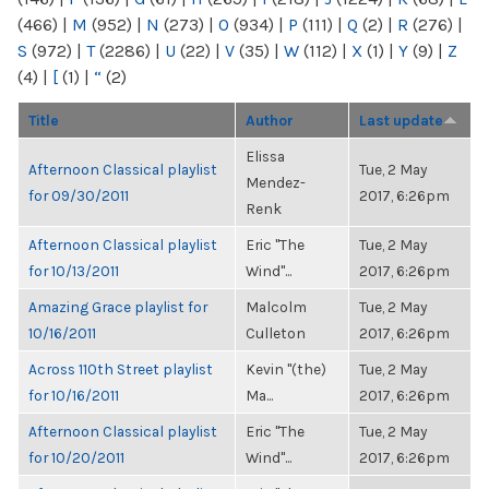
(466)
|
M
(952)
|
N
(273)
|
O
(934)
|
P
(111)
|
Q
(2)
|
R
(276)
|
S
(972)
|
T
(2286)
|
U
(22)
|
V
(35)
|
W
(112)
|
X
(1)
|
Y
(9)
|
Z
(4)
|
[
(1)
|
“
(2)
Title
Author
Last update
Elissa
Afternoon Classical playlist
Tue, 2 May
Mendez-
for 09/30/2011
2017, 6:26pm
Renk
Afternoon Classical playlist
Eric "The
Tue, 2 May
for 10/13/2011
Wind"...
2017, 6:26pm
Amazing Grace playlist for
Malcolm
Tue, 2 May
10/16/2011
Culleton
2017, 6:26pm
Across 110th Street playlist
Kevin "(the)
Tue, 2 May
for 10/16/2011
Ma...
2017, 6:26pm
Afternoon Classical playlist
Eric "The
Tue, 2 May
for 10/20/2011
Wind"...
2017, 6:26pm