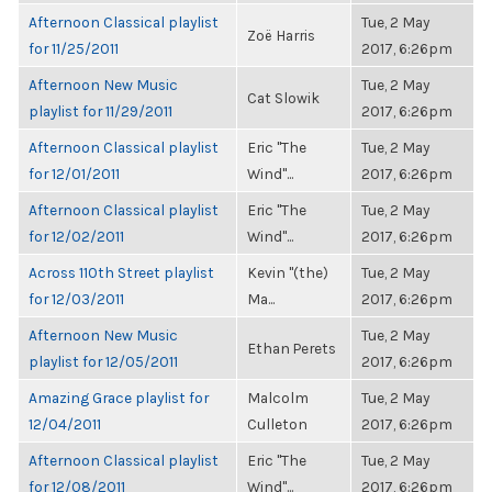
Afternoon Classical playlist
Tue, 2 May
Zoë Harris
for 11/25/2011
2017, 6:26pm
Afternoon New Music
Tue, 2 May
Cat Slowik
playlist for 11/29/2011
2017, 6:26pm
Afternoon Classical playlist
Eric "The
Tue, 2 May
for 12/01/2011
Wind"...
2017, 6:26pm
Afternoon Classical playlist
Eric "The
Tue, 2 May
for 12/02/2011
Wind"...
2017, 6:26pm
Across 110th Street playlist
Kevin "(the)
Tue, 2 May
for 12/03/2011
Ma...
2017, 6:26pm
Afternoon New Music
Tue, 2 May
Ethan Perets
playlist for 12/05/2011
2017, 6:26pm
Amazing Grace playlist for
Malcolm
Tue, 2 May
12/04/2011
Culleton
2017, 6:26pm
Afternoon Classical playlist
Eric "The
Tue, 2 May
for 12/08/2011
Wind"...
2017, 6:26pm