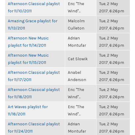
Afternoon Classical playlist
Eric "The
Tue, 2 May
for 11/10/2011
Wind"...
2017, 6:26pm
Amazing Grace playlist for
Malcolm
Tue, 2 May
11/13/2011
Culleton
2017, 6:26pm
Afternoon New Music
Adrian
Tue, 2 May
playlist for 11/14/2011
Montufar
2017, 6:26pm
Afternoon New Music
Tue, 2 May
Cat Slowik
playlist for 11/15/2011
2017, 6:26pm
Afternoon Classical playlist
Anabel
Tue, 2 May
for 11/17/2011
Anderson
2017, 6:26pm
Afternoon Classical playlist
Eric "The
Tue, 2 May
for 11/18/2011
Wind"...
2017, 6:26pm
Art Waves playlist for
Eric "The
Tue, 2 May
11/18/2011
Wind"...
2017, 6:26pm
Afternoon Classical playlist
Adrian
Tue, 2 May
for 11/24/2011
Montufar
2017, 6:26pm