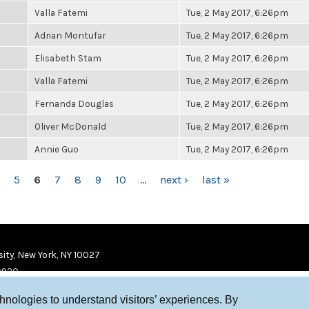
Valla Fatemi
Tue, 2 May 2017, 6:26pm
Adrian Montufar
Tue, 2 May 2017, 6:26pm
Elisabeth Stam
Tue, 2 May 2017, 6:26pm
Valla Fatemi
Tue, 2 May 2017, 6:26pm
Fernanda Douglas
Tue, 2 May 2017, 6:26pm
Oliver McDonald
Tue, 2 May 2017, 6:26pm
Annie Guo
Tue, 2 May 2017, 6:26pm
5
6
7
8
9
10
…
next ›
last »
ity, New York, NY 10027
9920
chnologies to understand visitors’ experiences. By