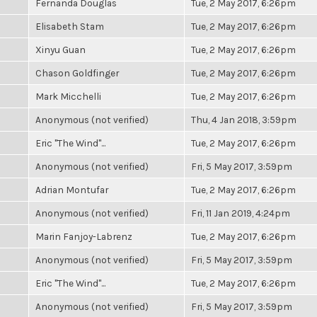
Fernanda Douglas
Tue, 2 May 2017, 6:26pm
Elisabeth Stam
Tue, 2 May 2017, 6:26pm
Xinyu Guan
Tue, 2 May 2017, 6:26pm
Chason Goldfinger
Tue, 2 May 2017, 6:26pm
Mark Micchelli
Tue, 2 May 2017, 6:26pm
Anonymous (not verified)
Thu, 4 Jan 2018, 3:59pm
Eric "The Wind"...
Tue, 2 May 2017, 6:26pm
Anonymous (not verified)
Fri, 5 May 2017, 3:59pm
Adrian Montufar
Tue, 2 May 2017, 6:26pm
Anonymous (not verified)
Fri, 11 Jan 2019, 4:24pm
Marin Fanjoy-Labrenz
Tue, 2 May 2017, 6:26pm
Anonymous (not verified)
Fri, 5 May 2017, 3:59pm
Eric "The Wind"...
Tue, 2 May 2017, 6:26pm
Anonymous (not verified)
Fri, 5 May 2017, 3:59pm