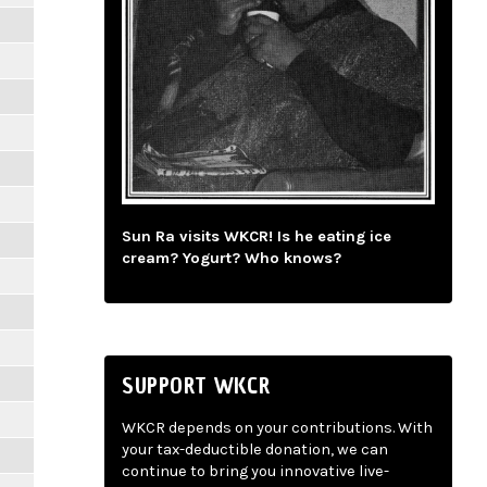
Sun Ra visits WKCR! Is he eating ice
cream? Yogurt? Who knows?
SUPPORT WKCR
WKCR depends on your contributions. With
your tax-deductible donation, we can
continue to bring you innovative live-