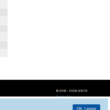
© 2016 - 2026 WKCR
Public File
OK, I agree