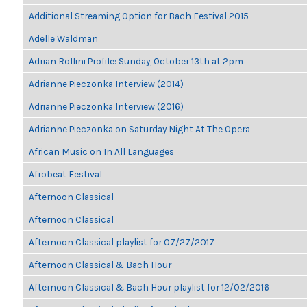
Additional Streaming Option for Bach Festival 2015
Adelle Waldman
Adrian Rollini Profile: Sunday, October 13th at 2pm
Adrianne Pieczonka Interview (2014)
Adrianne Pieczonka Interview (2016)
Adrianne Pieczonka on Saturday Night At The Opera
African Music on In All Languages
Afrobeat Festival
Afternoon Classical
Afternoon Classical
Afternoon Classical playlist for 07/27/2017
Afternoon Classical & Bach Hour
Afternoon Classical & Bach Hour playlist for 12/02/2016