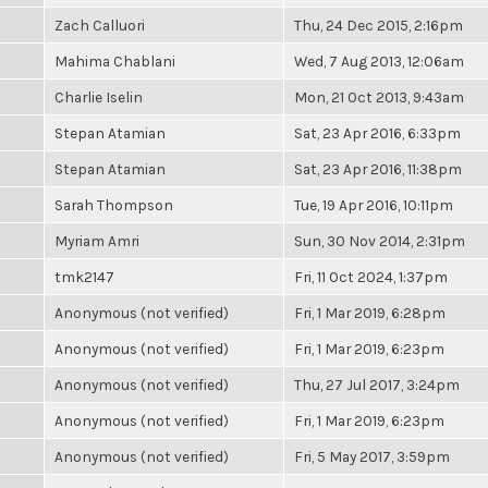
Zach Calluori
Thu, 24 Dec 2015, 2:16pm
Mahima Chablani
Wed, 7 Aug 2013, 12:06am
Charlie Iselin
Mon, 21 Oct 2013, 9:43am
Stepan Atamian
Sat, 23 Apr 2016, 6:33pm
Stepan Atamian
Sat, 23 Apr 2016, 11:38pm
Sarah Thompson
Tue, 19 Apr 2016, 10:11pm
Myriam Amri
Sun, 30 Nov 2014, 2:31pm
tmk2147
Fri, 11 Oct 2024, 1:37pm
Anonymous (not verified)
Fri, 1 Mar 2019, 6:28pm
Anonymous (not verified)
Fri, 1 Mar 2019, 6:23pm
Anonymous (not verified)
Thu, 27 Jul 2017, 3:24pm
Anonymous (not verified)
Fri, 1 Mar 2019, 6:23pm
Anonymous (not verified)
Fri, 5 May 2017, 3:59pm