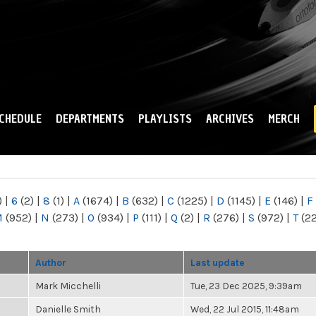
Skip to
main
content
CHEDULE
DEPARTMENTS
PLAYLISTS
ARCHIVES
MERCH
)
|
6
(2)
|
8
(1)
|
A
(1674)
|
B
(632)
|
C
(1225)
|
D
(1145)
|
E
(146)
|
F
M
(952)
|
N
(273)
|
O
(934)
|
P
(111)
|
Q
(2)
|
R
(276)
|
S
(972)
|
T
(2
Author
Last update
Mark Micchelli
Tue, 23 Dec 2025, 9:39am
Danielle Smith
Wed, 22 Jul 2015, 11:48am