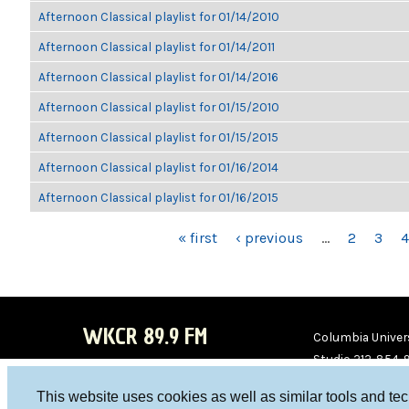
Afternoon Classical playlist for 01/14/2010
Afternoon Classical playlist for 01/14/2011
Afternoon Classical playlist for 01/14/2016
Afternoon Classical playlist for 01/15/2010
Afternoon Classical playlist for 01/15/2015
Afternoon Classical playlist for 01/16/2014
Afternoon Classical playlist for 01/16/2015
PAGES
« first
‹ previous
…
2
3
4
WKCR 89.9 FM
Columbia Univers
Studio 212-854-
board@wkcr.org
This website uses cookies as well as similar tools and te
WKC
WKC