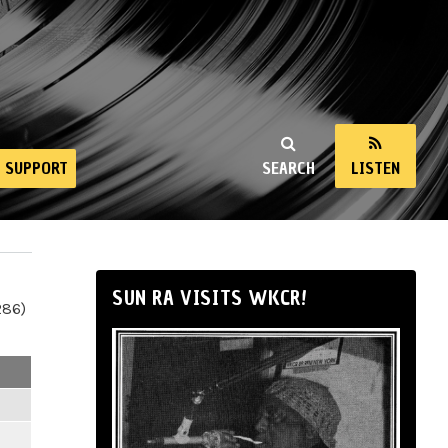
SUPPORT
SEARCH
LISTEN
SUN RA VISITS WKCR!
286)