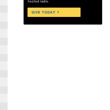
hosted radio.
GIVE TODAY