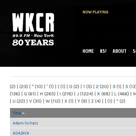
NOW PLAYING
HOME
85!
ABOUT
S
MAIN MENU
WKCR 89.9FM
NY
(2)
|
(23)
|
"
(10)
|
'
(1)
|
(
(1)
|
0
(2)
|
1
(5)
|
2
(20)
|
3
(1)
|
5
(13
(136)
|
G
(61)
|
H
(265)
|
I
(218)
|
J
(1224)
|
K
(68)
|
L
(466)
|
|
U
(22)
|
V
(35)
|
W
(112)
|
X
(1)
|
Y
(9)
|
Z
(4)
|
[
(1)
|
“
(2)
Title
Adam Schatz
ADA|AVA