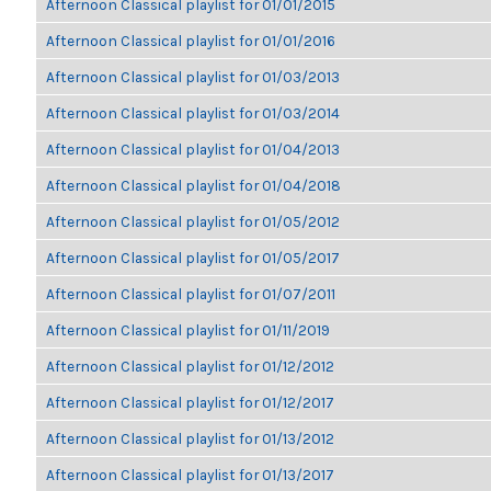
Afternoon Classical playlist for 01/01/2015
Afternoon Classical playlist for 01/01/2016
Afternoon Classical playlist for 01/03/2013
Afternoon Classical playlist for 01/03/2014
Afternoon Classical playlist for 01/04/2013
Afternoon Classical playlist for 01/04/2018
Afternoon Classical playlist for 01/05/2012
Afternoon Classical playlist for 01/05/2017
Afternoon Classical playlist for 01/07/2011
Afternoon Classical playlist for 01/11/2019
Afternoon Classical playlist for 01/12/2012
Afternoon Classical playlist for 01/12/2017
Afternoon Classical playlist for 01/13/2012
Afternoon Classical playlist for 01/13/2017