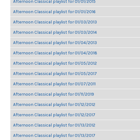
Afternoon Classical playlist for 01/01/2015
Afternoon Classical playlist for 01/01/2016
Afternoon Classical playlist for 01/03/2013
Afternoon Classical playlist for 01/03/2014
Afternoon Classical playlist for 01/04/2013
Afternoon Classical playlist for 01/04/2018
Afternoon Classical playlist for 01/05/2012
Afternoon Classical playlist for 01/05/2017
Afternoon Classical playlist for 01/07/2011
Afternoon Classical playlist for 01/11/2019
Afternoon Classical playlist for 01/12/2012
Afternoon Classical playlist for 01/12/2017
Afternoon Classical playlist for 01/13/2012
Afternoon Classical playlist for 01/13/2017