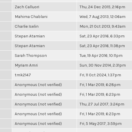
Zach Calluori
Thu, 24 Dec 2015, 2:16pm
Mahima Chablani
Wed, 7 Aug 2013, 12:06am
Charlie Iselin
Mon, 21 Oct 2013, 9:43am
Stepan Atamian
Sat, 23 Apr 2016, 6:33pm
Stepan Atamian
Sat, 23 Apr 2016, 11:38pm
Sarah Thompson
Tue, 19 Apr 2016, 10:11pm
Myriam Amri
Sun, 30 Nov 2014, 2:31pm
tmk2147
Fri, 11 Oct 2024, 1:37pm
Anonymous (not verified)
Fri, 1 Mar 2019, 6:28pm
Anonymous (not verified)
Fri, 1 Mar 2019, 6:23pm
Anonymous (not verified)
Thu, 27 Jul 2017, 3:24pm
Anonymous (not verified)
Fri, 1 Mar 2019, 6:23pm
Anonymous (not verified)
Fri, 5 May 2017, 3:59pm