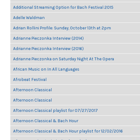
Additional Streaming Option for Bach Festival 2015
Adelle Waldman
Adrian Rollini Profile: Sunday, October 13th at 2pm
Adrianne Pieczonka Interview (2014)
Adrianne Pieczonka Interview (2016)
Adrianne Pieczonka on Saturday Night At The Opera
African Music on In All Languages
Afrobeat Festival
Afternoon Classical
Afternoon Classical
Afternoon Classical playlist for 07/27/2017
Afternoon Classical & Bach Hour
Afternoon Classical & Bach Hour playlist for 12/02/2016