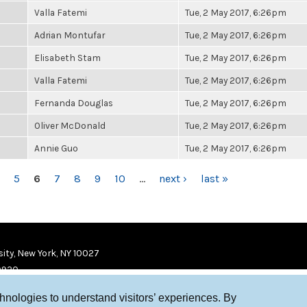
Valla Fatemi
Tue, 2 May 2017, 6:26pm
Adrian Montufar
Tue, 2 May 2017, 6:26pm
Elisabeth Stam
Tue, 2 May 2017, 6:26pm
Valla Fatemi
Tue, 2 May 2017, 6:26pm
Fernanda Douglas
Tue, 2 May 2017, 6:26pm
Oliver McDonald
Tue, 2 May 2017, 6:26pm
Annie Guo
Tue, 2 May 2017, 6:26pm
5
6
7
8
9
10
…
next ›
last »
ity, New York, NY 10027
9920
chnologies to understand visitors’ experiences. By