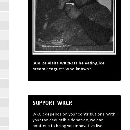
Sun Ra visits WKCR! Is he eating ice
cream? Yogurt? Who knows?
SUPPORT WKCR
WKCR depends on your contributions. With
your tax-deductible donation, we can
continue to bring you innovative live-