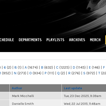
Skip to
main
content
CHEDULE
DEPARTMENTS
PLAYLISTS
ARCHIVES
MERCH
)
|
6
(2)
|
8
(1)
|
A
(1674)
|
B
(632)
|
C
(1225)
|
D
(1145)
|
E
(146)
|
F
M
(952)
|
N
(273)
|
O
(934)
|
P
(111)
|
Q
(2)
|
R
(276)
|
S
(972)
|
T
(2
Author
Last update
Mark Micchelli
Tue, 23 Dec 2025, 9:39am
Danielle Smith
Wed, 22 Jul 2015, 11:48am