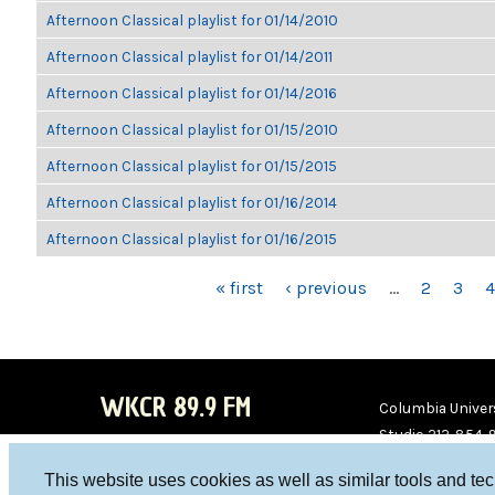
Afternoon Classical playlist for 01/14/2010
Afternoon Classical playlist for 01/14/2011
Afternoon Classical playlist for 01/14/2016
Afternoon Classical playlist for 01/15/2010
Afternoon Classical playlist for 01/15/2015
Afternoon Classical playlist for 01/16/2014
Afternoon Classical playlist for 01/16/2015
PAGES
« first
‹ previous
…
2
3
4
WKCR 89.9 FM
Columbia Univers
Studio 212-854-
board@wkcr.org
This website uses cookies as well as similar tools and te
WKC
WKC