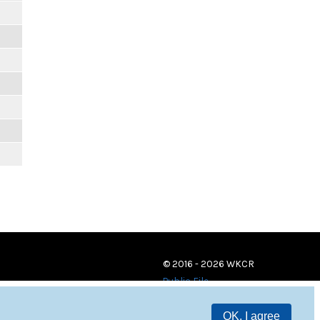
© 2016 - 2026 WKCR
Public File
OK, I agree