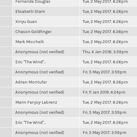
Fernanda Douglas
Tue, 2 May 2017, 6:26pm
Elisabeth Stam
Tue, 2 May 2017, 6:26pm
Xinyu Guan
Tue, 2 May 2017, 6:26pm
Chason Goldfinger
Tue, 2 May 2017, 6:26pm
Mark Micchelli
Tue, 2 May 2017, 6:26pm
Anonymous (not verified)
Thu, 4 Jan 2018, 3:59pm
Eric "The Wind"...
Tue, 2 May 2017, 6:26pm
Anonymous (not verified)
Fri, 5 May 2017, 3:59pm
Adrian Montufar
Tue, 2 May 2017, 6:26pm
Anonymous (not verified)
Fri, 11 Jan 2019, 4:24pm
Marin Fanjoy-Labrenz
Tue, 2 May 2017, 6:26pm
Anonymous (not verified)
Fri, 5 May 2017, 3:59pm
Eric "The Wind"...
Tue, 2 May 2017, 6:26pm
Anonymous (not verified)
Fri, 5 May 2017, 3:59pm