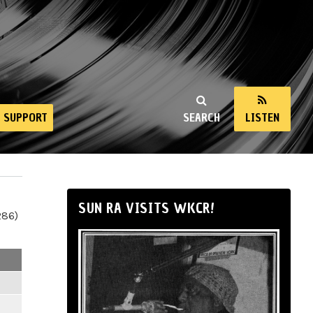
SUPPORT
SEARCH
LISTEN
SUN RA VISITS WKCR!
286)