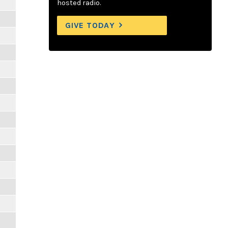
hosted radio.
GIVE TODAY