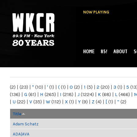
NOW PLAYING
HOME
85!
ABOUT
S
MAIN MENU
WKCR 89.9FM
NY
(2)
|
(23)
|
"
(10)
|
'
(1)
|
(
(1)
|
0
(2)
|
1
(5)
|
2
(20)
|
3
(1)
|
5
(13
(136)
|
G
(61)
|
H
(265)
|
I
(218)
|
J
(1224)
|
K
(68)
|
L
(466)
|
|
U
(22)
|
V
(35)
|
W
(112)
|
X
(1)
|
Y
(9)
|
Z
(4)
|
[
(1)
|
“
(2)
Title
Adam Schatz
ADA|AVA