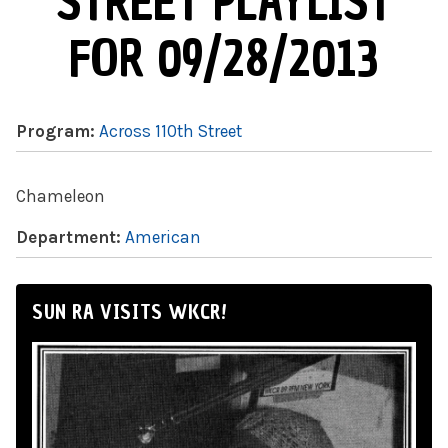
STREET PLAYLIST
FOR 09/28/2013
Program:
Across 110th Street
Chameleon
Department:
American
SUN RA VISITS WKCR!