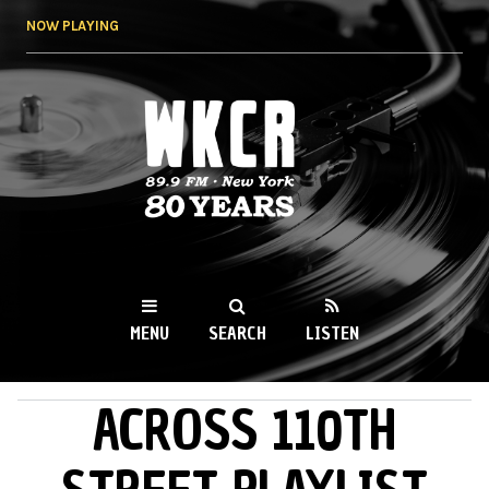
Skip to
NOW PLAYING
main
content
WKCR 89.9FM
NY
MENU
SEARCH
LISTEN
ACROSS 110TH
MAIN MENU