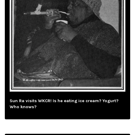
Sun Ra visits WKCR! Is he eating ice cream? Yogurt?
Who knows?