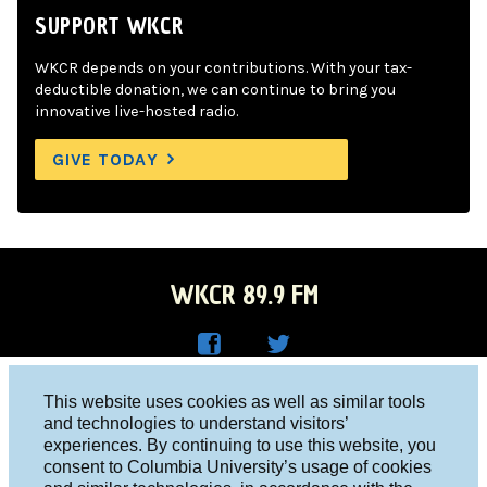
SUPPORT WKCR
WKCR depends on your contributions. With your tax-
deductible donation, we can continue to bring you
innovative live-hosted radio.
GIVE TODAY
WKCR 89.9 FM
WKC
WKC
Columbia University, New York, NY 10027
This website uses cookies as well as similar tools
R on
R on
and technologies to understand visitors’
Studio 212-854-9920
experiences. By continuing to use this website, you
Face
Twitt
board@wkcr.org
consent to Columbia University’s usage of cookies
boo
er