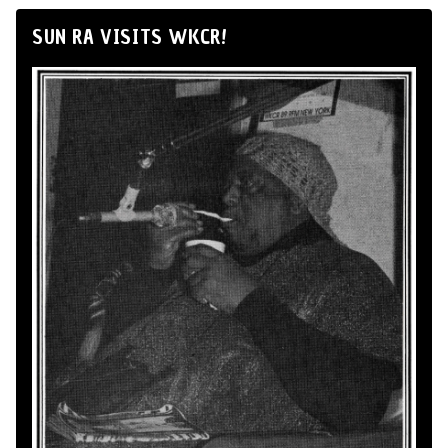
SUN RA VISITS WKCR!