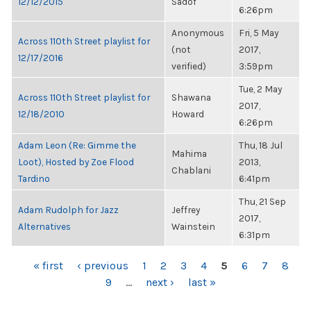
12/12/2015
Sadof
6:26pm
Anonymous
Fri, 5 May
Across 110th Street playlist for
(not
2017,
12/17/2016
verified)
3:59pm
Tue, 2 May
Across 110th Street playlist for
Shawana
2017,
12/18/2010
Howard
6:26pm
Adam Leon (Re: Gimme the
Thu, 18 Jul
Mahima
Loot), Hosted by Zoe Flood
2013,
Chablani
Tardino
6:41pm
Thu, 21 Sep
Adam Rudolph for Jazz
Jeffrey
2017,
Alternatives
Wainstein
6:31pm
PAGES
« first
‹ previous
1
2
3
4
5
6
7
8
9
…
next ›
last »