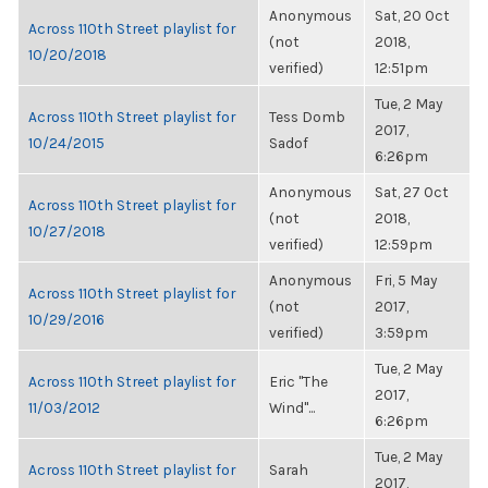
Anonymous
Sat, 20 Oct
Across 110th Street playlist for
(not
2018,
10/20/2018
verified)
12:51pm
Tue, 2 May
Across 110th Street playlist for
Tess Domb
2017,
10/24/2015
Sadof
6:26pm
Anonymous
Sat, 27 Oct
Across 110th Street playlist for
(not
2018,
10/27/2018
verified)
12:59pm
Anonymous
Fri, 5 May
Across 110th Street playlist for
(not
2017,
10/29/2016
verified)
3:59pm
Tue, 2 May
Across 110th Street playlist for
Eric "The
2017,
11/03/2012
Wind"...
6:26pm
Tue, 2 May
Across 110th Street playlist for
Sarah
2017,