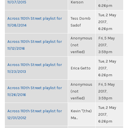
11/07/2015
Kerson
6:26pm
Tue, 2 May
Across 110th Street playlist for
Tess Domb
2017,
11/08/2014
Sadof
6:26pm
Anonymous
Fri, 5 May
Across 110th Street playlist for
(not
2017,
11/12/2016
verified)
3:59pm
Tue, 2 May
Across 110th Street playlist for
Erica Getto
2017,
11/23/2013
6:26pm
Anonymous
Fri, 5 May
Across 110th Street playlist for
(not
2017,
11/26/2016
verified)
3:59pm
Tue, 2 May
Across 110th Street playlist for
Kevin "(the)
2017,
12/01/2012
Ma...
6:26pm