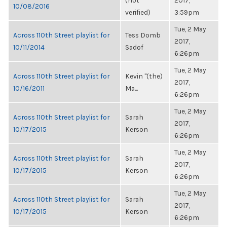
(not
2017,
10/08/2016
verified)
3:59pm
Tue, 2 May
Across 110th Street playlist for
Tess Domb
2017,
10/11/2014
Sadof
6:26pm
Tue, 2 May
Across 110th Street playlist for
Kevin "(the)
2017,
10/16/2011
Ma...
6:26pm
Tue, 2 May
Across 110th Street playlist for
Sarah
2017,
10/17/2015
Kerson
6:26pm
Tue, 2 May
Across 110th Street playlist for
Sarah
2017,
10/17/2015
Kerson
6:26pm
Tue, 2 May
Across 110th Street playlist for
Sarah
2017,
10/17/2015
Kerson
6:26pm