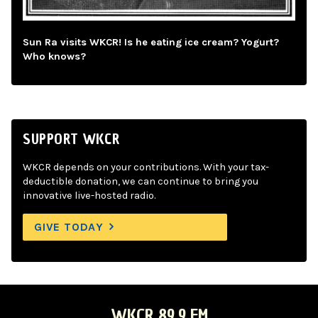
Sun Ra visits WKCR! Is he eating ice cream? Yogurt?
Who knows?
SUPPORT WKCR
WKCR depends on your contributions. With your tax-
deductible donation, we can continue to bring you
innovative live-hosted radio.
GIVE TODAY
WKCR 89.9 FM