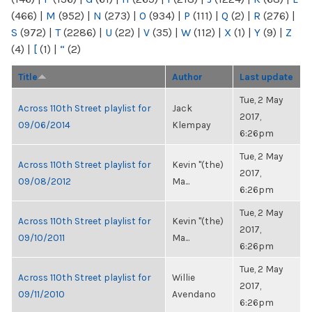
(466)
|
M
(952)
|
N
(273)
|
O
(934)
|
P
(111)
|
Q
(2)
|
R
(276)
|
S
(972)
|
T
(2286)
|
U
(22)
|
V
(35)
|
W
(112)
|
X
(1)
|
Y
(9)
|
Z
(4)
|
[
(1)
|
“
(2)
Title
Author
Last update
Tue, 2 May
Across 110th Street playlist for
Jack
2017,
09/06/2014
Klempay
6:26pm
Tue, 2 May
Across 110th Street playlist for
Kevin "(the)
2017,
09/08/2012
Ma...
6:26pm
Tue, 2 May
Across 110th Street playlist for
Kevin "(the)
2017,
09/10/2011
Ma...
6:26pm
Tue, 2 May
Across 110th Street playlist for
Willie
2017,
09/11/2010
Avendano
6:26pm