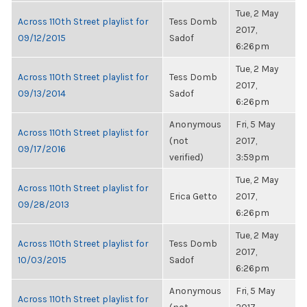
Tue, 2 May
Across 110th Street playlist for
Tess Domb
2017,
09/12/2015
Sadof
6:26pm
Tue, 2 May
Across 110th Street playlist for
Tess Domb
2017,
09/13/2014
Sadof
6:26pm
Anonymous
Fri, 5 May
Across 110th Street playlist for
(not
2017,
09/17/2016
verified)
3:59pm
Tue, 2 May
Across 110th Street playlist for
Erica Getto
2017,
09/28/2013
6:26pm
Tue, 2 May
Across 110th Street playlist for
Tess Domb
2017,
10/03/2015
Sadof
6:26pm
Anonymous
Fri, 5 May
Across 110th Street playlist for