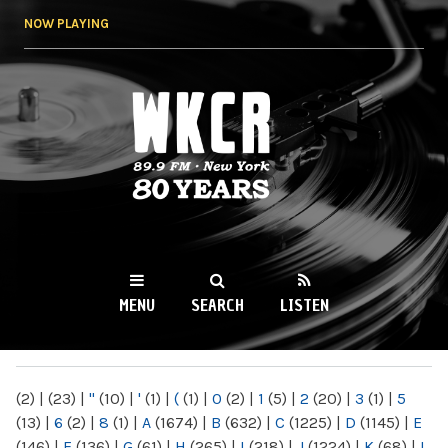
Skip to
NOW PLAYING
main
content
WKCR 89.9FM
NY
MENU
SEARCH
LISTEN
MAIN MENU
(2)
|
(23)
|
"
(10)
|
'
(1)
|
(
(1)
|
0
(2)
|
1
(5)
|
2
(20)
|
3
(1)
|
5
(13)
|
6
(2)
|
8
(1)
|
A
(1674)
|
B
(632)
|
C
(1225)
|
D
(1145)
|
E
(146)
|
F
(136)
|
G
(61)
|
H
(265)
|
I
(218)
|
J
(1224)
|
K
(68)
|
L