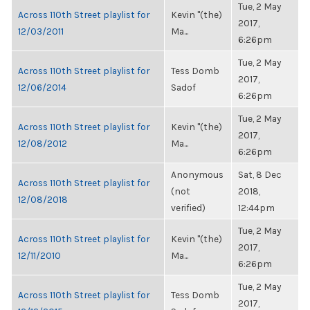
Tue, 2 May
Across 110th Street playlist for
Kevin "(the)
2017,
12/03/2011
Ma...
6:26pm
Tue, 2 May
Across 110th Street playlist for
Tess Domb
2017,
12/06/2014
Sadof
6:26pm
Tue, 2 May
Across 110th Street playlist for
Kevin "(the)
2017,
12/08/2012
Ma...
6:26pm
Anonymous
Sat, 8 Dec
Across 110th Street playlist for
(not
2018,
12/08/2018
verified)
12:44pm
Tue, 2 May
Across 110th Street playlist for
Kevin "(the)
2017,
12/11/2010
Ma...
6:26pm
Tue, 2 May
Across 110th Street playlist for
Tess Domb
2017,