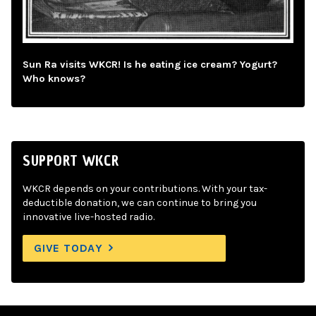
Sun Ra visits WKCR! Is he eating ice cream? Yogurt?
Who knows?
SUPPORT WKCR
WKCR depends on your contributions. With your tax-
deductible donation, we can continue to bring you
innovative live-hosted radio.
GIVE TODAY