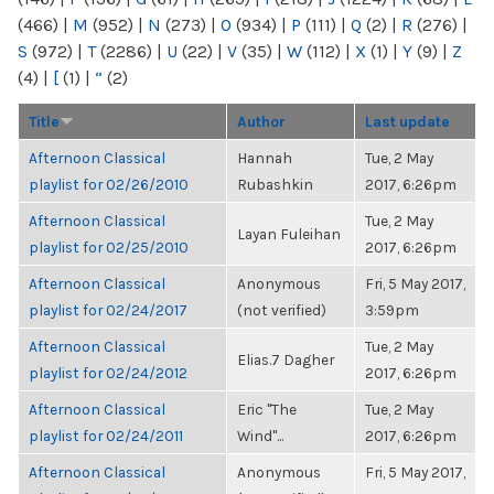
(466)
|
M
(952)
|
N
(273)
|
O
(934)
|
P
(111)
|
Q
(2)
|
R
(276)
|
S
(972)
|
T
(2286)
|
U
(22)
|
V
(35)
|
W
(112)
|
X
(1)
|
Y
(9)
|
Z
(4)
|
[
(1)
|
“
(2)
Title
Author
Last update
Afternoon Classical
Hannah
Tue, 2 May
playlist for 02/26/2010
Rubashkin
2017, 6:26pm
Afternoon Classical
Tue, 2 May
Layan Fuleihan
playlist for 02/25/2010
2017, 6:26pm
Afternoon Classical
Anonymous
Fri, 5 May 2017,
playlist for 02/24/2017
(not verified)
3:59pm
Afternoon Classical
Tue, 2 May
Elias.7 Dagher
playlist for 02/24/2012
2017, 6:26pm
Afternoon Classical
Eric "The
Tue, 2 May
playlist for 02/24/2011
Wind"...
2017, 6:26pm
Afternoon Classical
Anonymous
Fri, 5 May 2017,