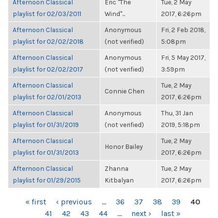
Afternoon Classical
Eric "The
Tue, 2 May
playlist for 02/03/2011
Wind"...
2017, 6:26pm
Afternoon Classical
Anonymous
Fri, 2 Feb 2018,
playlist for 02/02/2018
(not verified)
5:08pm
Afternoon Classical
Anonymous
Fri, 5 May 2017,
playlist for 02/02/2017
(not verified)
3:59pm
Afternoon Classical
Tue, 2 May
Connie Chen
playlist for 02/01/2013
2017, 6:26pm
Afternoon Classical
Anonymous
Thu, 31 Jan
playlist for 01/31/2019
(not verified)
2019, 5:18pm
Afternoon Classical
Tue, 2 May
Honor Bailey
playlist for 01/31/2013
2017, 6:26pm
Afternoon Classical
Zhanna
Tue, 2 May
playlist for 01/29/2015
Kitbalyan
2017, 6:26pm
PAGES
« first
‹ previous
…
36
37
38
39
40
41
42
43
44
…
next ›
last »