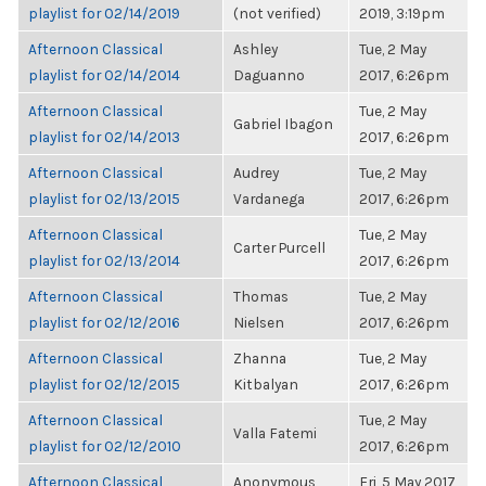
playlist for 02/14/2019
(not verified)
2019, 3:19pm
Afternoon Classical
Ashley
Tue, 2 May
playlist for 02/14/2014
Daguanno
2017, 6:26pm
Afternoon Classical
Tue, 2 May
Gabriel Ibagon
playlist for 02/14/2013
2017, 6:26pm
Afternoon Classical
Audrey
Tue, 2 May
playlist for 02/13/2015
Vardanega
2017, 6:26pm
Afternoon Classical
Tue, 2 May
Carter Purcell
playlist for 02/13/2014
2017, 6:26pm
Afternoon Classical
Thomas
Tue, 2 May
playlist for 02/12/2016
Nielsen
2017, 6:26pm
Afternoon Classical
Zhanna
Tue, 2 May
playlist for 02/12/2015
Kitbalyan
2017, 6:26pm
Afternoon Classical
Tue, 2 May
Valla Fatemi
playlist for 02/12/2010
2017, 6:26pm
Afternoon Classical
Anonymous
Fri, 5 May 2017,