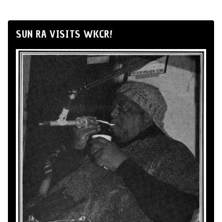
SUN RA VISITS WKCR!