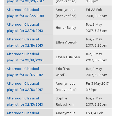
playlist for 02/23/2017
(not verified)
3:59pm
Afternoon Classical
Anonymous
Fri, 22 Feb
playlist for 02/22/2019
(not verified)
2019, 3:26pm
Afternoon Classical
Tue, 2 May
Honor Bailey
playlist for 02/21/2013
2017, 6:26pm
Afternoon Classical
Tue, 2 May
Ellen Vitercik
playlist for 02/19/2015
2017, 6:26pm
Afternoon Classical
Tue, 2 May
Layan Fuleihan
playlist for 02/18/2010
2017, 6:26pm
Afternoon Classical
Eric "The
Tue, 2 May
playlist for 02/17/2012
Wind"...
2017, 6:26pm
Afternoon Classical
Anonymous
Fri, 5 May 2017,
playlist for 02/16/2017
(not verified)
3:59pm
Afternoon Classical
Sophie
Tue, 2 May
playlist for 02/15/2013
Rubashkin
2017, 6:26pm
Afternoon Classical
Anonymous
Thu, 14 Feb