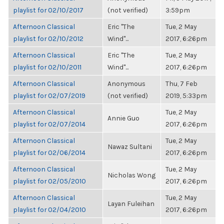
playlist for 02/10/2017
(not verified)
3:59pm
Afternoon Classical
Eric "The
Tue, 2 May
playlist for 02/10/2012
Wind"...
2017, 6:26pm
Afternoon Classical
Eric "The
Tue, 2 May
playlist for 02/10/2011
Wind"...
2017, 6:26pm
Afternoon Classical
Anonymous
Thu, 7 Feb
playlist for 02/07/2019
(not verified)
2019, 5:33pm
Afternoon Classical
Tue, 2 May
Annie Guo
playlist for 02/07/2014
2017, 6:26pm
Afternoon Classical
Tue, 2 May
Nawaz Sultani
playlist for 02/06/2014
2017, 6:26pm
Afternoon Classical
Tue, 2 May
Nicholas Wong
playlist for 02/05/2010
2017, 6:26pm
Afternoon Classical
Tue, 2 May
Layan Fuleihan
playlist for 02/04/2010
2017, 6:26pm