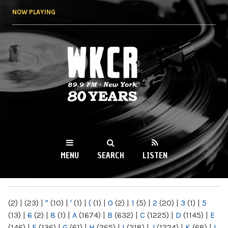
Skip to
NOW PLAYING
main
content
WKCR 89.9FM
NY
MENU
SEARCH
LISTEN
MAIN MENU
(2)
|
(23)
|
"
(10)
|
'
(1)
|
(
(1)
|
0
(2)
|
1
(5)
|
2
(20)
|
3
(1)
|
5
(13)
|
6
(2)
|
8
(1)
|
A
(1674)
|
B
(632)
|
C
(1225)
|
D
(1145)
|
E
(146)
|
F
(136)
|
G
(61)
|
H
(265)
|
I
(218)
|
J
(1224)
|
K
(68)
|
L