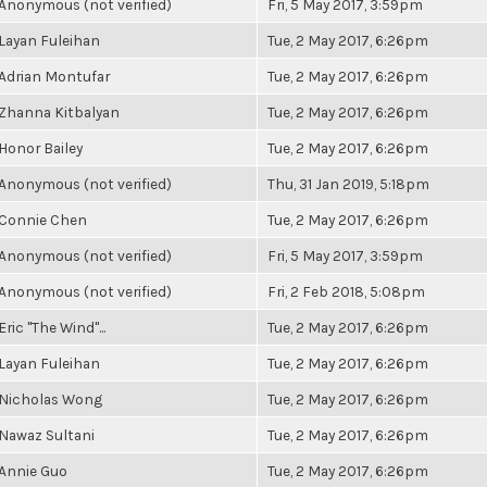
Anonymous (not verified)
Fri, 5 May 2017, 3:59pm
Layan Fuleihan
Tue, 2 May 2017, 6:26pm
Adrian Montufar
Tue, 2 May 2017, 6:26pm
Zhanna Kitbalyan
Tue, 2 May 2017, 6:26pm
Honor Bailey
Tue, 2 May 2017, 6:26pm
Anonymous (not verified)
Thu, 31 Jan 2019, 5:18pm
Connie Chen
Tue, 2 May 2017, 6:26pm
Anonymous (not verified)
Fri, 5 May 2017, 3:59pm
Anonymous (not verified)
Fri, 2 Feb 2018, 5:08pm
Eric "The Wind"...
Tue, 2 May 2017, 6:26pm
Layan Fuleihan
Tue, 2 May 2017, 6:26pm
Nicholas Wong
Tue, 2 May 2017, 6:26pm
Nawaz Sultani
Tue, 2 May 2017, 6:26pm
Annie Guo
Tue, 2 May 2017, 6:26pm