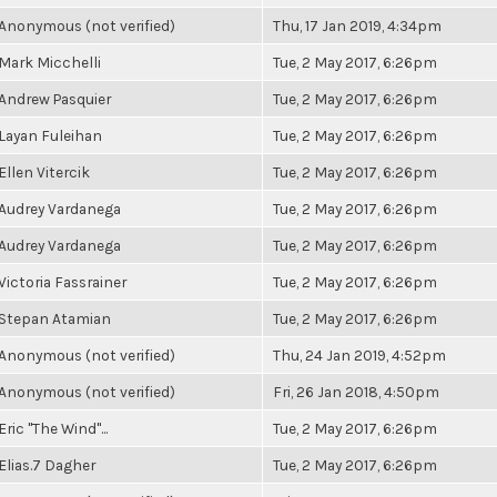
Anonymous (not verified)
Thu, 17 Jan 2019, 4:34pm
Mark Micchelli
Tue, 2 May 2017, 6:26pm
Andrew Pasquier
Tue, 2 May 2017, 6:26pm
Layan Fuleihan
Tue, 2 May 2017, 6:26pm
Ellen Vitercik
Tue, 2 May 2017, 6:26pm
Audrey Vardanega
Tue, 2 May 2017, 6:26pm
Audrey Vardanega
Tue, 2 May 2017, 6:26pm
Victoria Fassrainer
Tue, 2 May 2017, 6:26pm
Stepan Atamian
Tue, 2 May 2017, 6:26pm
Anonymous (not verified)
Thu, 24 Jan 2019, 4:52pm
Anonymous (not verified)
Fri, 26 Jan 2018, 4:50pm
Eric "The Wind"...
Tue, 2 May 2017, 6:26pm
Elias.7 Dagher
Tue, 2 May 2017, 6:26pm