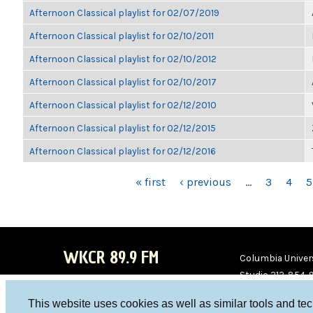
Afternoon Classical playlist for 02/07/2019
Afternoon Classical playlist for 02/10/2011
Afternoon Classical playlist for 02/10/2012
Afternoon Classical playlist for 02/10/2017
Afternoon Classical playlist for 02/12/2010
Afternoon Classical playlist for 02/12/2015
Afternoon Classical playlist for 02/12/2016
PAGES
« first
‹ previous
…
3
4
5
WKCR 89.9 FM
Columbia Univers
Studio 212-854-
board@wkcr.org
This website uses cookies as well as similar tools and te
WKC
WKC