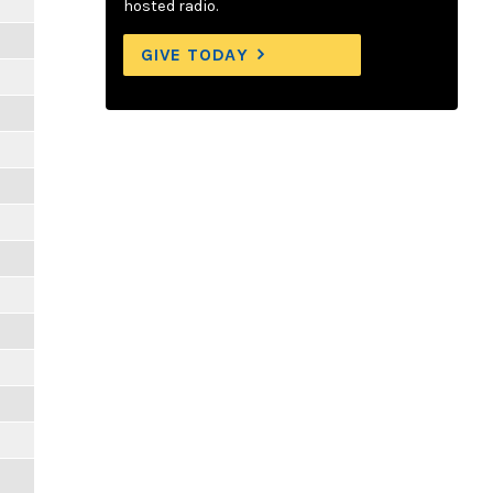
hosted radio.
GIVE TODAY