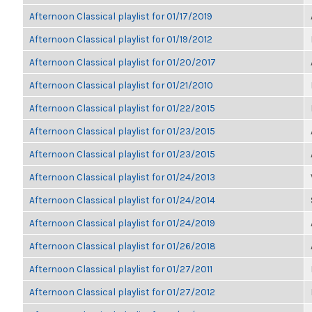
Afternoon Classical playlist for 01/17/2019
Afternoon Classical playlist for 01/19/2012
Afternoon Classical playlist for 01/20/2017
Afternoon Classical playlist for 01/21/2010
Afternoon Classical playlist for 01/22/2015
Afternoon Classical playlist for 01/23/2015
Afternoon Classical playlist for 01/23/2015
Afternoon Classical playlist for 01/24/2013
Afternoon Classical playlist for 01/24/2014
Afternoon Classical playlist for 01/24/2019
Afternoon Classical playlist for 01/26/2018
Afternoon Classical playlist for 01/27/2011
Afternoon Classical playlist for 01/27/2012