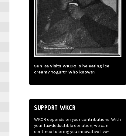
Sun Ra visits WKCR! Is he eating ice
cream? Yogurt? Who knows?
SUPPORT WKCR
WKCR depends on your contributions. With
your tax-deductible donation, we can
continue to bring you innovative live-