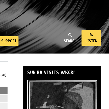
SUPPORT
SEARCH
LISTEN
SUN RA VISITS WKCR!
286)