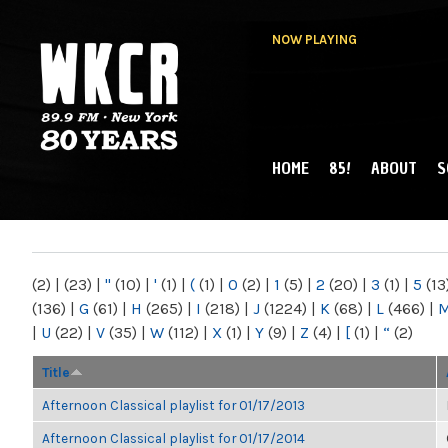
NOW PLAYING
HOME
85!
ABOUT
S
MAIN MENU
WKCR 89.9FM
NY
(2)
|
(23)
|
"
(10)
|
'
(1)
|
(
(1)
|
0
(2)
|
1
(5)
|
2
(20)
|
3
(1)
|
5
(13
(136)
|
G
(61)
|
H
(265)
|
I
(218)
|
J
(1224)
|
K
(68)
|
L
(466)
|
|
U
(22)
|
V
(35)
|
W
(112)
|
X
(1)
|
Y
(9)
|
Z
(4)
|
[
(1)
|
“
(2)
Title
Afternoon Classical playlist for 01/17/2013
Afternoon Classical playlist for 01/17/2014