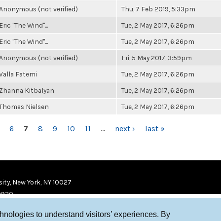
Anonymous (not verified)
Thu, 7 Feb 2019, 5:33pm
Eric "The Wind"...
Tue, 2 May 2017, 6:26pm
Eric "The Wind"...
Tue, 2 May 2017, 6:26pm
Anonymous (not verified)
Fri, 5 May 2017, 3:59pm
Valla Fatemi
Tue, 2 May 2017, 6:26pm
Zhanna Kitbalyan
Tue, 2 May 2017, 6:26pm
Thomas Nielsen
Tue, 2 May 2017, 6:26pm
6
7
8
9
10
11
…
next ›
last »
ity, New York, NY 10027
9920
chnologies to understand visitors’ experiences. By