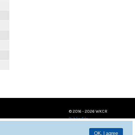
© 2016 - 2026 WKCR
Public File
OK, I agree