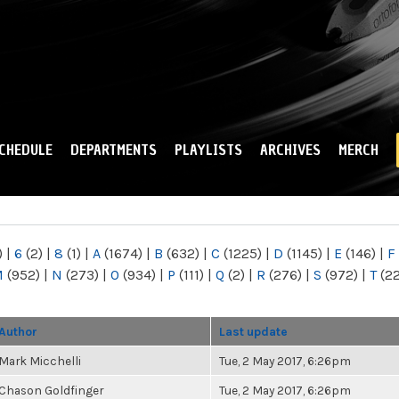
Skip to
main
content
CHEDULE
DEPARTMENTS
PLAYLISTS
ARCHIVES
MERCH
)
|
6
(2)
|
8
(1)
|
A
(1674)
|
B
(632)
|
C
(1225)
|
D
(1145)
|
E
(146)
|
F
M
(952)
|
N
(273)
|
O
(934)
|
P
(111)
|
Q
(2)
|
R
(276)
|
S
(972)
|
T
(2
Author
Last update
Mark Micchelli
Tue, 2 May 2017, 6:26pm
Chason Goldfinger
Tue, 2 May 2017, 6:26pm