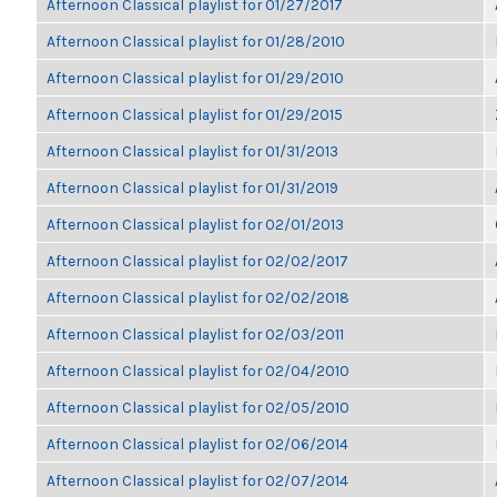
Afternoon Classical playlist for 01/27/2017
Afternoon Classical playlist for 01/28/2010
Afternoon Classical playlist for 01/29/2010
Afternoon Classical playlist for 01/29/2015
Afternoon Classical playlist for 01/31/2013
Afternoon Classical playlist for 01/31/2019
Afternoon Classical playlist for 02/01/2013
Afternoon Classical playlist for 02/02/2017
Afternoon Classical playlist for 02/02/2018
Afternoon Classical playlist for 02/03/2011
Afternoon Classical playlist for 02/04/2010
Afternoon Classical playlist for 02/05/2010
Afternoon Classical playlist for 02/06/2014
Afternoon Classical playlist for 02/07/2014