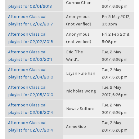
Connie Chen
playlist for 02/01/2013
2017, 6:26pm
Afternoon Classical
Anonymous
Fri, 5 May 2017,
playlist for 02/02/2017
(not verified)
3:59pm
Afternoon Classical
Anonymous
Fri, 2 Feb 2018,
playlist for 02/02/2018
(not verified)
5:08pm
Afternoon Classical
Eric "The
Tue, 2 May
playlist for 02/03/2011
Wind"...
2017, 6:26pm
Afternoon Classical
Tue, 2 May
Layan Fuleihan
playlist for 02/04/2010
2017, 6:26pm
Afternoon Classical
Tue, 2 May
Nicholas Wong
playlist for 02/05/2010
2017, 6:26pm
Afternoon Classical
Tue, 2 May
Nawaz Sultani
playlist for 02/06/2014
2017, 6:26pm
Afternoon Classical
Tue, 2 May
Annie Guo
playlist for 02/07/2014
2017, 6:26pm