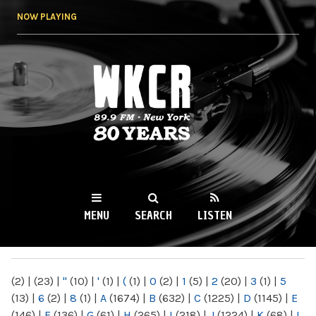
Skip to
NOW PLAYING
main
content
WKCR 89.9FM
NY
MENU
SEARCH
LISTEN
MAIN MENU
(2)
|
(23)
|
"
(10)
|
'
(1)
|
(
(1)
|
0
(2)
|
1
(5)
|
2
(20)
|
3
(1)
|
5
(13)
|
6
(2)
|
8
(1)
|
A
(1674)
|
B
(632)
|
C
(1225)
|
D
(1145)
|
E
(146)
|
F
(136)
|
G
(61)
|
H
(265)
|
I
(218)
|
J
(1224)
|
K
(68)
|
L