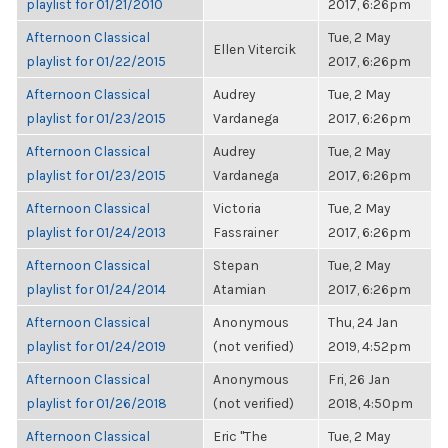
playlist for 01/21/2010
2017, 6:26pm
Afternoon Classical
Tue, 2 May
Ellen Vitercik
playlist for 01/22/2015
2017, 6:26pm
Afternoon Classical
Audrey
Tue, 2 May
playlist for 01/23/2015
Vardanega
2017, 6:26pm
Afternoon Classical
Audrey
Tue, 2 May
playlist for 01/23/2015
Vardanega
2017, 6:26pm
Afternoon Classical
Victoria
Tue, 2 May
playlist for 01/24/2013
Fassrainer
2017, 6:26pm
Afternoon Classical
Stepan
Tue, 2 May
playlist for 01/24/2014
Atamian
2017, 6:26pm
Afternoon Classical
Anonymous
Thu, 24 Jan
playlist for 01/24/2019
(not verified)
2019, 4:52pm
Afternoon Classical
Anonymous
Fri, 26 Jan
playlist for 01/26/2018
(not verified)
2018, 4:50pm
Afternoon Classical
Eric "The
Tue, 2 May