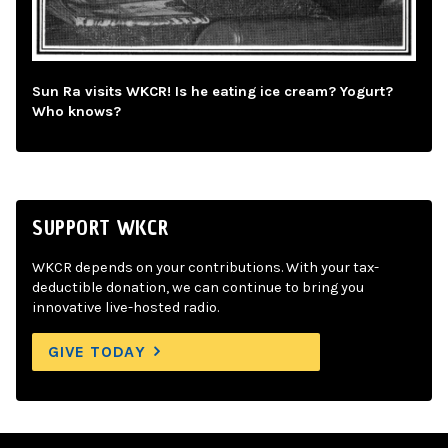
Sun Ra visits WKCR! Is he eating ice cream? Yogurt?
Who knows?
SUPPORT WKCR
WKCR depends on your contributions. With your tax-
deductible donation, we can continue to bring you
innovative live-hosted radio.
GIVE TODAY