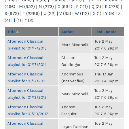
(466)
|
M
(952)
|
N
(273)
|
O
(934)
|
P
(111)
|
Q
(2)
|
R
(276)
|
S
(972)
|
T
(2286)
|
U
(22)
|
V
(35)
|
W
(112)
|
X
(1)
|
Y
(9)
|
Z
(4)
|
[
(1)
|
“
(2)
Title
Author
Last update
Afternoon Classical
Tue, 2 May
Mark Micchelli
playlist for 01/17/2013
2017, 6:26pm
Afternoon Classical
Chason
Tue, 2 May
playlist for 01/17/2014
Goldfinger
2017, 6:26pm
Afternoon Classical
Anonymous
Thu, 17 Jan
playlist for 01/17/2019
(not verified)
2019, 4:34pm
Afternoon Classical
Tue, 2 May
Mark Micchelli
playlist for 01/19/2012
2017, 6:26pm
Afternoon Classical
Andrew
Tue, 2 May
playlist for 01/20/2017
Pasquier
2017, 6:26pm
Afternoon Classical
Tue, 2 May
Layan Fuleihan