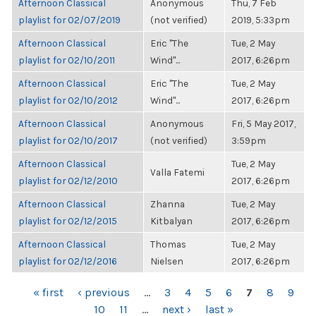
Afternoon Classical
Anonymous
Thu, 7 Feb
playlist for 02/07/2019
(not verified)
2019, 5:33pm
Afternoon Classical
Eric "The
Tue, 2 May
playlist for 02/10/2011
Wind"...
2017, 6:26pm
Afternoon Classical
Eric "The
Tue, 2 May
playlist for 02/10/2012
Wind"...
2017, 6:26pm
Afternoon Classical
Anonymous
Fri, 5 May 2017,
playlist for 02/10/2017
(not verified)
3:59pm
Afternoon Classical
Tue, 2 May
Valla Fatemi
playlist for 02/12/2010
2017, 6:26pm
Afternoon Classical
Zhanna
Tue, 2 May
playlist for 02/12/2015
Kitbalyan
2017, 6:26pm
Afternoon Classical
Thomas
Tue, 2 May
playlist for 02/12/2016
Nielsen
2017, 6:26pm
PAGES
« first
‹ previous
…
3
4
5
6
7
8
9
10
11
…
next ›
last »