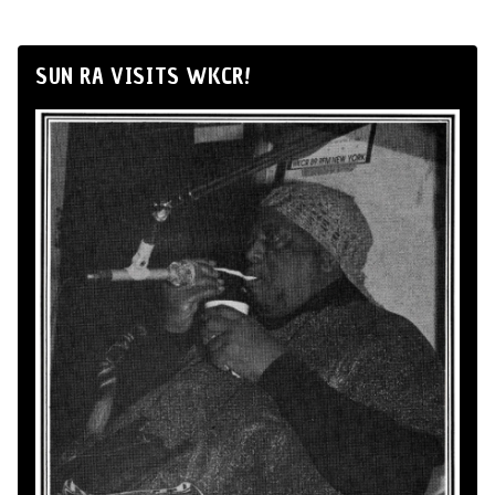
SUN RA VISITS WKCR!