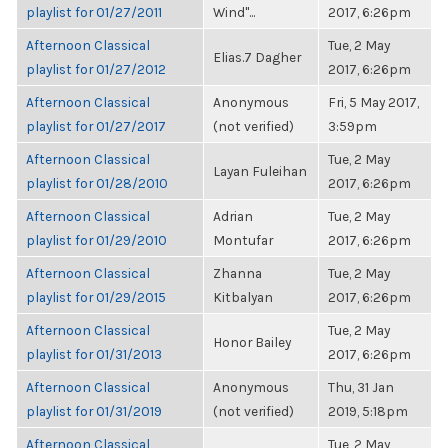
playlist for 01/27/2011
Wind"...
2017, 6:26pm
Afternoon Classical
Tue, 2 May
Elias.7 Dagher
playlist for 01/27/2012
2017, 6:26pm
Afternoon Classical
Anonymous
Fri, 5 May 2017,
playlist for 01/27/2017
(not verified)
3:59pm
Afternoon Classical
Tue, 2 May
Layan Fuleihan
playlist for 01/28/2010
2017, 6:26pm
Afternoon Classical
Adrian
Tue, 2 May
playlist for 01/29/2010
Montufar
2017, 6:26pm
Afternoon Classical
Zhanna
Tue, 2 May
playlist for 01/29/2015
Kitbalyan
2017, 6:26pm
Afternoon Classical
Tue, 2 May
Honor Bailey
playlist for 01/31/2013
2017, 6:26pm
Afternoon Classical
Anonymous
Thu, 31 Jan
playlist for 01/31/2019
(not verified)
2019, 5:18pm
Afternoon Classical
Tue, 2 May