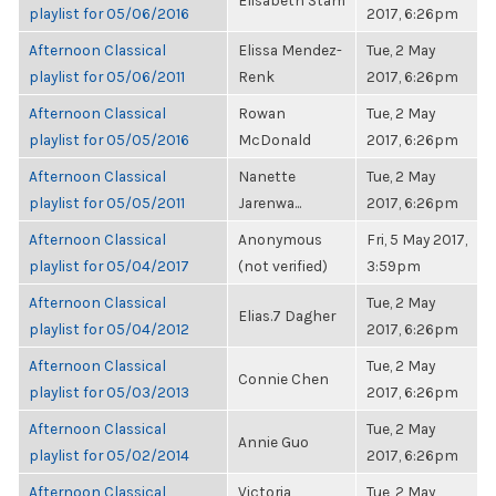
Elisabeth Stam
playlist for 05/06/2016
2017, 6:26pm
Afternoon Classical
Elissa Mendez-
Tue, 2 May
playlist for 05/06/2011
Renk
2017, 6:26pm
Afternoon Classical
Rowan
Tue, 2 May
playlist for 05/05/2016
McDonald
2017, 6:26pm
Afternoon Classical
Nanette
Tue, 2 May
playlist for 05/05/2011
Jarenwa...
2017, 6:26pm
Afternoon Classical
Anonymous
Fri, 5 May 2017,
playlist for 05/04/2017
(not verified)
3:59pm
Afternoon Classical
Tue, 2 May
Elias.7 Dagher
playlist for 05/04/2012
2017, 6:26pm
Afternoon Classical
Tue, 2 May
Connie Chen
playlist for 05/03/2013
2017, 6:26pm
Afternoon Classical
Tue, 2 May
Annie Guo
playlist for 05/02/2014
2017, 6:26pm
Afternoon Classical
Victoria
Tue, 2 May