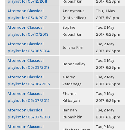
playlist for 05/12/2011
Rubashkin
2017, 6:26pm
Afternoon Classical
Anonymous
Thu, 11 May
playlist for 05/11/2017
(not verified)
2017, 5:21pm
Afternoon Classical
Sophie
Tue, 2 May
playlist for 05/10/2013
Rubashkin
2017, 6:26pm
Afternoon Classical
Tue, 2 May
Juliana Kim
playlist for 05/09/2014
2017, 6:26pm
Afternoon Classical
Tue, 2 May
Honor Bailey
playlist for 05/09/2013
2017, 6:26pm
Afternoon Classical
Audrey
Tue, 2 May
playlist for 05/08/2015
Vardanega
2017, 6:26pm
Afternoon Classical
Zhanna
Tue, 2 May
playlist for 05/07/2015
Kitbalyan
2017, 6:26pm
Afternoon Classical
Hannah
Tue, 2 May
playlist for 05/07/2010
Rubashkin
2017, 6:26pm
Afternoon Classical
Tue, 2 May