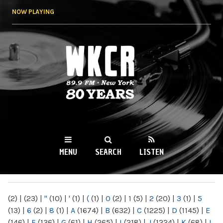
Skip to
NOW PLAYING
main
content
WKCR 89.9FM
NY
MENU
SEARCH
LISTEN
MAIN MENU
(2)
|
(23)
|
"
(10)
|
'
(1)
|
(
(1)
|
0
(2)
|
1
(5)
|
2
(20)
|
3
(1)
|
5
(13)
|
6
(2)
|
8
(1)
|
A
(1674)
|
B
(632)
|
C
(1225)
|
D
(1145)
|
E
(146)
|
F
(136)
|
G
(61)
|
H
(265)
|
I
(218)
|
J
(1224)
|
K
(68)
|
L