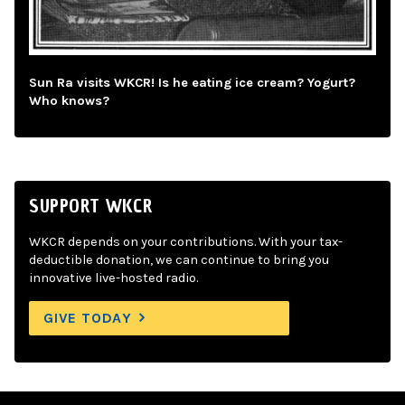
Sun Ra visits WKCR! Is he eating ice cream? Yogurt?
Who knows?
SUPPORT WKCR
WKCR depends on your contributions. With your tax-
deductible donation, we can continue to bring you
innovative live-hosted radio.
GIVE TODAY