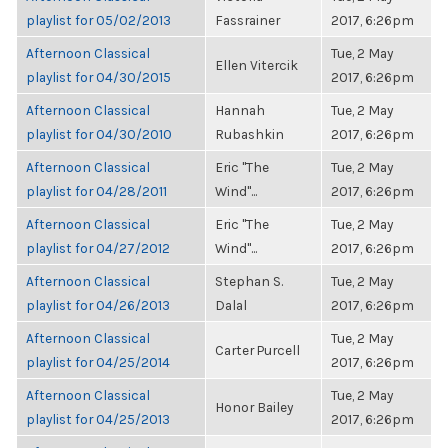
playlist for 05/02/2013
Fassrainer
2017, 6:26pm
Afternoon Classical
Tue, 2 May
Ellen Vitercik
playlist for 04/30/2015
2017, 6:26pm
Afternoon Classical
Hannah
Tue, 2 May
playlist for 04/30/2010
Rubashkin
2017, 6:26pm
Afternoon Classical
Eric "The
Tue, 2 May
playlist for 04/28/2011
Wind"...
2017, 6:26pm
Afternoon Classical
Eric "The
Tue, 2 May
playlist for 04/27/2012
Wind"...
2017, 6:26pm
Afternoon Classical
Stephan S.
Tue, 2 May
playlist for 04/26/2013
Dalal
2017, 6:26pm
Afternoon Classical
Tue, 2 May
Carter Purcell
playlist for 04/25/2014
2017, 6:26pm
Afternoon Classical
Tue, 2 May
Honor Bailey
playlist for 04/25/2013
2017, 6:26pm