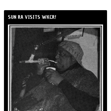
SUN RA VISITS WKCR!