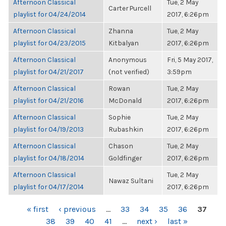
Afternoon Classical
Tue, 2 May
Carter Purcell
playlist for 04/24/2014
2017, 6:26pm
Afternoon Classical
Zhanna
Tue, 2 May
playlist for 04/23/2015
Kitbalyan
2017, 6:26pm
Afternoon Classical
Anonymous
Fri, 5 May 2017,
playlist for 04/21/2017
(not verified)
3:59pm
Afternoon Classical
Rowan
Tue, 2 May
playlist for 04/21/2016
McDonald
2017, 6:26pm
Afternoon Classical
Sophie
Tue, 2 May
playlist for 04/19/2013
Rubashkin
2017, 6:26pm
Afternoon Classical
Chason
Tue, 2 May
playlist for 04/18/2014
Goldfinger
2017, 6:26pm
Afternoon Classical
Tue, 2 May
Nawaz Sultani
playlist for 04/17/2014
2017, 6:26pm
PAGES
« first
‹ previous
…
33
34
35
36
37
38
39
40
41
…
next ›
last »