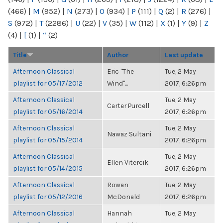
(466)
|
M
(952)
|
N
(273)
|
O
(934)
|
P
(111)
|
Q
(2)
|
R
(276)
|
S
(972)
|
T
(2286)
|
U
(22)
|
V
(35)
|
W
(112)
|
X
(1)
|
Y
(9)
|
Z
(4)
|
[
(1)
|
“
(2)
Title
Author
Last update
Afternoon Classical
Eric "The
Tue, 2 May
playlist for 05/17/2012
Wind"...
2017, 6:26pm
Afternoon Classical
Tue, 2 May
Carter Purcell
playlist for 05/16/2014
2017, 6:26pm
Afternoon Classical
Tue, 2 May
Nawaz Sultani
playlist for 05/15/2014
2017, 6:26pm
Afternoon Classical
Tue, 2 May
Ellen Vitercik
playlist for 05/14/2015
2017, 6:26pm
Afternoon Classical
Rowan
Tue, 2 May
playlist for 05/12/2016
McDonald
2017, 6:26pm
Afternoon Classical
Hannah
Tue, 2 May