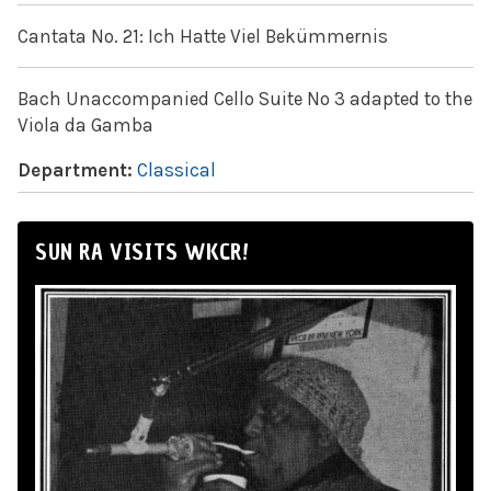
Cantata No. 21: Ich Hatte Viel Bekümmernis
Bach Unaccompanied Cello Suite No 3 adapted to the
Viola da Gamba
Department:
Classical
SUN RA VISITS WKCR!