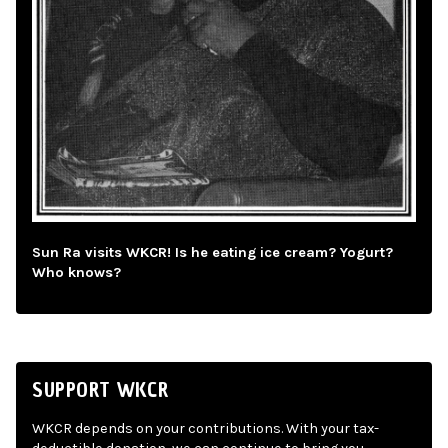
Sun Ra visits WKCR! Is he eating ice cream? Yogurt?
Who knows?
SUPPORT WKCR
WKCR depends on your contributions. With your tax-