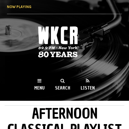
Skip to
NOW PLAYING
main
content
WKCR 89.9FM
NY
MENU
SEARCH
LISTEN
AFTERNOON
MAIN MENU