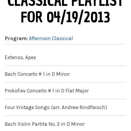
CLASSICAL PLAYLIST
FOR 04/19/2013
Program:
Afternoon Classical
Extenso, Apex
Bach Concerto # 1 in D Minor
Prokofiev Concerto # 1 in D Flat Major
Four Vintage Songs (arr. Andrew Rindfleisch)
Bach Violin Partita No. 2 in D Minor