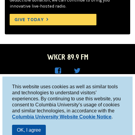
deductible donation, we can continue to bring you
innovative live-hosted radio.
GIVE TODAY
WKCR 89.9 FM
WKC
WKC
Columbia University, New York, NY 10027
This website uses cookies as well as similar tools
R on
R on
and technologies to understand visitors’
Studio 212-854-9920
experiences. By continuing to use this website, you
Face
Twitt
board@wkcr.org
consent to Columbia University’s usage of cookies
boo
er
and similar technologies, in accordance with the
© 2016 - 2026 WKCR
Columbia University Website Cookie Notice
.
k
Public File
OK, I agree