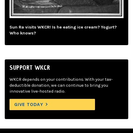
Sun Ra visits WKCR! Is he eating ice cream? Yogurt?
Who knows?
SUPPORT WKCR
WKCR depends on your contributions. With your tax-
deductible donation, we can continue to bring you
innovative live-hosted radio.
GIVE TODAY