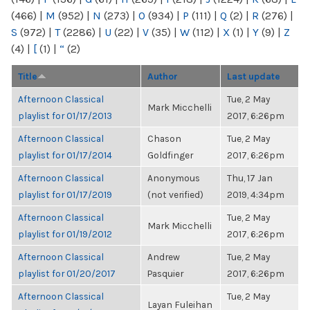
(466)
|
M
(952)
|
N
(273)
|
O
(934)
|
P
(111)
|
Q
(2)
|
R
(276)
|
S
(972)
|
T
(2286)
|
U
(22)
|
V
(35)
|
W
(112)
|
X
(1)
|
Y
(9)
|
Z
(4)
|
[
(1)
|
“
(2)
Title
Author
Last update
Afternoon Classical
Tue, 2 May
Mark Micchelli
playlist for 01/17/2013
2017, 6:26pm
Afternoon Classical
Chason
Tue, 2 May
playlist for 01/17/2014
Goldfinger
2017, 6:26pm
Afternoon Classical
Anonymous
Thu, 17 Jan
playlist for 01/17/2019
(not verified)
2019, 4:34pm
Afternoon Classical
Tue, 2 May
Mark Micchelli
playlist for 01/19/2012
2017, 6:26pm
Afternoon Classical
Andrew
Tue, 2 May
playlist for 01/20/2017
Pasquier
2017, 6:26pm
Afternoon Classical
Tue, 2 May
Layan Fuleihan