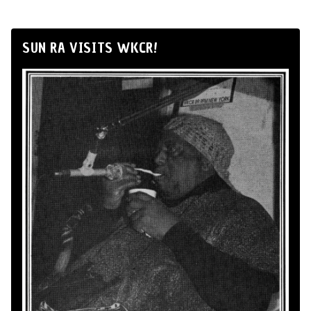
SUN RA VISITS WKCR!