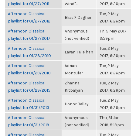
playlist for 01/27/2011
Wind"...
2017, 6:26pm
Afternoon Classical
Tue, 2 May
Elias.7 Dagher
playlist for 01/27/2012
2017, 6:26pm
Afternoon Classical
Anonymous
Fri, 5 May 2017,
playlist for 01/27/2017
(not verified)
3:59pm
Afternoon Classical
Tue, 2 May
Layan Fuleihan
playlist for 01/28/2010
2017, 6:26pm
Afternoon Classical
Adrian
Tue, 2 May
playlist for 01/29/2010
Montufar
2017, 6:26pm
Afternoon Classical
Zhanna
Tue, 2 May
playlist for 01/29/2015
Kitbalyan
2017, 6:26pm
Afternoon Classical
Tue, 2 May
Honor Bailey
playlist for 01/31/2013
2017, 6:26pm
Afternoon Classical
Anonymous
Thu, 31 Jan
playlist for 01/31/2019
(not verified)
2019, 5:18pm
Afternoon Classical
Tue, 2 May