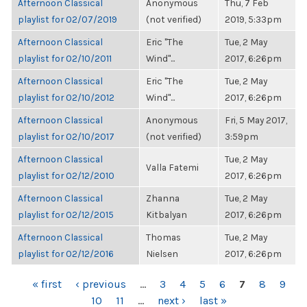
Afternoon Classical
Anonymous
Thu, 7 Feb
playlist for 02/07/2019
(not verified)
2019, 5:33pm
Afternoon Classical
Eric "The
Tue, 2 May
playlist for 02/10/2011
Wind"...
2017, 6:26pm
Afternoon Classical
Eric "The
Tue, 2 May
playlist for 02/10/2012
Wind"...
2017, 6:26pm
Afternoon Classical
Anonymous
Fri, 5 May 2017,
playlist for 02/10/2017
(not verified)
3:59pm
Afternoon Classical
Tue, 2 May
Valla Fatemi
playlist for 02/12/2010
2017, 6:26pm
Afternoon Classical
Zhanna
Tue, 2 May
playlist for 02/12/2015
Kitbalyan
2017, 6:26pm
Afternoon Classical
Thomas
Tue, 2 May
playlist for 02/12/2016
Nielsen
2017, 6:26pm
PAGES
« first
‹ previous
…
3
4
5
6
7
8
9
10
11
…
next ›
last »