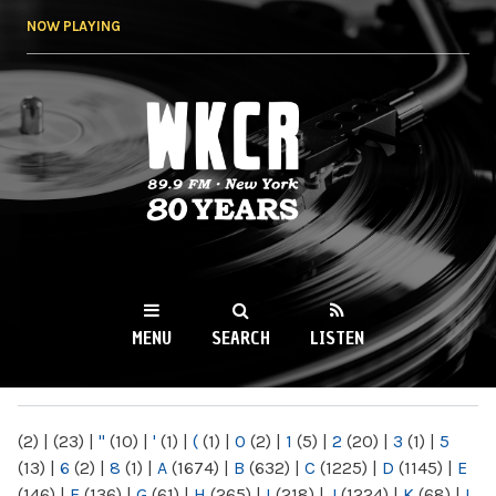
Skip to
NOW PLAYING
main
content
WKCR 89.9FM
NY
MENU
SEARCH
LISTEN
MAIN MENU
(2)
|
(23)
|
"
(10)
|
'
(1)
|
(
(1)
|
0
(2)
|
1
(5)
|
2
(20)
|
3
(1)
|
5
(13)
|
6
(2)
|
8
(1)
|
A
(1674)
|
B
(632)
|
C
(1225)
|
D
(1145)
|
E
(146)
|
F
(136)
|
G
(61)
|
H
(265)
|
I
(218)
|
J
(1224)
|
K
(68)
|
L