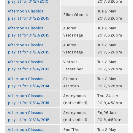
playlist for 01/21/2010
2017, 6:26pm
Afternoon Classical
Tue, 2 May
Ellen Vitercik
playlist for 01/22/2015
2017, 6:26pm
Afternoon Classical
Audrey
Tue, 2 May
playlist for 01/23/2015
Vardanega
2017, 6:26pm
Afternoon Classical
Audrey
Tue, 2 May
playlist for 01/23/2015
Vardanega
2017, 6:26pm
Afternoon Classical
Victoria
Tue, 2 May
playlist for 01/24/2013
Fassrainer
2017, 6:26pm
Afternoon Classical
Stepan
Tue, 2 May
playlist for 01/24/2014
Atamian
2017, 6:26pm
Afternoon Classical
Anonymous
Thu, 24 Jan
playlist for 01/24/2019
(not verified)
2019, 4:52pm
Afternoon Classical
Anonymous
Fri, 26 Jan
playlist for 01/26/2018
(not verified)
2018, 4:50pm
Afternoon Classical
Eric "The
Tue, 2 May