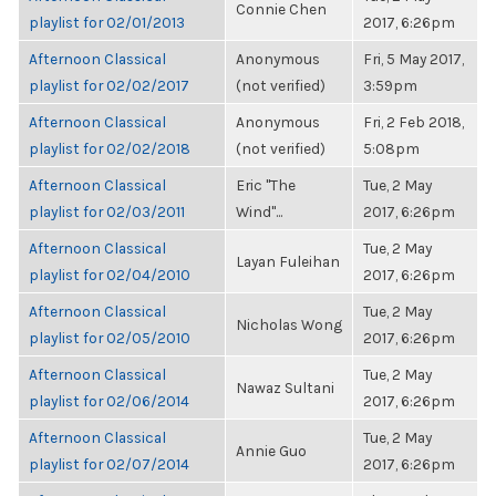
Connie Chen
playlist for 02/01/2013
2017, 6:26pm
Afternoon Classical
Anonymous
Fri, 5 May 2017,
playlist for 02/02/2017
(not verified)
3:59pm
Afternoon Classical
Anonymous
Fri, 2 Feb 2018,
playlist for 02/02/2018
(not verified)
5:08pm
Afternoon Classical
Eric "The
Tue, 2 May
playlist for 02/03/2011
Wind"...
2017, 6:26pm
Afternoon Classical
Tue, 2 May
Layan Fuleihan
playlist for 02/04/2010
2017, 6:26pm
Afternoon Classical
Tue, 2 May
Nicholas Wong
playlist for 02/05/2010
2017, 6:26pm
Afternoon Classical
Tue, 2 May
Nawaz Sultani
playlist for 02/06/2014
2017, 6:26pm
Afternoon Classical
Tue, 2 May
Annie Guo
playlist for 02/07/2014
2017, 6:26pm