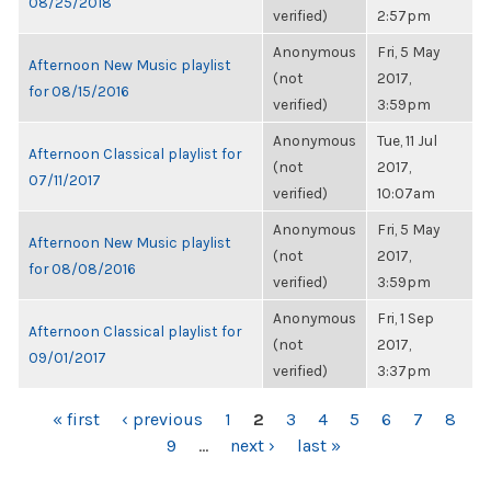
08/25/2018
verified)
2:57pm
Anonymous
Fri, 5 May
Afternoon New Music playlist
(not
2017,
for 08/15/2016
verified)
3:59pm
Anonymous
Tue, 11 Jul
Afternoon Classical playlist for
(not
2017,
07/11/2017
verified)
10:07am
Anonymous
Fri, 5 May
Afternoon New Music playlist
(not
2017,
for 08/08/2016
verified)
3:59pm
Anonymous
Fri, 1 Sep
Afternoon Classical playlist for
(not
2017,
09/01/2017
verified)
3:37pm
PAGES
« first
‹ previous
1
2
3
4
5
6
7
8
9
…
next ›
last »