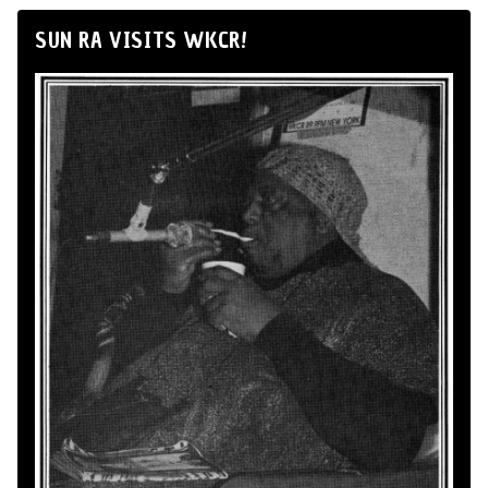
SUN RA VISITS WKCR!