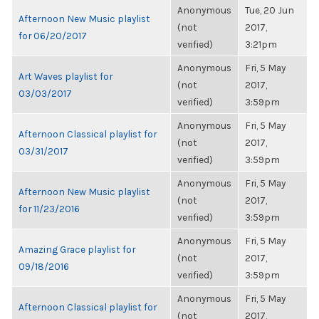
Anonymous
Tue, 20 Jun
Afternoon New Music playlist
(not
2017,
for 06/20/2017
verified)
3:21pm
Anonymous
Fri, 5 May
Art Waves playlist for
(not
2017,
03/03/2017
verified)
3:59pm
Anonymous
Fri, 5 May
Afternoon Classical playlist for
(not
2017,
03/31/2017
verified)
3:59pm
Anonymous
Fri, 5 May
Afternoon New Music playlist
(not
2017,
for 11/23/2016
verified)
3:59pm
Anonymous
Fri, 5 May
Amazing Grace playlist for
(not
2017,
09/18/2016
verified)
3:59pm
Anonymous
Fri, 5 May
Afternoon Classical playlist for
(not
2017,