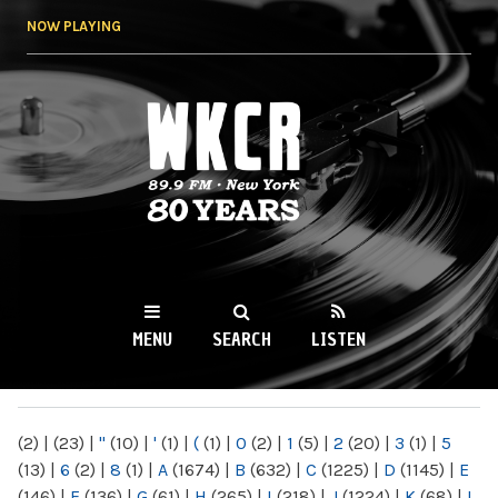
Skip to
NOW PLAYING
main
content
WKCR 89.9FM
NY
MENU
SEARCH
LISTEN
MAIN MENU
(2)
|
(23)
|
"
(10)
|
'
(1)
|
(
(1)
|
0
(2)
|
1
(5)
|
2
(20)
|
3
(1)
|
5
(13)
|
6
(2)
|
8
(1)
|
A
(1674)
|
B
(632)
|
C
(1225)
|
D
(1145)
|
E
(146)
|
F
(136)
|
G
(61)
|
H
(265)
|
I
(218)
|
J
(1224)
|
K
(68)
|
L