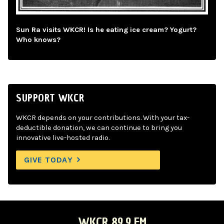
Sun Ra visits WKCR! Is he eating ice cream? Yogurt?
Who knows?
SUPPORT WKCR
WKCR depends on your contributions. With your tax-
deductible donation, we can continue to bring you
innovative live-hosted radio.
GIVE TODAY
WKCR 89.9 FM