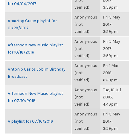
(not
2017,
for 04/04/2017
verified)
3:59pm
Anonymous
Fri, 5 May
Amazing Grace playlist for
(not
2017,
01/29/2017
verified)
3:59pm
Anonymous
Fri, 5 May
Afternoon New Music playlist
(not
2017,
for 10/18/2016
verified)
3:59pm
Anonymous
Fri, 1 Mar
Antonio Carlos Jobim Birthday
(not
2019,
Broadcast
verified)
6:23pm
Anonymous
Tue, 10 Jul
Afternoon New Music playlist
(not
2018,
for 07/10/2018
verified)
4:49pm
Anonymous
Fri, 5 May
A playlist for 07/16/2016
(not
2017,
verified)
3:59pm