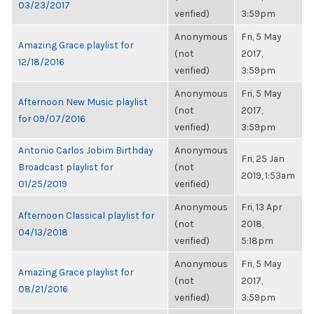
03/23/2017
verified)
3:59pm
Anonymous
Fri, 5 May
Amazing Grace playlist for
(not
2017,
12/18/2016
verified)
3:59pm
Anonymous
Fri, 5 May
Afternoon New Music playlist
(not
2017,
for 09/07/2016
verified)
3:59pm
Antonio Carlos Jobim Birthday
Anonymous
Fri, 25 Jan
Broadcast playlist for
(not
2019, 1:53am
01/25/2019
verified)
Anonymous
Fri, 13 Apr
Afternoon Classical playlist for
(not
2018,
04/13/2018
verified)
5:18pm
Anonymous
Fri, 5 May
Amazing Grace playlist for
(not
2017,
08/21/2016
verified)
3:59pm