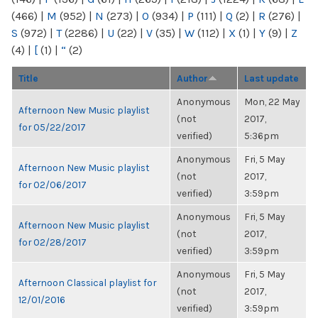
(466)
|
M
(952)
|
N
(273)
|
O
(934)
|
P
(111)
|
Q
(2)
|
R
(276)
|
S
(972)
|
T
(2286)
|
U
(22)
|
V
(35)
|
W
(112)
|
X
(1)
|
Y
(9)
|
Z
(4)
|
[
(1)
|
“
(2)
Title
Author
Last update
Anonymous
Mon, 22 May
Afternoon New Music playlist
(not
2017,
for 05/22/2017
verified)
5:36pm
Anonymous
Fri, 5 May
Afternoon New Music playlist
(not
2017,
for 02/06/2017
verified)
3:59pm
Anonymous
Fri, 5 May
Afternoon New Music playlist
(not
2017,
for 02/28/2017
verified)
3:59pm
Anonymous
Fri, 5 May
Afternoon Classical playlist for
(not
2017,
12/01/2016
verified)
3:59pm