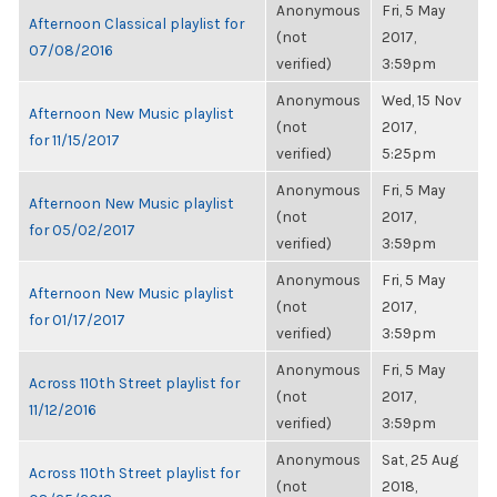
Anonymous
Fri, 5 May
Afternoon Classical playlist for
(not
2017,
07/08/2016
verified)
3:59pm
Anonymous
Wed, 15 Nov
Afternoon New Music playlist
(not
2017,
for 11/15/2017
verified)
5:25pm
Anonymous
Fri, 5 May
Afternoon New Music playlist
(not
2017,
for 05/02/2017
verified)
3:59pm
Anonymous
Fri, 5 May
Afternoon New Music playlist
(not
2017,
for 01/17/2017
verified)
3:59pm
Anonymous
Fri, 5 May
Across 110th Street playlist for
(not
2017,
11/12/2016
verified)
3:59pm
Anonymous
Sat, 25 Aug
Across 110th Street playlist for
(not
2018,