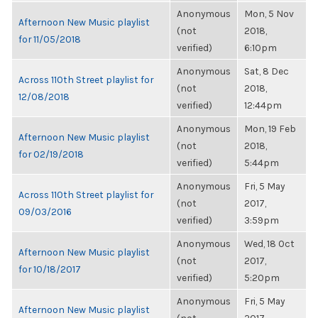
Anonymous
Mon, 5 Nov
Afternoon New Music playlist
(not
2018,
for 11/05/2018
verified)
6:10pm
Anonymous
Sat, 8 Dec
Across 110th Street playlist for
(not
2018,
12/08/2018
verified)
12:44pm
Anonymous
Mon, 19 Feb
Afternoon New Music playlist
(not
2018,
for 02/19/2018
verified)
5:44pm
Anonymous
Fri, 5 May
Across 110th Street playlist for
(not
2017,
09/03/2016
verified)
3:59pm
Anonymous
Wed, 18 Oct
Afternoon New Music playlist
(not
2017,
for 10/18/2017
verified)
5:20pm
Anonymous
Fri, 5 May
Afternoon New Music playlist