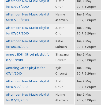
Afternoon New Music playlist
Justin
Tue, 2 May
for 07/05/2010
Chun
2017, 6:26pm
Afternoon New Music playlist
Narine
Tue, 2 May
for 07/06/2010
Atamian
2017, 6:26pm
Afternoon New Music playlist
Justin
Tue, 2 May
for 07/07/2010
Chun
2017, 6:26pm
Afternoon New Music playlist
Katie
Tue, 2 May
for 06/29/2010
Salmon
2017, 6:26pm
Across 110th Street playlist for
Shawana
Tue, 2 May
07/10/2010
Howard
2017, 6:26pm
Amazing Grace playlist for
Kyla
Tue, 2 May
07/11/2010
Cheung
2017, 6:26pm
Afternoon New Music playlist
Justin
Tue, 2 May
for 07/12/2010
Chun
2017, 6:26pm
Afternoon New Music playlist
Narine
Tue, 2 May
for 07/13/2010
Atamian
2017, 6:26pm