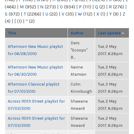
(466)
|
M
(952)
|
N
(273)
|
O
(934)
|
P
(111)
|
Q
(2)
|
R
(276)
|
S
(972)
|
T
(2286)
|
U
(22)
|
V
(35)
|
W
(112)
|
X
(1)
|
Y
(9)
|
Z
(4)
|
[
(1)
|
“
(2)
Title
Author
Last update
Daro
Afternoon New Music playlist
Tue, 2 May
"Scoops"
for 06/28/2010
2017, 6:26pm
B...
Afternoon New Music playlist
Narine
Tue, 2 May
for 06/30/2010
Atamian
2017, 6:26pm
Afternoon Classical playlist
Colin
Tue, 2 May
for 07/01/2010
Kinniburgh
2017, 6:26pm
Across 110th Street playlist for
Shawana
Tue, 2 May
07/03/2010
Howard
2017, 6:26pm
Across 110th Street playlist for
Shawana
Tue, 2 May
07/03/2010
Howard
2017, 6:26pm