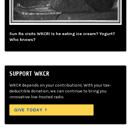
Sun Ra visits WKCR! Is he eating ice cream? Yogurt?
Who knows?
SUPPORT WKCR
WKCR depends on your contributions. With your tax-
deductible donation, we can continue to bring you
innovative live-hosted radio.
GIVE TODAY