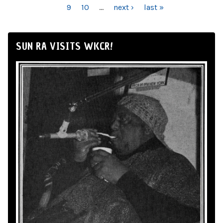
9
10
…
next ›
last »
SUN RA VISITS WKCR!