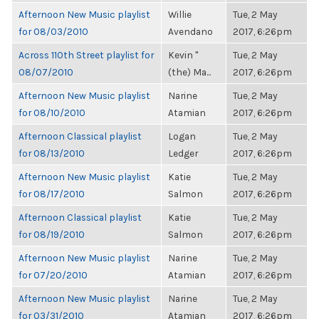
Afternoon New Music playlist
Willie
Tue, 2 May
for 08/03/2010
Avendano
2017, 6:26pm
Across 110th Street playlist for
Kevin "
Tue, 2 May
08/07/2010
(the) Ma...
2017, 6:26pm
Afternoon New Music playlist
Narine
Tue, 2 May
for 08/10/2010
Atamian
2017, 6:26pm
Afternoon Classical playlist
Logan
Tue, 2 May
for 08/13/2010
Ledger
2017, 6:26pm
Afternoon New Music playlist
Katie
Tue, 2 May
for 08/17/2010
Salmon
2017, 6:26pm
Afternoon Classical playlist
Katie
Tue, 2 May
for 08/19/2010
Salmon
2017, 6:26pm
Afternoon New Music playlist
Narine
Tue, 2 May
for 07/20/2010
Atamian
2017, 6:26pm
Afternoon New Music playlist
Narine
Tue, 2 May
for 03/31/2010
Atamian
2017, 6:26pm