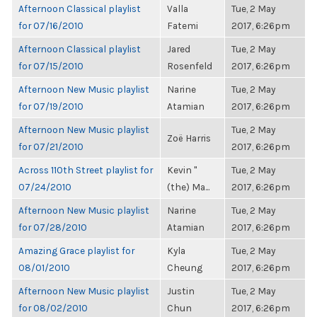
Afternoon Classical playlist
Valla
Tue, 2 May
for 07/16/2010
Fatemi
2017, 6:26pm
Afternoon Classical playlist
Jared
Tue, 2 May
for 07/15/2010
Rosenfeld
2017, 6:26pm
Afternoon New Music playlist
Narine
Tue, 2 May
for 07/19/2010
Atamian
2017, 6:26pm
Afternoon New Music playlist
Tue, 2 May
Zoë Harris
for 07/21/2010
2017, 6:26pm
Across 110th Street playlist for
Kevin "
Tue, 2 May
07/24/2010
(the) Ma...
2017, 6:26pm
Afternoon New Music playlist
Narine
Tue, 2 May
for 07/28/2010
Atamian
2017, 6:26pm
Amazing Grace playlist for
Kyla
Tue, 2 May
08/01/2010
Cheung
2017, 6:26pm
Afternoon New Music playlist
Justin
Tue, 2 May
for 08/02/2010
Chun
2017, 6:26pm