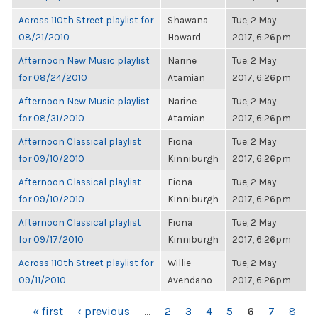
Across 110th Street playlist for
Shawana
Tue, 2 May
08/21/2010
Howard
2017, 6:26pm
Afternoon New Music playlist
Narine
Tue, 2 May
for 08/24/2010
Atamian
2017, 6:26pm
Afternoon New Music playlist
Narine
Tue, 2 May
for 08/31/2010
Atamian
2017, 6:26pm
Afternoon Classical playlist
Fiona
Tue, 2 May
for 09/10/2010
Kinniburgh
2017, 6:26pm
Afternoon Classical playlist
Fiona
Tue, 2 May
for 09/10/2010
Kinniburgh
2017, 6:26pm
Afternoon Classical playlist
Fiona
Tue, 2 May
for 09/17/2010
Kinniburgh
2017, 6:26pm
Across 110th Street playlist for
Willie
Tue, 2 May
09/11/2010
Avendano
2017, 6:26pm
PAGES
« first
‹ previous
…
2
3
4
5
6
7
8