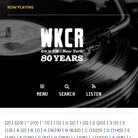
Skip to
NOW PLAYING
main
content
WKCR 89.9FM
NY
MENU
SEARCH
LISTEN
MAIN MENU
(2)
|
(23)
|
"
(10)
|
'
(1)
|
(
(1)
|
0
(2)
|
1
(5)
|
2
(20)
|
3
(1)
|
5
(13)
|
6
(2)
|
8
(1)
|
A
(1674)
|
B
(632)
|
C
(1225)
|
D
(1145)
|
E
(146)
|
F
(136)
|
G
(61)
|
H
(265)
|
I
(218)
|
J
(1224)
|
K
(68)
|
L