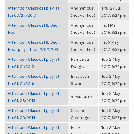
Afternoon Classical playlist
Anonymous
Thu, 27 Jul
for 07/27/2017
(not verified)
2017, 3:24pm
Afternoon Classical & Bach
Anonymous
Fri, 1 Mar
Hour
(not verified)
2019, 6:23pm
Afternoon Classical & Bach
Anonymous
Fri, 5 May
Hour playlist for 12/02/2016
(not verified)
2017, 3:59pm
Afternoon Classical playlist
Fernanda
Tue, 2 May
for 01/01/2015
Douglas
2017, 6:26pm
Afternoon Classical playlist
Elisabeth
Tue, 2 May
for 01/01/2016
Stam
2017, 6:26pm
Afternoon Classical playlist
Tue, 2 May
Xinyu Guan
for 01/03/2013
2017, 6:26pm
Afternoon Classical playlist
Chason
Tue, 2 May
for 01/03/2014
Goldfinger
2017, 6:26pm
Afternoon Classical playlist
Mark
Tue, 2 May