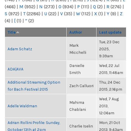
(466)
|
M
(952)
|
N
(273)
|
O
(934)
|
P
(111)
|
Q
(2)
|
R
(276)
|
S
(972)
|
T
(2286)
|
U
(22)
|
V
(35)
|
W
(112)
|
X
(1)
|
Y
(9)
|
Z
(4)
|
[
(1)
|
“
(2)
Title
Author
Last update
Tue, 23 Dec
Mark
Adam Schatz
2025,
Micchelli
9:39am
Danielle
Wed, 22 Jul
ADA|AVA
Smith
2015, 11:48am
Additional Streaming Option
Thu, 24 Dec
Zach Calluori
for Bach Festival 2015
2015, 2:16pm
Wed, 7 Aug
Mahima
Adelle Waldman
2013,
Chablani
12:06am
Adrian Rollini Profile: Sunday,
Mon, 21 Oct
Charlie Iselin
October 13th at 2pm
2013, 9:43am