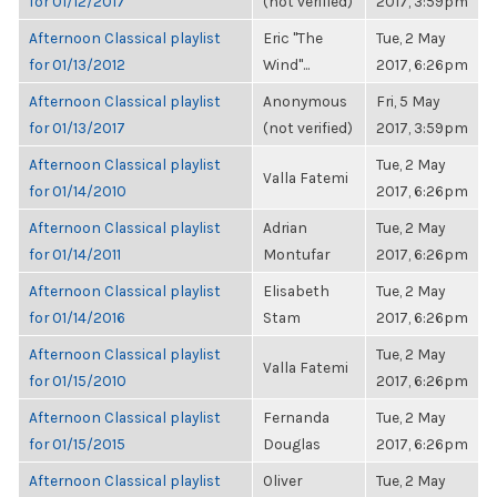
for 01/12/2017
(not verified)
2017, 3:59pm
Afternoon Classical playlist
Eric "The
Tue, 2 May
for 01/13/2012
Wind"...
2017, 6:26pm
Afternoon Classical playlist
Anonymous
Fri, 5 May
for 01/13/2017
(not verified)
2017, 3:59pm
Afternoon Classical playlist
Tue, 2 May
Valla Fatemi
for 01/14/2010
2017, 6:26pm
Afternoon Classical playlist
Adrian
Tue, 2 May
for 01/14/2011
Montufar
2017, 6:26pm
Afternoon Classical playlist
Elisabeth
Tue, 2 May
for 01/14/2016
Stam
2017, 6:26pm
Afternoon Classical playlist
Tue, 2 May
Valla Fatemi
for 01/15/2010
2017, 6:26pm
Afternoon Classical playlist
Fernanda
Tue, 2 May
for 01/15/2015
Douglas
2017, 6:26pm
Afternoon Classical playlist
Oliver
Tue, 2 May