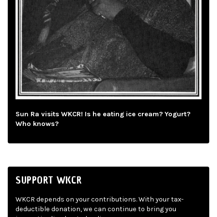
Sun Ra visits WKCR! Is he eating ice cream? Yogurt?
Who knows?
SUPPORT WKCR
WKCR depends on your contributions. With your tax-
deductible donation, we can continue to bring you