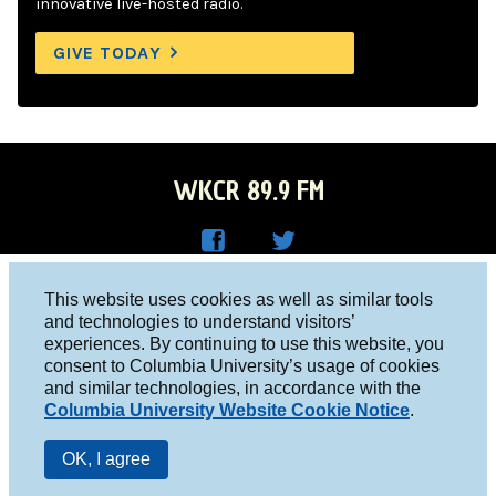
innovative live-hosted radio.
GIVE TODAY
WKCR 89.9 FM
WKC
WKC
Columbia University, New York, NY 10027
This website uses cookies as well as similar tools
R on
R on
and technologies to understand visitors’
Studio 212-854-9920
experiences. By continuing to use this website, you
Face
Twitt
board@wkcr.org
consent to Columbia University’s usage of cookies
boo
er
and similar technologies, in accordance with the
© 2016 - 2026 WKCR
Columbia University Website Cookie Notice
.
k
Public File
OK, I agree