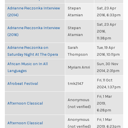
Adrianne Pieczonka Interview
Stepan
Sat, 23 Apr
(2014)
Atamian
2016, 6:33pm
Sat, 23 Apr
Adrianne Pieczonka Interview
Stepan
2016,
(2016)
Atamian
11:38pm
Adrianne Pieczonka on
Sarah
Tue, 19 Apr
Saturday Night At The Opera
Thompson
2016, 10:11pm
African Music on In All
Sun, 30 Nov
Myriam Amri
Languages
2014, 2:31pm
Fri, 11 Oct
Afrobeat Festival
tmk2147
2024, 1:37pm
Fri, 1 Mar
Anonymous
Afternoon Classical
2019,
(not verified)
6:28pm
Anonymous
Fri, 1 Mar
Afternoon Classical
(not verified)
2019, 6:23pm