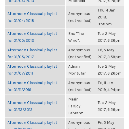
for 01/04/2013
Micchelli
2017, 6:26pm
Thu, 4 Jan
Afternoon Classical playlist
Anonymous
2018,
for 01/04/2018
(not verified)
3:59pm
Afternoon Classical playlist
Eric "The
Tue, 2 May
for 01/05/2012
Wind"...
2017, 6:26pm
Afternoon Classical playlist
Anonymous
Fri, 5 May
for 01/05/2017
(not verified)
2017, 3:59pm
Afternoon Classical playlist
Adrian
Tue, 2 May
for 01/07/2011
Montufar
2017, 6:26pm
Afternoon Classical playlist
Anonymous
Fri, 11 Jan
for 01/11/2019
(not verified)
2019, 4:24pm
Marin
Afternoon Classical playlist
Tue, 2 May
Fanjoy-
for 01/12/2012
2017, 6:26pm
Labrenz
Afternoon Classical playlist
Anonymous
Fri, 5 May