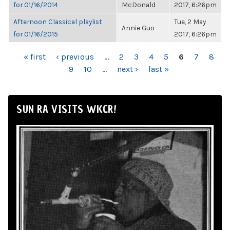
for 01/16/2014
McDonald
2017, 6:26pm
Afternoon Classical playlist
Tue, 2 May
Annie Guo
for 01/16/2015
2017, 6:26pm
PAGES
« first
‹ previous
…
2
3
4
5
6
7
8
9
10
…
next ›
last »
SUN RA VISITS WKCR!