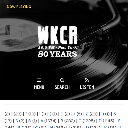
Skip to
NOW PLAYING
main
content
WKCR 89.9FM
NY
MENU
SEARCH
LISTEN
MAIN MENU
(2)
|
(23)
|
"
(10)
|
'
(1)
|
(
(1)
|
0
(2)
|
1
(5)
|
2
(20)
|
3
(1)
|
5
(13)
|
6
(2)
|
8
(1)
|
A
(1674)
|
B
(632)
|
C
(1225)
|
D
(1145)
|
E
(146)
|
F
(136)
|
G
(61)
|
H
(265)
|
I
(218)
|
J
(1224)
|
K
(68)
|
L