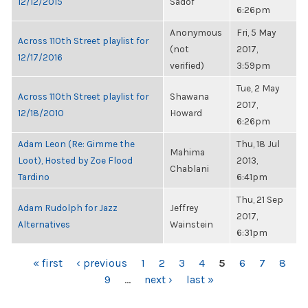
12/12/2015
Sadof
6:26pm
Anonymous
Fri, 5 May
Across 110th Street playlist for
(not
2017,
12/17/2016
verified)
3:59pm
Tue, 2 May
Across 110th Street playlist for
Shawana
2017,
12/18/2010
Howard
6:26pm
Adam Leon (Re: Gimme the
Thu, 18 Jul
Mahima
Loot), Hosted by Zoe Flood
2013,
Chablani
Tardino
6:41pm
Thu, 21 Sep
Adam Rudolph for Jazz
Jeffrey
2017,
Alternatives
Wainstein
6:31pm
PAGES
« first
‹ previous
1
2
3
4
5
6
7
8
9
…
next ›
last »