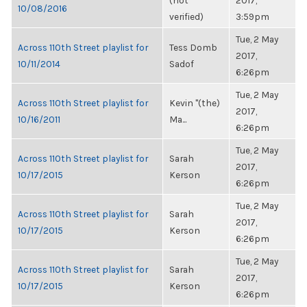
(not
2017,
10/08/2016
verified)
3:59pm
Tue, 2 May
Across 110th Street playlist for
Tess Domb
2017,
10/11/2014
Sadof
6:26pm
Tue, 2 May
Across 110th Street playlist for
Kevin "(the)
2017,
10/16/2011
Ma...
6:26pm
Tue, 2 May
Across 110th Street playlist for
Sarah
2017,
10/17/2015
Kerson
6:26pm
Tue, 2 May
Across 110th Street playlist for
Sarah
2017,
10/17/2015
Kerson
6:26pm
Tue, 2 May
Across 110th Street playlist for
Sarah
2017,
10/17/2015
Kerson
6:26pm