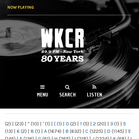
Skip to
NOW PLAYING
main
content
WKCR 89.9FM
NY
MENU
SEARCH
LISTEN
MAIN MENU
(2)
|
(23)
|
"
(10)
|
'
(1)
|
(
(1)
|
0
(2)
|
1
(5)
|
2
(20)
|
3
(1)
|
5
(13)
|
6
(2)
|
8
(1)
|
A
(1674)
|
B
(632)
|
C
(1225)
|
D
(1145)
|
E
(146)
|
F
(136)
|
G
(61)
|
H
(265)
|
I
(218)
|
J
(1224)
|
K
(68)
|
L