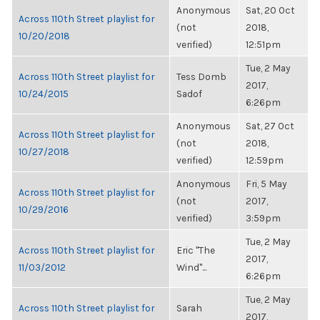
Anonymous
Sat, 20 Oct
Across 110th Street playlist for
(not
2018,
10/20/2018
verified)
12:51pm
Tue, 2 May
Across 110th Street playlist for
Tess Domb
2017,
10/24/2015
Sadof
6:26pm
Anonymous
Sat, 27 Oct
Across 110th Street playlist for
(not
2018,
10/27/2018
verified)
12:59pm
Anonymous
Fri, 5 May
Across 110th Street playlist for
(not
2017,
10/29/2016
verified)
3:59pm
Tue, 2 May
Across 110th Street playlist for
Eric "The
2017,
11/03/2012
Wind"...
6:26pm
Tue, 2 May
Across 110th Street playlist for
Sarah
2017,