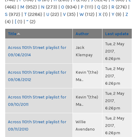
(466)
|
M
(952)
|
N
(273)
|
O
(934)
|
P
(111)
|
Q
(2)
|
R
(276)
|
S
(972)
|
T
(2286)
|
U
(22)
|
V
(35)
|
W
(112)
|
X
(1)
|
Y
(9)
|
Z
(4)
|
[
(1)
|
“
(2)
Title
Author
Last update
Tue, 2 May
Across 110th Street playlist for
Jack
2017,
09/06/2014
Klempay
6:26pm
Tue, 2 May
Across 110th Street playlist for
Kevin "(the)
2017,
09/08/2012
Ma...
6:26pm
Tue, 2 May
Across 110th Street playlist for
Kevin "(the)
2017,
09/10/2011
Ma...
6:26pm
Tue, 2 May
Across 110th Street playlist for
Willie
2017,
09/11/2010
Avendano
6:26pm