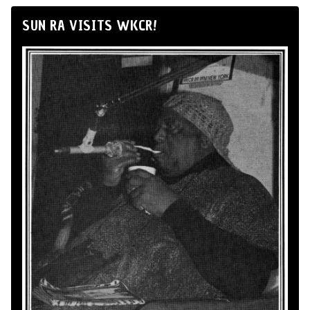
SUN RA VISITS WKCR!