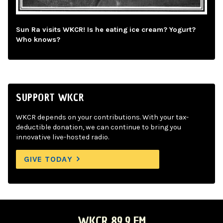
Sun Ra visits WKCR! Is he eating ice cream? Yogurt?
Who knows?
SUPPORT WKCR
WKCR depends on your contributions. With your tax-
deductible donation, we can continue to bring you
innovative live-hosted radio.
GIVE TODAY
WKCR 89.9 FM