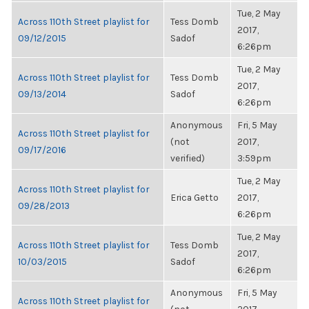
Tue, 2 May
Across 110th Street playlist for
Tess Domb
2017,
09/12/2015
Sadof
6:26pm
Tue, 2 May
Across 110th Street playlist for
Tess Domb
2017,
09/13/2014
Sadof
6:26pm
Anonymous
Fri, 5 May
Across 110th Street playlist for
(not
2017,
09/17/2016
verified)
3:59pm
Tue, 2 May
Across 110th Street playlist for
Erica Getto
2017,
09/28/2013
6:26pm
Tue, 2 May
Across 110th Street playlist for
Tess Domb
2017,
10/03/2015
Sadof
6:26pm
Anonymous
Fri, 5 May
Across 110th Street playlist for