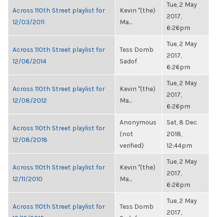
Tue, 2 May
Across 110th Street playlist for
Kevin "(the)
2017,
12/03/2011
Ma...
6:26pm
Tue, 2 May
Across 110th Street playlist for
Tess Domb
2017,
12/06/2014
Sadof
6:26pm
Tue, 2 May
Across 110th Street playlist for
Kevin "(the)
2017,
12/08/2012
Ma...
6:26pm
Anonymous
Sat, 8 Dec
Across 110th Street playlist for
(not
2018,
12/08/2018
verified)
12:44pm
Tue, 2 May
Across 110th Street playlist for
Kevin "(the)
2017,
12/11/2010
Ma...
6:26pm
Tue, 2 May
Across 110th Street playlist for
Tess Domb
2017,