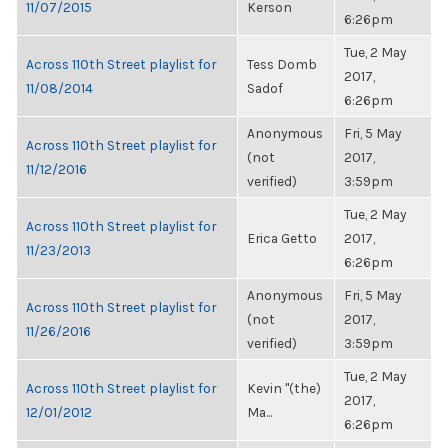
11/07/2015
Kerson
6:26pm
Tue, 2 May
Across 110th Street playlist for
Tess Domb
2017,
11/08/2014
Sadof
6:26pm
Anonymous
Fri, 5 May
Across 110th Street playlist for
(not
2017,
11/12/2016
verified)
3:59pm
Tue, 2 May
Across 110th Street playlist for
Erica Getto
2017,
11/23/2013
6:26pm
Anonymous
Fri, 5 May
Across 110th Street playlist for
(not
2017,
11/26/2016
verified)
3:59pm
Tue, 2 May
Across 110th Street playlist for
Kevin "(the)
2017,
12/01/2012
Ma...
6:26pm