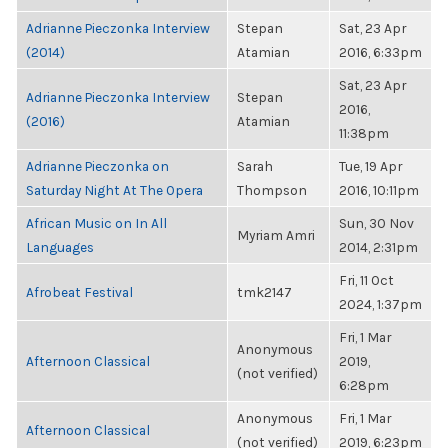
Adrianne Pieczonka Interview
Stepan
Sat, 23 Apr
(2014)
Atamian
2016, 6:33pm
Sat, 23 Apr
Adrianne Pieczonka Interview
Stepan
2016,
(2016)
Atamian
11:38pm
Adrianne Pieczonka on
Sarah
Tue, 19 Apr
Saturday Night At The Opera
Thompson
2016, 10:11pm
African Music on In All
Sun, 30 Nov
Myriam Amri
Languages
2014, 2:31pm
Fri, 11 Oct
Afrobeat Festival
tmk2147
2024, 1:37pm
Fri, 1 Mar
Anonymous
Afternoon Classical
2019,
(not verified)
6:28pm
Anonymous
Fri, 1 Mar
Afternoon Classical
(not verified)
2019, 6:23pm