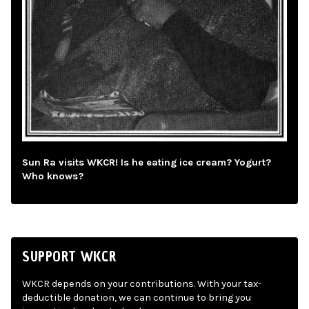
Sun Ra visits WKCR! Is he eating ice cream? Yogurt?
Who knows?
SUPPORT WKCR
WKCR depends on your contributions. With your tax-
deductible donation, we can continue to bring you