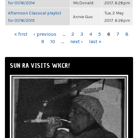
for 01/16/2014
McDonald
2017, 6:26pm
Afternoon Classical playlist
Tue, 2 May
Annie Guo
for 01/16/2015
2017, 6:26pm
PAGES
« first
‹ previous
…
2
3
4
5
6
7
8
9
10
…
next ›
last »
SUN RA VISITS WKCR!