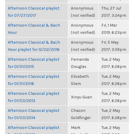
Afternoon Classical playlist
Anonymous
Thu, 27 Jul
for 07/27/2017
(not verified)
2017, 3:24pm
Afternoon Classical & Bach
Anonymous
Fri, 1 Mar
Hour
(not verified)
2019, 6:23pm
Afternoon Classical & Bach
Anonymous
Fri, 5 May
Hour playlist for 12/02/2016
(not verified)
2017, 3:59pm
Afternoon Classical playlist
Fernanda
Tue, 2 May
for 01/01/2015
Douglas
2017, 6:26pm
Afternoon Classical playlist
Elisabeth
Tue, 2 May
for 01/01/2016
Stam
2017, 6:26pm
Afternoon Classical playlist
Tue, 2 May
Xinyu Guan
for 01/03/2013
2017, 6:26pm
Afternoon Classical playlist
Chason
Tue, 2 May
for 01/03/2014
Goldfinger
2017, 6:26pm
Afternoon Classical playlist
Mark
Tue, 2 May