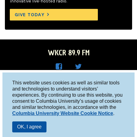
innovative live-hosted radio.
GIVE TODAY
WKCR 89.9 FM
WKC
WKC
Columbia University, New York, NY 10027
This website uses cookies as well as similar tools
R on
R on
and technologies to understand visitors’
Studio 212-854-9920
experiences. By continuing to use this website, you
Face
Twitt
board@wkcr.org
consent to Columbia University’s usage of cookies
boo
er
and similar technologies, in accordance with the
© 2016 - 2026 WKCR
Columbia University Website Cookie Notice
.
k
Public File
OK, I agree