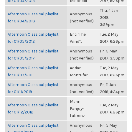
for 01/04/2013
Micchelli
2017, 6:26pm
Thu, 4 Jan
Afternoon Classical playlist
Anonymous
2018,
for 01/04/2018
(not verified)
3:59pm
Afternoon Classical playlist
Eric "The
Tue, 2 May
for 01/05/2012
Wind"...
2017, 6:26pm
Afternoon Classical playlist
Anonymous
Fri, 5 May
for 01/05/2017
(not verified)
2017, 3:59pm
Afternoon Classical playlist
Adrian
Tue, 2 May
for 01/07/2011
Montufar
2017, 6:26pm
Afternoon Classical playlist
Anonymous
Fri, 11 Jan
for 01/11/2019
(not verified)
2019, 4:24pm
Marin
Afternoon Classical playlist
Tue, 2 May
Fanjoy-
for 01/12/2012
2017, 6:26pm
Labrenz
Afternoon Classical playlist
Anonymous
Fri, 5 May