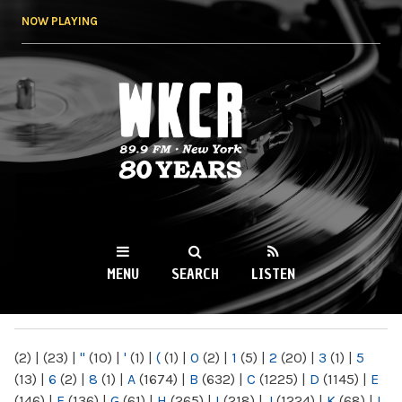
Skip to
NOW PLAYING
main
content
WKCR 89.9FM
NY
MENU
SEARCH
LISTEN
MAIN MENU
(2)
|
(23)
|
"
(10)
|
'
(1)
|
(
(1)
|
0
(2)
|
1
(5)
|
2
(20)
|
3
(1)
|
5
(13)
|
6
(2)
|
8
(1)
|
A
(1674)
|
B
(632)
|
C
(1225)
|
D
(1145)
|
E
(146)
|
F
(136)
|
G
(61)
|
H
(265)
|
I
(218)
|
J
(1224)
|
K
(68)
|
L