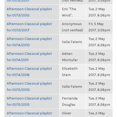
for 01/12/2017
(not verified)
2017, 3:59pm
Afternoon Classical playlist
Eric "The
Tue, 2 May
for 01/13/2012
Wind"...
2017, 6:26pm
Afternoon Classical playlist
Anonymous
Fri, 5 May
for 01/13/2017
(not verified)
2017, 3:59pm
Afternoon Classical playlist
Tue, 2 May
Valla Fatemi
for 01/14/2010
2017, 6:26pm
Afternoon Classical playlist
Adrian
Tue, 2 May
for 01/14/2011
Montufar
2017, 6:26pm
Afternoon Classical playlist
Elisabeth
Tue, 2 May
for 01/14/2016
Stam
2017, 6:26pm
Afternoon Classical playlist
Tue, 2 May
Valla Fatemi
for 01/15/2010
2017, 6:26pm
Afternoon Classical playlist
Fernanda
Tue, 2 May
for 01/15/2015
Douglas
2017, 6:26pm
Afternoon Classical playlist
Oliver
Tue, 2 May