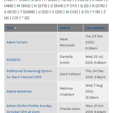
(466)
|
M
(952)
|
N
(273)
|
O
(934)
|
P
(111)
|
Q
(2)
|
R
(276)
|
S
(972)
|
T
(2286)
|
U
(22)
|
V
(35)
|
W
(112)
|
X
(1)
|
Y
(9)
|
Z
(4)
|
[
(1)
|
“
(2)
Title
Author
Last update
Tue, 23 Dec
Mark
Adam Schatz
2025,
Micchelli
9:39am
Danielle
Wed, 22 Jul
ADA|AVA
Smith
2015, 11:48am
Additional Streaming Option
Thu, 24 Dec
Zach Calluori
for Bach Festival 2015
2015, 2:16pm
Wed, 7 Aug
Mahima
Adelle Waldman
2013,
Chablani
12:06am
Adrian Rollini Profile: Sunday,
Mon, 21 Oct
Charlie Iselin
October 13th at 2pm
2013, 9:43am