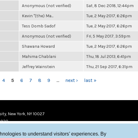
Anonymous (not verified)
Sat, 8 Dec 2018, 12:44pm
Kevin "(the) Ma...
Tue, 2 May 2017, 6:26pm
Tess Domb Sadof
Tue, 2 May 2017, 6:26pm
Anonymous (not verified)
Fri, 5 May 2017, 3:59pm
Shawana Howard
Tue, 2 May 2017, 6:26pm
Mahima Chablani
Thu, 18 Jul 2013, 6:41pm
Jeffrey Wainstein
Thu, 21 Sep 2017, 6:31pm
4
5
6
7
8
9
…
next ›
last »
ity, New York, NY 10027
9920
chnologies to understand visitors’ experiences. By