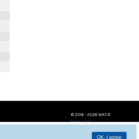
© 2016 - 2026 WKCR
Public File
OK, I agree