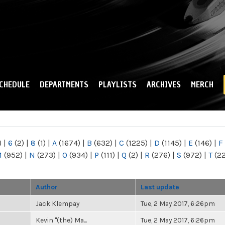
Skip to
main
content
CHEDULE
DEPARTMENTS
PLAYLISTS
ARCHIVES
MERCH
)
|
6
(2)
|
8
(1)
|
A
(1674)
|
B
(632)
|
C
(1225)
|
D
(1145)
|
E
(146)
|
F
M
(952)
|
N
(273)
|
O
(934)
|
P
(111)
|
Q
(2)
|
R
(276)
|
S
(972)
|
T
(2
Author
Last update
Jack Klempay
Tue, 2 May 2017, 6:26pm
Kevin "(the) Ma...
Tue, 2 May 2017, 6:26pm