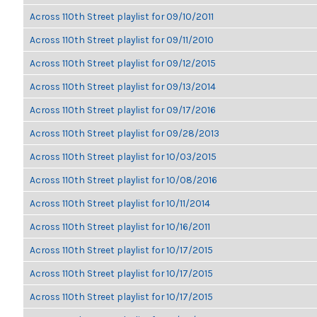
Across 110th Street playlist for 09/10/2011
Across 110th Street playlist for 09/11/2010
Across 110th Street playlist for 09/12/2015
Across 110th Street playlist for 09/13/2014
Across 110th Street playlist for 09/17/2016
Across 110th Street playlist for 09/28/2013
Across 110th Street playlist for 10/03/2015
Across 110th Street playlist for 10/08/2016
Across 110th Street playlist for 10/11/2014
Across 110th Street playlist for 10/16/2011
Across 110th Street playlist for 10/17/2015
Across 110th Street playlist for 10/17/2015
Across 110th Street playlist for 10/17/2015