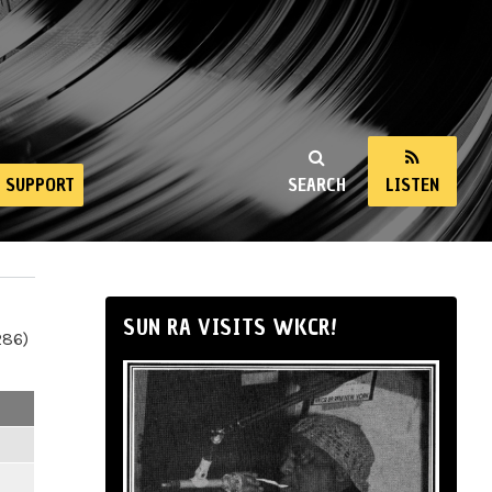
SUPPORT
SEARCH
LISTEN
SUN RA VISITS WKCR!
286)