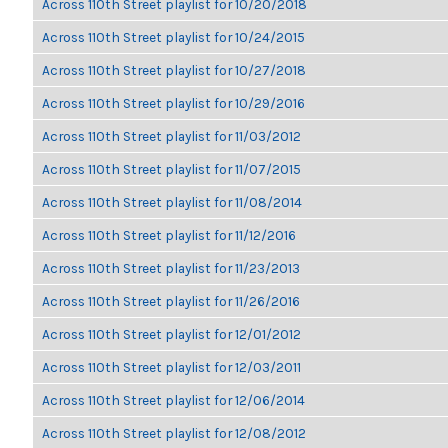
Across 110th Street playlist for 10/20/2018
Across 110th Street playlist for 10/24/2015
Across 110th Street playlist for 10/27/2018
Across 110th Street playlist for 10/29/2016
Across 110th Street playlist for 11/03/2012
Across 110th Street playlist for 11/07/2015
Across 110th Street playlist for 11/08/2014
Across 110th Street playlist for 11/12/2016
Across 110th Street playlist for 11/23/2013
Across 110th Street playlist for 11/26/2016
Across 110th Street playlist for 12/01/2012
Across 110th Street playlist for 12/03/2011
Across 110th Street playlist for 12/06/2014
Across 110th Street playlist for 12/08/2012