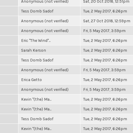
Anonymous (not verified)
Sat, 20 Oct 2018, 12:51pm
Tess Domb Sadof
Tue, 2 May 2017, 6:26pm
Anonymous (not verified)
Sat, 27 Oct 2018, 12:59pm
Anonymous (not verified)
Fri, 5 May 2017, 3:59pm
Eric "The Wind"...
Tue, 2 May 2017, 6:26pm
Sarah Kerson
Tue, 2 May 2017, 6:26pm
Tess Domb Sadof
Tue, 2 May 2017, 6:26pm
Anonymous (not verified)
Fri, 5 May 2017, 3:59pm
Erica Getto
Tue, 2 May 2017, 6:26pm
Anonymous (not verified)
Fri, 5 May 2017, 3:59pm
Kevin "(the) Ma...
Tue, 2 May 2017, 6:26pm
Kevin "(the) Ma...
Tue, 2 May 2017, 6:26pm
Tess Domb Sadof
Tue, 2 May 2017, 6:26pm
Kevin "(the) Ma...
Tue, 2 May 2017, 6:26pm