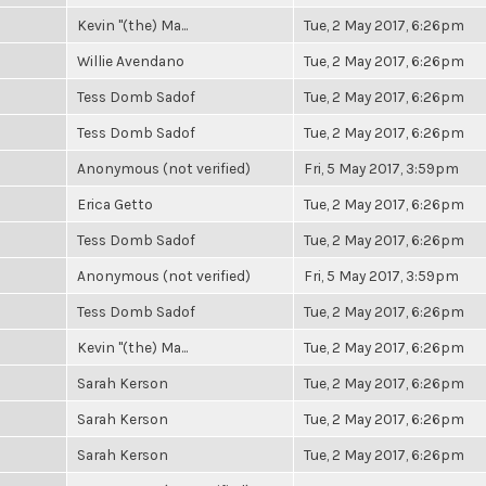
Kevin "(the) Ma...
Tue, 2 May 2017, 6:26pm
Willie Avendano
Tue, 2 May 2017, 6:26pm
Tess Domb Sadof
Tue, 2 May 2017, 6:26pm
Tess Domb Sadof
Tue, 2 May 2017, 6:26pm
Anonymous (not verified)
Fri, 5 May 2017, 3:59pm
Erica Getto
Tue, 2 May 2017, 6:26pm
Tess Domb Sadof
Tue, 2 May 2017, 6:26pm
Anonymous (not verified)
Fri, 5 May 2017, 3:59pm
Tess Domb Sadof
Tue, 2 May 2017, 6:26pm
Kevin "(the) Ma...
Tue, 2 May 2017, 6:26pm
Sarah Kerson
Tue, 2 May 2017, 6:26pm
Sarah Kerson
Tue, 2 May 2017, 6:26pm
Sarah Kerson
Tue, 2 May 2017, 6:26pm