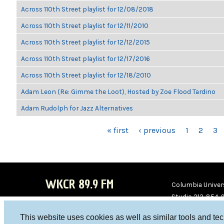
Across 110th Street playlist for 12/08/2018
Across 110th Street playlist for 12/11/2010
Across 110th Street playlist for 12/12/2015
Across 110th Street playlist for 12/17/2016
Across 110th Street playlist for 12/18/2010
Adam Leon (Re: Gimme the Loot), Hosted by Zoe Flood Tardino
Adam Rudolph for Jazz Alternatives
PAGES
« first
‹ previous
1
2
3
WKCR 89.9 FM
Columbia Univers
Studio 212-854-
board@wkcr.org
This website uses cookies as well as similar tools and te
WKC
WKC