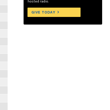
hosted radio.
GIVE TODAY