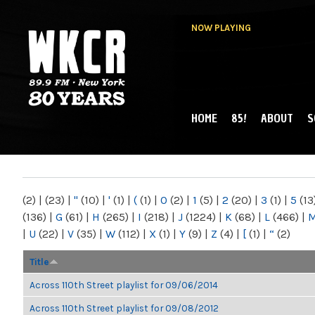
NOW PLAYING
HOME
85!
ABOUT
S
MAIN MENU
WKCR 89.9FM
NY
(2)
|
(23)
|
"
(10)
|
'
(1)
|
(
(1)
|
0
(2)
|
1
(5)
|
2
(20)
|
3
(1)
|
5
(13
(136)
|
G
(61)
|
H
(265)
|
I
(218)
|
J
(1224)
|
K
(68)
|
L
(466)
|
|
U
(22)
|
V
(35)
|
W
(112)
|
X
(1)
|
Y
(9)
|
Z
(4)
|
[
(1)
|
“
(2)
Title
Across 110th Street playlist for 09/06/2014
Across 110th Street playlist for 09/08/2012