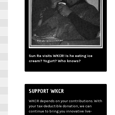
Sun Ra visits WKCR! Is he eating ice
cream? Yogurt? Who knows?
SUPPORT WKCR
WKCR depends on your contributions. With
your tax-deductible donation, we can
continue to bring you innovative live-