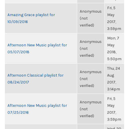
Fri, 5
Anonymous
Amazing Grace playlist for
May
(not
10/09/2016
2017,
verified)
3:59pm
Mon, 7
Anonymous
Afternoon New Music playlist for
May
(not
05/07/2018
2018,
verified)
5:50pm
Thu, 24
Anonymous
Afternoon Classical playlist for
Aug
(not
08/24/2017
2017,
verified)
3:14pm
Fri, 5
Anonymous
Afternoon New Music playlist for
May
(not
07/25/2016
2017,
verified)
3:59pm
Wed, 20