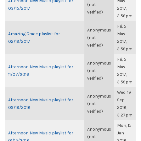
Afternoon New Music playlist for
May
(not
03/15/2017
2017,
verified)
3:59pm
Fri, 5
Anonymous
Amazing Grace playlist for
May
(not
02/19/2017
2017,
verified)
3:59pm
Fri, 5
Anonymous
Afternoon New Music playlist for
May
(not
11/07/2016
2017,
verified)
3:59pm
Wed, 19
Anonymous
Afternoon New Music playlist for
Sep
(not
09/19/2018
2018,
verified)
3:27pm
Mon, 15
Anonymous
Afternoon New Music playlist for
Jan
(not
01/15/2018
2018,