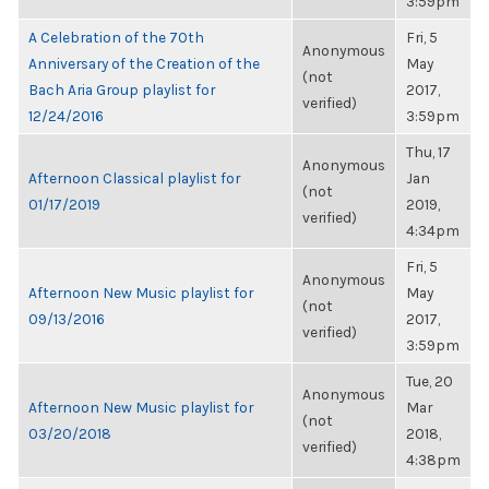
3:59pm
A Celebration of the 70th
Fri, 5
Anonymous
Anniversary of the Creation of the
May
(not
Bach Aria Group playlist for
2017,
verified)
12/24/2016
3:59pm
Thu, 17
Anonymous
Afternoon Classical playlist for
Jan
(not
01/17/2019
2019,
verified)
4:34pm
Fri, 5
Anonymous
Afternoon New Music playlist for
May
(not
09/13/2016
2017,
verified)
3:59pm
Tue, 20
Anonymous
Afternoon New Music playlist for
Mar
(not
03/20/2018
2018,
verified)
4:38pm