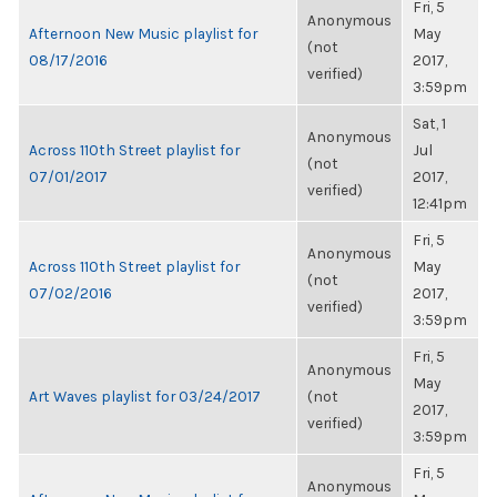
Fri, 5
Anonymous
Afternoon New Music playlist for
May
(not
08/17/2016
2017,
verified)
3:59pm
Sat, 1
Anonymous
Across 110th Street playlist for
Jul
(not
07/01/2017
2017,
verified)
12:41pm
Fri, 5
Anonymous
Across 110th Street playlist for
May
(not
07/02/2016
2017,
verified)
3:59pm
Fri, 5
Anonymous
May
Art Waves playlist for 03/24/2017
(not
2017,
verified)
3:59pm
Fri, 5
Anonymous