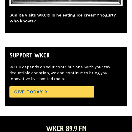
Sun Ra visits WKCR! Is he eating ice cream? Yogurt?
Who knows?
SUPPORT WKCR
WKCR depends on your contributions. With your tax-
deductible donation, we can continue to bring you
innovative live-hosted radio.
GIVE TODAY
WKCR 89.9 FM