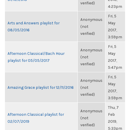
verified)
4:23pm
Fri, 5
Anonymous
Arts and Answers playlist for
May
(not
08/05/2016
2017,
verified)
3:59pm
Fri, 5
Anonymous
Afternoon Classical/Bach Hour
May
(not
playlist for 05/05/2017
2017,
verified)
5:47pm
Fri, 5
Anonymous
May
Amazing Grace playlist for 12/11/2016
(not
2017,
verified)
3:59pm
Thu, 7
Anonymous
Afternoon Classical playlist for
Feb
(not
02/07/2019
2019,
verified)
5:33pm