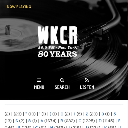
Skip to
NOW PLAYING
main
content
WKCR 89.9FM
NY
MENU
SEARCH
LISTEN
MAIN MENU
(2)
|
(23)
|
"
(10)
|
'
(1)
|
(
(1)
|
0
(2)
|
1
(5)
|
2
(20)
|
3
(1)
|
5
(13)
|
6
(2)
|
8
(1)
|
A
(1674)
|
B
(632)
|
C
(1225)
|
D
(1145)
|
E
(146)
|
F
(136)
|
G
(61)
|
H
(265)
|
I
(218)
|
J
(1224)
|
K
(68)
|
L