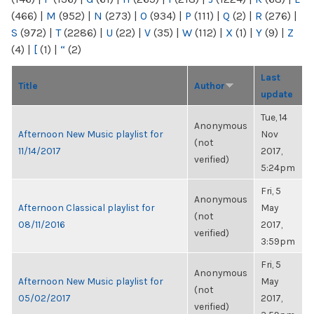
(466)
|
M
(952)
|
N
(273)
|
O
(934)
|
P
(111)
|
Q
(2)
|
R
(276)
|
S
(972)
|
T
(2286)
|
U
(22)
|
V
(35)
|
W
(112)
|
X
(1)
|
Y
(9)
|
Z
(4)
|
[
(1)
|
“
(2)
Last
Title
Author
update
Tue, 14
Anonymous
Afternoon New Music playlist for
Nov
(not
11/14/2017
2017,
verified)
5:24pm
Fri, 5
Anonymous
Afternoon Classical playlist for
May
(not
08/11/2016
2017,
verified)
3:59pm
Fri, 5
Anonymous
Afternoon New Music playlist for
May
(not
05/02/2017
2017,
verified)