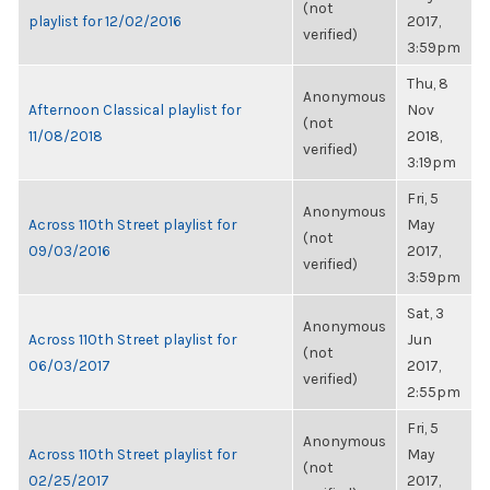
(not
playlist for 12/02/2016
2017,
verified)
3:59pm
Thu, 8
Anonymous
Afternoon Classical playlist for
Nov
(not
11/08/2018
2018,
verified)
3:19pm
Fri, 5
Anonymous
Across 110th Street playlist for
May
(not
09/03/2016
2017,
verified)
3:59pm
Sat, 3
Anonymous
Across 110th Street playlist for
Jun
(not
06/03/2017
2017,
verified)
2:55pm
Fri, 5
Anonymous
Across 110th Street playlist for
May
(not
02/25/2017
2017,