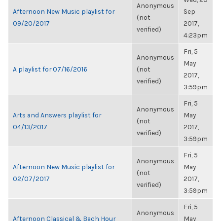
Anonymous
Afternoon New Music playlist for
Sep
(not
09/20/2017
2017,
verified)
4:23pm
Fri, 5
Anonymous
May
A playlist for 07/16/2016
(not
2017,
verified)
3:59pm
Fri, 5
Anonymous
Arts and Answers playlist for
May
(not
04/13/2017
2017,
verified)
3:59pm
Fri, 5
Anonymous
Afternoon New Music playlist for
May
(not
02/07/2017
2017,
verified)
3:59pm
Fri, 5
Anonymous
Afternoon Classical & Bach Hour
May