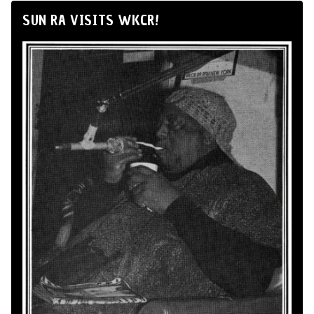
SUN RA VISITS WKCR!