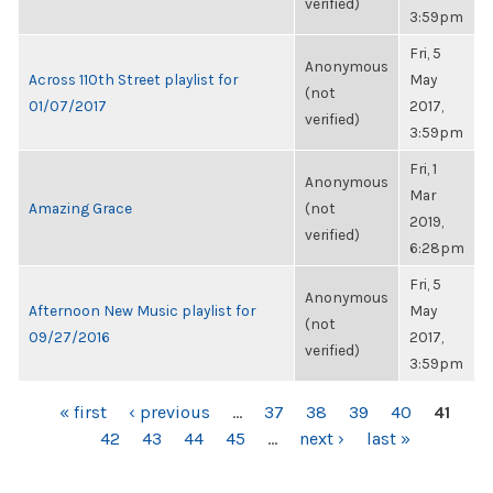
verified)
3:59pm
Fri, 5
Anonymous
Across 110th Street playlist for
May
(not
01/07/2017
2017,
verified)
3:59pm
Fri, 1
Anonymous
Mar
Amazing Grace
(not
2019,
verified)
6:28pm
Fri, 5
Anonymous
Afternoon New Music playlist for
May
(not
09/27/2016
2017,
verified)
3:59pm
PAGES
« first
‹ previous
…
37
38
39
40
41
42
43
44
45
…
next ›
last »