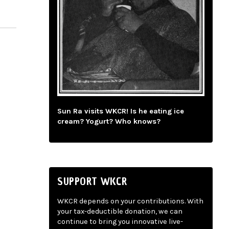
Sun Ra visits WKCR! Is he eating ice
cream? Yogurt? Who knows?
SUPPORT WKCR
WKCR depends on your contributions. With
your tax-deductible donation, we can
continue to bring you innovative live-