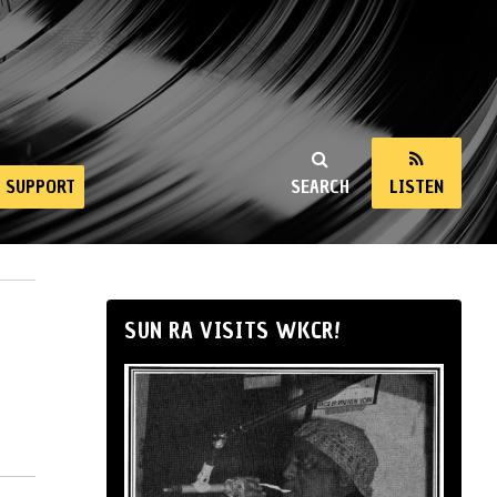
SUPPORT
SEARCH
LISTEN
SUN RA VISITS WKCR!