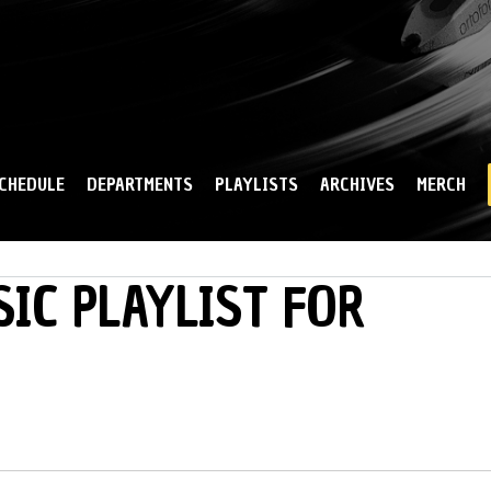
Skip to
main
content
CHEDULE
DEPARTMENTS
PLAYLISTS
ARCHIVES
MERCH
IC PLAYLIST FOR