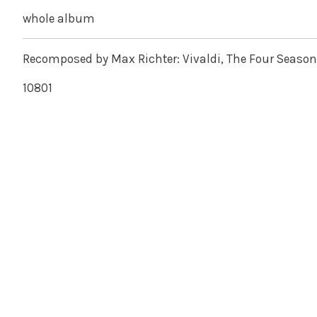
whole album
Recomposed by Max Richter: Vivaldi, The Four Season
10801