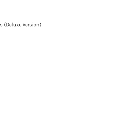
s (Deluxe Version)