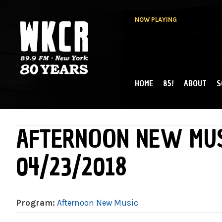
NOW PLAYING
HOME
85!
ABOUT
S
MAIN MENU
WKCR 89.9FM
NY
AFTERNOON NEW MUS
04/23/2018
Program:
Afternoon New Music