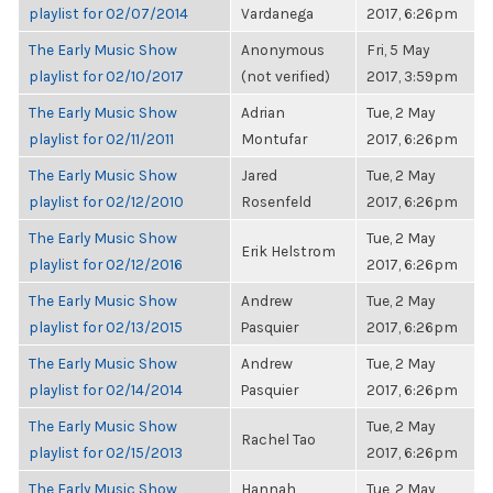
playlist for 02/07/2014
Vardanega
2017, 6:26pm
The Early Music Show
Anonymous
Fri, 5 May
playlist for 02/10/2017
(not verified)
2017, 3:59pm
The Early Music Show
Adrian
Tue, 2 May
playlist for 02/11/2011
Montufar
2017, 6:26pm
The Early Music Show
Jared
Tue, 2 May
playlist for 02/12/2010
Rosenfeld
2017, 6:26pm
The Early Music Show
Tue, 2 May
Erik Helstrom
playlist for 02/12/2016
2017, 6:26pm
The Early Music Show
Andrew
Tue, 2 May
playlist for 02/13/2015
Pasquier
2017, 6:26pm
The Early Music Show
Andrew
Tue, 2 May
playlist for 02/14/2014
Pasquier
2017, 6:26pm
The Early Music Show
Tue, 2 May
Rachel Tao
playlist for 02/15/2013
2017, 6:26pm
The Early Music Show
Hannah
Tue, 2 May