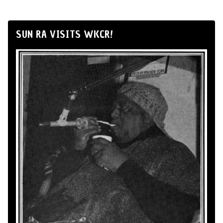
SUN RA VISITS WKCR!