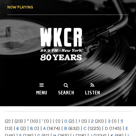
Skip to
NOW PLAYING
main
content
WKCR 89.9FM
NY
MENU
SEARCH
LISTEN
MAIN MENU
(2)
|
(23)
|
"
(10)
|
'
(1)
|
(
(1)
|
0
(2)
|
1
(5)
|
2
(20)
|
3
(1)
|
5
(13)
|
6
(2)
|
8
(1)
|
A
(1674)
|
B
(632)
|
C
(1225)
|
D
(1145)
|
E
(146)
|
F
(136)
|
G
(61)
|
H
(265)
|
I
(218)
|
J
(1224)
|
K
(68)
|
L