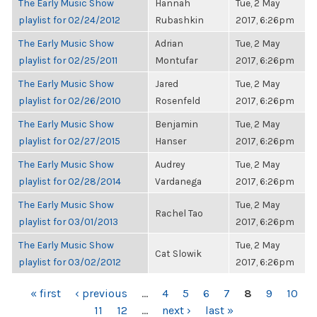
The Early Music Show
Hannah
Tue, 2 May
playlist for 02/24/2012
Rubashkin
2017, 6:26pm
The Early Music Show
Adrian
Tue, 2 May
playlist for 02/25/2011
Montufar
2017, 6:26pm
The Early Music Show
Jared
Tue, 2 May
playlist for 02/26/2010
Rosenfeld
2017, 6:26pm
The Early Music Show
Benjamin
Tue, 2 May
playlist for 02/27/2015
Hanser
2017, 6:26pm
The Early Music Show
Audrey
Tue, 2 May
playlist for 02/28/2014
Vardanega
2017, 6:26pm
The Early Music Show
Tue, 2 May
Rachel Tao
playlist for 03/01/2013
2017, 6:26pm
The Early Music Show
Tue, 2 May
Cat Slowik
playlist for 03/02/2012
2017, 6:26pm
PAGES
« first
‹ previous
…
4
5
6
7
8
9
10
11
12
…
next ›
last »