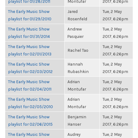
playlist for 01/28/2011
Montufar
2017, 6:26pm
The Early Music Show
Jared
Tue, 2 May
playlist for 01/29/2010
Rosenfeld
2017, 6:26pm
The Early Music Show
Andrew
Tue, 2 May
playlist for 01/31/2014
Pasquier
2017, 6:26pm
The Early Music Show
Tue, 2 May
Rachel Tao
playlist for 02/01/2013
2017, 6:26pm
The Early Music Show
Hannah
Tue, 2 May
playlist for 02/03/2012
Rubashkin
2017, 6:26pm
The Early Music Show
Adrian
Tue, 2 May
playlist for 02/04/2011
Montufar
2017, 6:26pm
The Early Music Show
Adrian
Tue, 2 May
playlist for 02/05/2010
Montufar
2017, 6:26pm
The Early Music Show
Benjamin
Tue, 2 May
playlist for 02/06/2015
Hanser
2017, 6:26pm
The Early Music Show
Audrey
Tue, 2 May