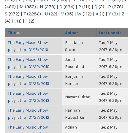
(466)
|
M
(952)
|
N
(273)
|
O
(934)
|
P
(111)
|
Q
(2)
|
R
(276)
|
S
(972)
|
T
(2286)
|
U
(22)
|
V
(35)
|
W
(112)
|
X
(1)
|
Y
(9)
|
Z
(4)
|
[
(1)
|
“
(2)
Title
Author
Last update
The Early Music Show
Elisabeth
Tue, 2 May
playlist for 01/15/2016
Stam
2017, 6:26pm
The Early Music Show
Jared
Tue, 2 May
playlist for 01/22/2010
Rosenfeld
2017, 6:26pm
The Early Music Show
Benjamin
Tue, 2 May
playlist for 01/23/2015
Hanser
2017, 6:26pm
The Early Music Show
Tue, 2 May
Nawaz Sultani
playlist for 01/25/2013
2017, 6:26pm
The Early Music Show
Hannah
Tue, 2 May
playlist for 01/27/2012
Rubashkin
2017, 6:26pm
The Early Music Show
Adrian
Tue, 2 May