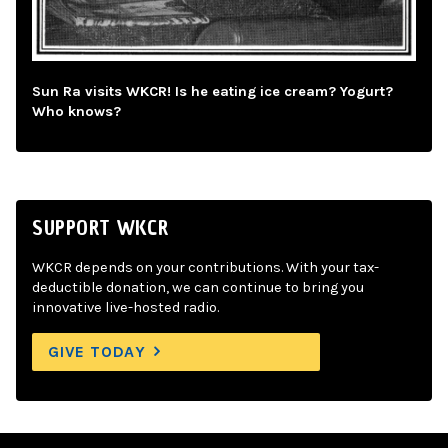
Sun Ra visits WKCR! Is he eating ice cream? Yogurt?
Who knows?
SUPPORT WKCR
WKCR depends on your contributions. With your tax-
deductible donation, we can continue to bring you
innovative live-hosted radio.
GIVE TODAY