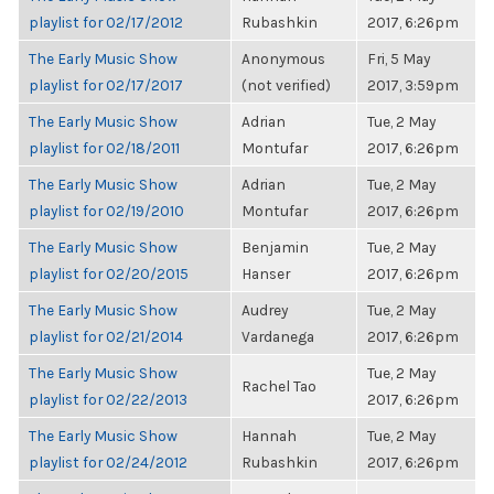
playlist for 02/17/2012
Rubashkin
2017, 6:26pm
The Early Music Show
Anonymous
Fri, 5 May
playlist for 02/17/2017
(not verified)
2017, 3:59pm
The Early Music Show
Adrian
Tue, 2 May
playlist for 02/18/2011
Montufar
2017, 6:26pm
The Early Music Show
Adrian
Tue, 2 May
playlist for 02/19/2010
Montufar
2017, 6:26pm
The Early Music Show
Benjamin
Tue, 2 May
playlist for 02/20/2015
Hanser
2017, 6:26pm
The Early Music Show
Audrey
Tue, 2 May
playlist for 02/21/2014
Vardanega
2017, 6:26pm
The Early Music Show
Tue, 2 May
Rachel Tao
playlist for 02/22/2013
2017, 6:26pm
The Early Music Show
Hannah
Tue, 2 May
playlist for 02/24/2012
Rubashkin
2017, 6:26pm